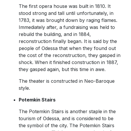
The first opera house was built in 1810. It
stood strong and tall until unfortunately, in
1783, it was brought down by raging flames.
Immediately after, a fundraising was held to
rebuild the building, and in 1884,
reconstruction finally began. It is said by the
people of Odessa that when they found out
the cost of the reconstruction, they gasped in
shock. When it finished construction in 1887,
they gasped again, but this time in awe.
The theater is constructed in Neo-Baroque
style.
Potemkin Stairs
The Potemkin Stairs is another staple in the
tourism of Odessa, and is considered to be
the symbol of the city. The Potemkin Stairs