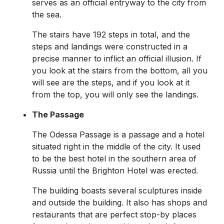
serves as an official entryway to the city from
the sea.
The stairs have 192 steps in total, and the
steps and landings were constructed in a
precise manner to inflict an official illusion. If
you look at the stairs from the bottom, all you
will see are the steps, and if you look at it
from the top, you will only see the landings.
The Passage
The Odessa Passage is a passage and a hotel
situated right in the middle of the city. It used
to be the best hotel in the southern area of
Russia until the Brighton Hotel was erected.
The building boasts several sculptures inside
and outside the building. It also has shops and
restaurants that are perfect stop-by places