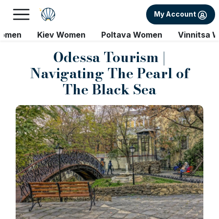
My Account
Women
Kiev Women
Poltava Women
Vinnitsa 
Odessa Tourism |
Navigating The Pearl of
The Black Sea