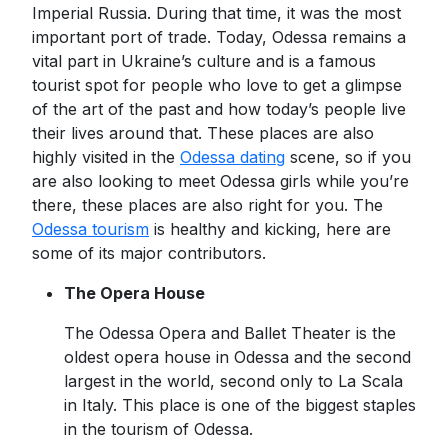
Imperial Russia. During that time, it was the most
important port of trade. Today, Odessa remains a
vital part in Ukraine’s culture and is a famous
tourist spot for people who love to get a glimpse
of the art of the past and how today’s people live
their lives around that. These places are also
highly visited in the
Odessa dating
scene, so if you
are also looking to meet Odessa girls while you’re
there, these places are also right for you. The
Odessa tourism
is healthy and kicking, here are
some of its major contributors.
The Opera House
The Odessa Opera and Ballet Theater is the
oldest opera house in Odessa and the second
largest in the world, second only to La Scala
in Italy. This place is one of the biggest staples
in the tourism of Odessa.