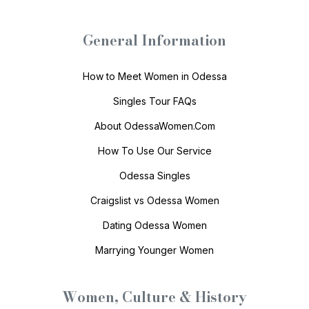
General Information
How to Meet Women in Odessa
Singles Tour FAQs
About OdessaWomen.Com
How To Use Our Service
Odessa Singles
Craigslist vs Odessa Women
Dating Odessa Women
Marrying Younger Women
Women, Culture & History