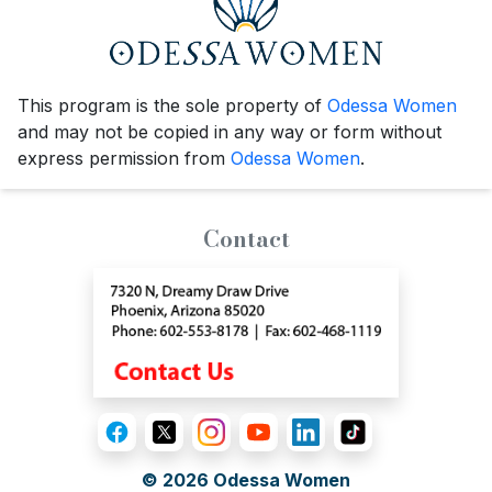
This program is the sole property of
Odessa Women
and may not be copied in any way or form without
express permission from
Odessa Women
.
Contact
© 2026
Odessa Women