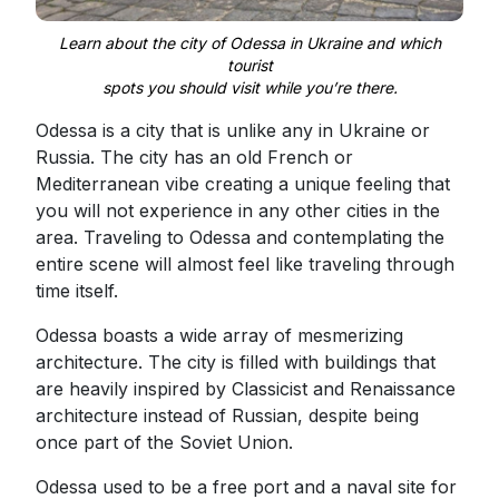
Learn about the city of Odessa in Ukraine and which
tourist
spots you should visit while you’re there.
Odessa is a city that is unlike any in Ukraine or
Russia. The city has an old French or
Mediterranean vibe creating a unique feeling that
you will not experience in any other cities in the
area. Traveling to Odessa and contemplating the
entire scene will almost feel like traveling through
time itself.
Odessa boasts a wide array of mesmerizing
architecture. The city is filled with buildings that
are heavily inspired by Classicist and Renaissance
architecture instead of Russian, despite being
once part of the Soviet Union.
Odessa used to be a free port and a naval site for