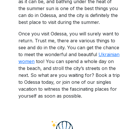
as it can be, and bathing under the heat of
the summer sun is one of the best things you
can do in Odessa, and the city is definitely the
best place to visit during the summer.
Once you visit Odessa, you will surely want to
return. Trust me, there are various things to
see and do in the city. You can get the chance
to meet the wonderful and beautiful
Ukrainian
women
too! You can spend a whole day on
the beach, and stroll the city’s streets on the
next. So what are you waiting for? Book a trip
to Odessa today, or join one of our singles
vacation to witness the fascinating places for
yourself as soon as possible.