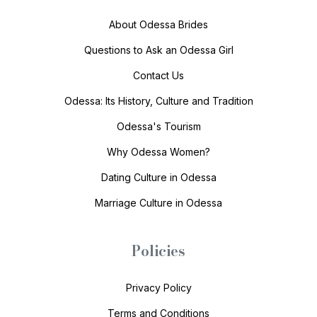
About Odessa Brides
Questions to Ask an Odessa Girl
Contact Us
Odessa: Its History, Culture and Tradition
Odessa's Tourism
Why Odessa Women?
Dating Culture in Odessa
Marriage Culture in Odessa
Policies
Privacy Policy
Terms and Conditions