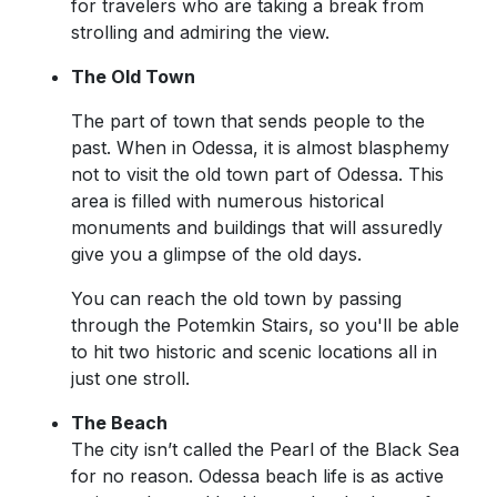
for travelers who are taking a break from
strolling and admiring the view.
The Old Town
The part of town that sends people to the
past. When in Odessa, it is almost blasphemy
not to visit the old town part of Odessa. This
area is filled with numerous historical
monuments and buildings that will assuredly
give you a glimpse of the old days.
You can reach the old town by passing
through the Potemkin Stairs, so you'll be able
to hit two historic and scenic locations all in
just one stroll.
The Beach
The city isn’t called the Pearl of the Black Sea
for no reason. Odessa beach life is as active