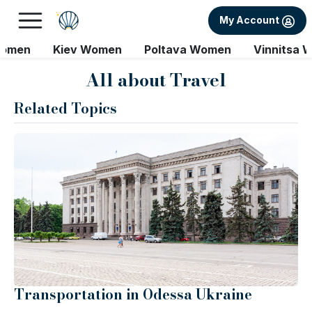
My Account
Women
Kiev Women
Poltava Women
Vinnitsa 
All about Travel
Related Topics
Transportation in Odessa Ukraine