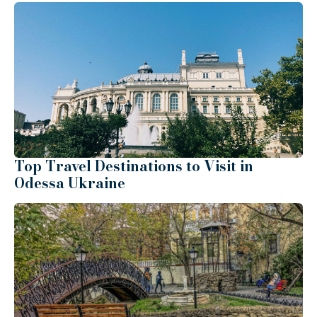
Top Travel Destinations to Visit in
Odessa Ukraine