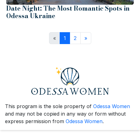
Date Night: The Most Romantic Spots in
Odessa Ukraine
«
1
2
»
This program is the sole property of
Odessa Women
and may not be copied in any way or form without
express permission from
Odessa Women
.