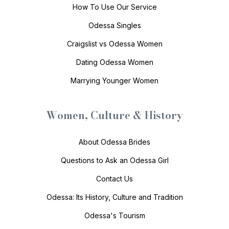
How To Use Our Service
Odessa Singles
Craigslist vs Odessa Women
Dating Odessa Women
Marrying Younger Women
Women, Culture & History
About Odessa Brides
Questions to Ask an Odessa Girl
Contact Us
Odessa: Its History, Culture and Tradition
Odessa's Tourism