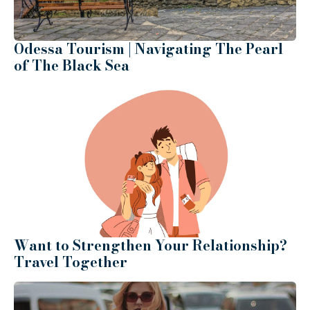
Odessa Tourism | Navigating The Pearl
of The Black Sea
Want to Strengthen Your Relationship?
Travel Together