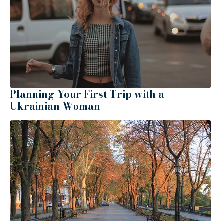
Planning Your First Trip with a
Ukrainian Woman