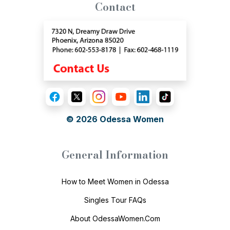
Contact
© 2026
Odessa Women
General Information
How to Meet Women in Odessa
Singles Tour FAQs
About OdessaWomen.Com