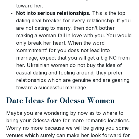
toward her.
Not into serious relationships.
This is the top
dating deal breaker for every relationship. If you
are not dating to marry, then don’t bother
making a woman fall in love with you. You would
only break her heart. When the word
‘commitment’ for you does not lead into
marriage, expect that you will get a big NO from
her. Ukrainian women do not buy the idea of
casual dating and fooling around; they prefer
relationships which are genuine and are gearing
toward a successful marriage.
Date Ideas for Odessa Women
Maybe you are wondering by now as to where to
bring your Odessa date for more romantic locations.
Worry no more because we will be giving you some
venues which surely can make her look forward for