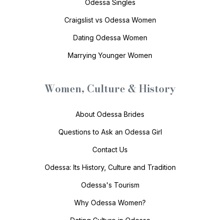
Odessa Singles
Craigslist vs Odessa Women
Dating Odessa Women
Marrying Younger Women
Women, Culture & History
About Odessa Brides
Questions to Ask an Odessa Girl
Contact Us
Odessa: Its History, Culture and Tradition
Odessa's Tourism
Why Odessa Women?