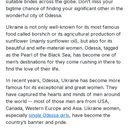
suitable brides across the globe. Don’t miss your
bigtime chance of finding your significant other in the
wonderful city of Odessa.
Ukraine is not only well-known for its most famous
food called borshch or its agricultural production of
sunflower (mainly sunflower oil), but also for its
beautiful and wife-material women. Odessa, tagged
as the Pearl of the Black Sea, has become one of
men’s destinations for they come rushing in there to
find the love of their life.
In recent years, Odessa, Ukraine has become more
famous for its exceptional and great women. They
have captured the hearts and minds of men around
the world -- most of those men are from USA,
Canada, Western Europe and Asia. Ukraine women,
especially
single Odessa girls
, have become the
country’s banner and pride.