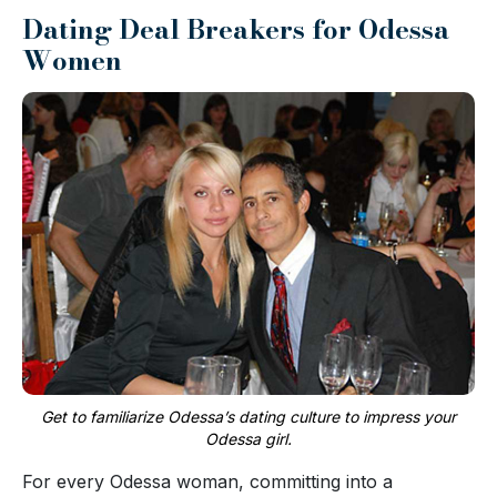
Dating Deal Breakers for Odessa
Women
Get to familiarize Odessa’s dating culture to impress your
Odessa girl.
For every Odessa woman, committing into a