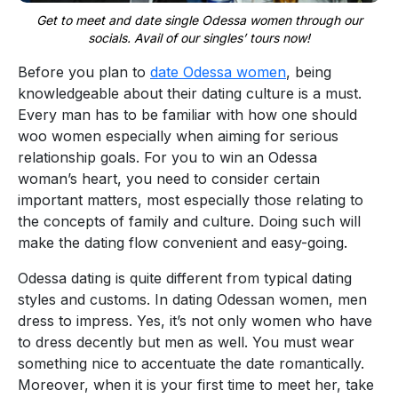
Get to meet and date single Odessa women through our
socials. Avail of our singles’ tours now!
Before you plan to
date Odessa women
, being
knowledgeable about their dating culture is a must.
Every man has to be familiar with how one should
woo women especially when aiming for serious
relationship goals. For you to win an Odessa
woman’s heart, you need to consider certain
important matters, most especially those relating to
the concepts of family and culture. Doing such will
make the dating flow convenient and easy-going.
Odessa dating is quite different from typical dating
styles and customs. In dating Odessan women, men
dress to impress. Yes, it’s not only women who have
to dress decently but men as well. You must wear
something nice to accentuate the date romantically.
Moreover, when it is your first time to meet her, take