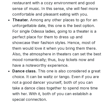
restaurant with a cozy environment and good
sense of music. In this sense, she will feel more
comfortable and pleasant eating with you.
Theater.
Among any other places to go for an
unforgettable date, this one is the best option.
For single Odessa ladies, going to a theater is a
perfect place for them to dress up and
showcase their fashion styles. Hence, most of
them would love it when you bring them there.
Also, the atmosphere in theaters can set the best
mood romantically; thus, buy tickets now and
have a noteworthy experience.
Dance class.
This one is also considered a great
choice. It can be waltz or tango. Even if you are
not a good dancer yourself, both of you can
take a dance class together to spend more time
with her. With it, both of you can establish a
special connection.