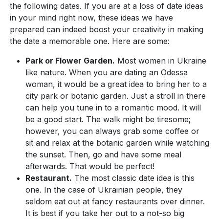
the following dates. If you are at a loss of date ideas
in your mind right now, these ideas we have
prepared can indeed boost your creativity in making
the date a memorable one. Here are some:
Park or Flower Garden.
Most women in Ukraine
like nature. When you are dating an Odessa
woman, it would be a great idea to bring her to a
city park or botanic garden. Just a stroll in there
can help you tune in to a romantic mood. It will
be a good start. The walk might be tiresome;
however, you can always grab some coffee or
sit and relax at the botanic garden while watching
the sunset. Then, go and have some meal
afterwards. That would be perfect!
Restaurant.
The most classic date idea is this
one. In the case of Ukrainian people, they
seldom eat out at fancy restaurants over dinner.
It is best if you take her out to a not-so big