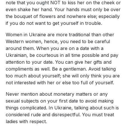
note that you ought NOT to kiss her on the cheek or
even shake her hand. Your hands must only be over
the bouquet of flowers and nowhere else; especially
if you do not want to get yourself in trouble.
Women in Ukraine are more traditional than other
Western women, hence, you need to be careful
around them. When you are on a date with a
Ukrainian, be courteous in all time possible and pay
attention to your date. You can give her gifts and
compliments as well. Be a gentleman. Avoid talking
too much about yourself; she will only think you are
not interested with her or else too full of yourself.
Never mention about monetary matters or any
sexual subjects on your first date to avoid making
things complicated. In Ukraine, talking about such is
considered rude and disrespectful. You must treat
ladies with respect.