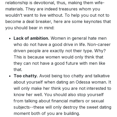
relationship is devotional, thus, making them wife-
materials. They are indeed treasures whom you
wouldn’t want to live without. To help you out not to
become a deal breaker, here are some keynotes that
you should bear in mind:
Lack of ambition.
Women in general hate men
who do not have a good drive in life. Non-career
driven people are exactly not their type. Why?
This is because women would only think that
they can not have a good future with men like
that.
Too chatty.
Avoid being too chatty and talkative
about yourself when dating an Odessa woman. It
will only make her think you are not interested to
know her well. You should also stop yourself
from talking about financial matters or sexual
subjects--these will only destroy the sweet dating
moment both of you are building.