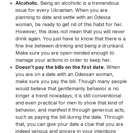
Alcoholic.
Being an alcoholic is a tremendous
issue for every Ukrainian. When you are
planning to date and settle with an Odessa
woman, be ready to get rid of this habit for her.
However, this does not mean that you will never
drink again. You just have to know that there is a
fine line between drinking and being a drunkard.
Make sure you are open-minded enough to
manage your actions in order to keep her.
Doesn’t pay the bills on the first date.
When
you are on a date with an Odessan woman,
make sure you pay the bill. Though many people
would believe that gentlemanly behavior is no
longer a trend nowadays, it is still conventional
and even practical for men to show that kind of
behavior, and manifest it through generous acts,
such as paying the bill during the date. Through
that, you can give your date a clue that you are
indeed serious and sincere in your intentions