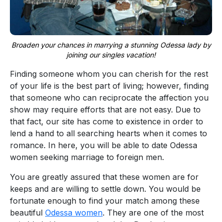
Broaden your chances in marrying a stunning Odessa lady by
joining our singles vacation!
Finding someone whom you can cherish for the rest
of your life is the best part of living; however, finding
that someone who can reciprocate the affection you
show may require efforts that are not easy. Due to
that fact, our site has come to existence in order to
lend a hand to all searching hearts when it comes to
romance. In here, you will be able to date Odessa
women seeking marriage to foreign men.
You are greatly assured that these women are for
keeps and are willing to settle down. You would be
fortunate enough to find your match among these
beautiful
Odessa women
. They are one of the most