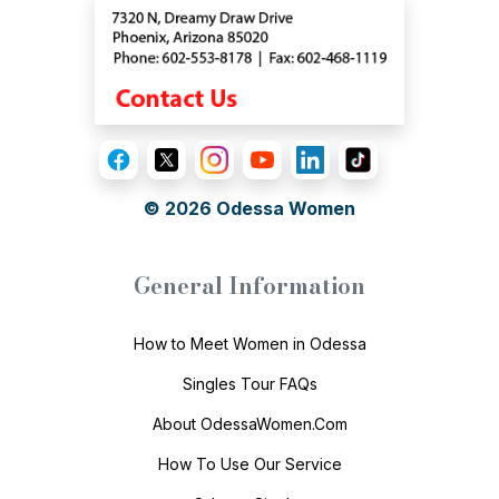
© 2026
Odessa Women
General Information
How to Meet Women in Odessa
Singles Tour FAQs
About OdessaWomen.Com
How To Use Our Service