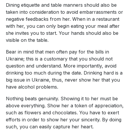
Dining etiquette and table manners should also be
taken into consideration to avoid embarrassments or
negative feedbacks from her. When in a restaurant
with her, you can only begin eating your meal after
she invites you to start. Your hands should also be
visible on the table.
Bear in mind that men often pay for the bills in
Ukraine; this is a customary that you should not
question and understand. More importantly, avoid
drinking too much during the date. Drinking hard is a
big issue in Ukraine, thus, never show her that you
have alcohol problems.
Nothing beats genuinity. Showing it to her must be
above everything. Show her a token of appreciation,
such as flowers and chocolates. You have to exert
efforts in order to show her your sincerity. By doing
such, you can easily capture her heart.