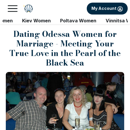
My Account
Women
Kiev Women
Poltava Women
Vinnitsa 
Dating Odessa Women for
Marriage - Meeting Your
True Love in the Pearl of the
Black Sea