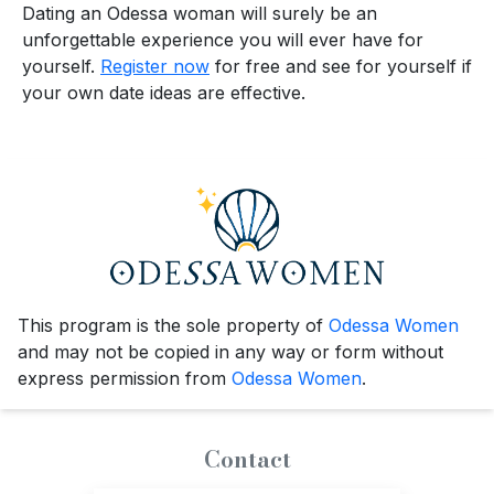
Dating an Odessa woman will surely be an
unforgettable experience you will ever have for
yourself.
Register now
for free and see for yourself if
your own date ideas are effective.
This program is the sole property of
Odessa Women
and may not be copied in any way or form without
express permission from
Odessa Women
.
Contact