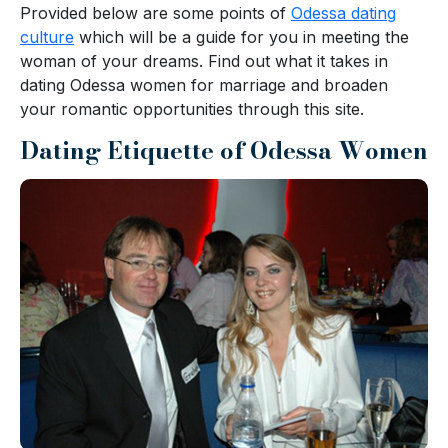
Provided below are some points of
Odessa dating
culture
which will be a guide for you in meeting the
woman of your dreams. Find out what it takes in
dating Odessa women for marriage and broaden
your romantic opportunities through this site.
Dating Etiquette of Odessa Women