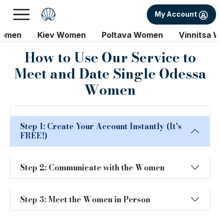
My Account
Women
Kiev Women
Poltava Women
Vinnitsa 
How to Use Our Service to
Meet and Date Single Odessa
Women
Step 1: Create Your Account Instantly (It's
FREE!)
Step 2: Communicate with the Women
Step 3: Meet the Women in Person