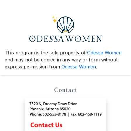
This program is the sole property of
Odessa Women
and may not be copied in any way or form without
express permission from
Odessa Women
.
Contact