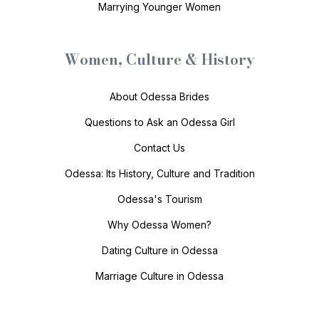
Marrying Younger Women
Women, Culture & History
About Odessa Brides
Questions to Ask an Odessa Girl
Contact Us
Odessa: Its History, Culture and Tradition
Odessa's Tourism
Why Odessa Women?
Dating Culture in Odessa
Marriage Culture in Odessa