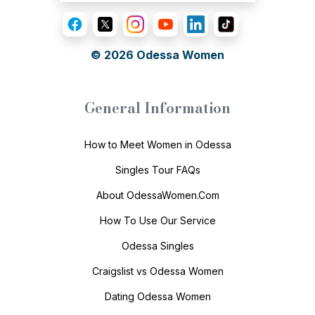
© 2026
Odessa Women
General Information
How to Meet Women in Odessa
Singles Tour FAQs
About OdessaWomen.Com
How To Use Our Service
Odessa Singles
Craigslist vs Odessa Women
Dating Odessa Women