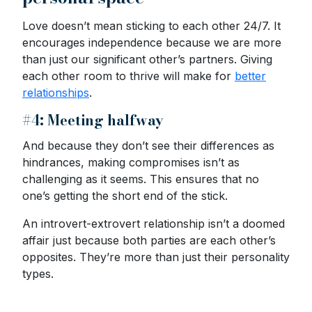
Love doesn’t mean sticking to each other 24/7. It
encourages independence because we are more
than just our significant other’s partners. Giving
each other room to thrive will make for
better
relationships
.
#4: Meeting halfway
And because they don’t see their differences as
hindrances, making compromises isn’t as
challenging as it seems. This ensures that no
one’s getting the short end of the stick.
An introvert-extrovert relationship isn’t a doomed
affair just because both parties are each other’s
opposites. They’re more than just their personality
types.