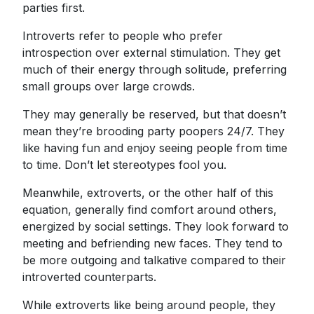
parties first.
Introverts refer to people who prefer
introspection over external stimulation. They get
much of their energy through solitude, preferring
small groups over large crowds.
They may generally be reserved, but that doesn’t
mean they’re brooding party poopers 24/7. They
like having fun and enjoy seeing people from time
to time. Don’t let stereotypes fool you.
Meanwhile, extroverts, or the other half of this
equation, generally find comfort around others,
energized by social settings. They look forward to
meeting and befriending new faces. They tend to
be more outgoing and talkative compared to their
introverted counterparts.
While extroverts like being around people, they