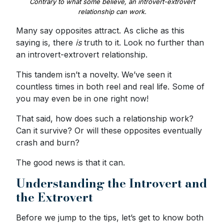
Contrary to what some believe, an introvert-extrovert
relationship can work.
Many say opposites attract. As cliche as this
saying is, there
is
truth to it. Look no further than
an introvert-extrovert relationship.
This tandem isn’t a novelty. We’ve seen it
countless times in both reel and real life. Some of
you may even be in one right now!
That said, how does such a relationship work?
Can it survive? Or will these opposites eventually
crash and burn?
The good news is that it can.
Understanding the Introvert and
the Extrovert
Before we jump to the tips, let’s get to know both