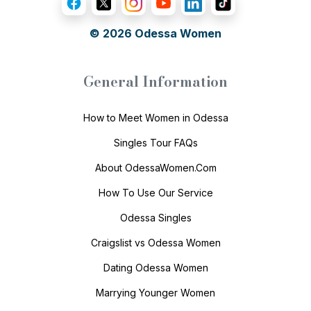
© 2026
Odessa Women
General Information
How to Meet Women in Odessa
Singles Tour FAQs
About OdessaWomen.Com
How To Use Our Service
Odessa Singles
Craigslist vs Odessa Women
Dating Odessa Women
Marrying Younger Women