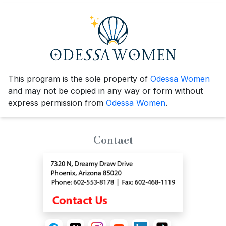
This program is the sole property of
Odessa Women
and may not be copied in any way or form without
express permission from
Odessa Women
.
Contact