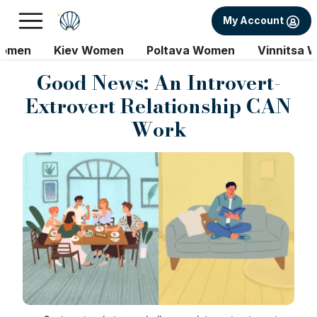
My Account
Women
Kiev Women
Poltava Women
Vinnitsa 
Good News: An Introvert-
Extrovert Relationship CAN
Work