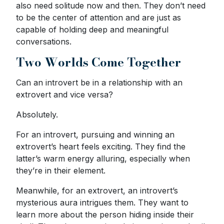
also need solitude now and then. They don’t need
to be the center of attention and are just as
capable of holding deep and meaningful
conversations.
Two Worlds Come Together
Can an introvert be in a relationship with an
extrovert and vice versa?
Absolutely.
For an introvert, pursuing and winning an
extrovert’s heart feels exciting. They find the
latter’s warm energy alluring, especially when
they’re in their element.
Meanwhile, for an extrovert, an introvert’s
mysterious aura intrigues them. They want to
learn more about the person hiding inside their