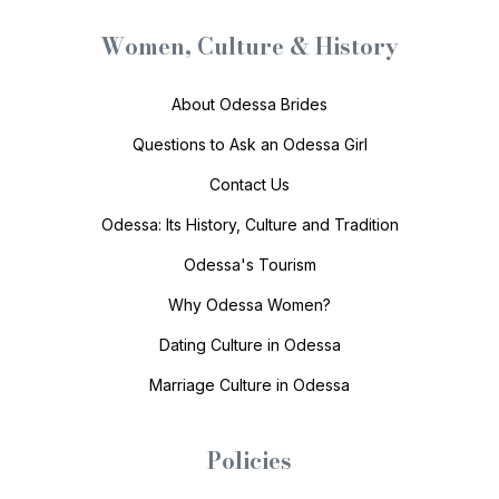
Women, Culture & History
About Odessa Brides
Questions to Ask an Odessa Girl
Contact Us
Odessa: Its History, Culture and Tradition
Odessa's Tourism
Why Odessa Women?
Dating Culture in Odessa
Marriage Culture in Odessa
Policies