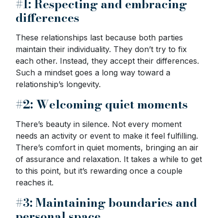
#1: Respecting and embracing
differences
These relationships last because both parties
maintain their individuality. They don’t try to fix
each other. Instead, they accept their differences.
Such a mindset goes a long way toward a
relationship’s longevity.
#2: Welcoming quiet moments
There’s beauty in silence. Not every moment
needs an activity or event to make it feel fulfilling.
There’s comfort in quiet moments, bringing an air
of assurance and relaxation. It takes a while to get
to this point, but it’s rewarding once a couple
reaches it.
#3: Maintaining boundaries and
personal space