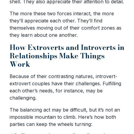
shell. They also appreciate their attention to detail.
The more these two forces interact, the more
they’ll appreciate each other. They’ll find
themselves moving out of their comfort zones as
they learn about one another.
How Extroverts and Introverts in
Relationships Make Things
Work
Because of their contrasting natures, introvert-
extrovert couples have their challenges. Fulfilling
each other’s needs, for instance, may be
challenging.
The balancing act may be difficult, but it’s not an
impossible mountain to climb. Here’s how both
parties can keep the wheels turning: