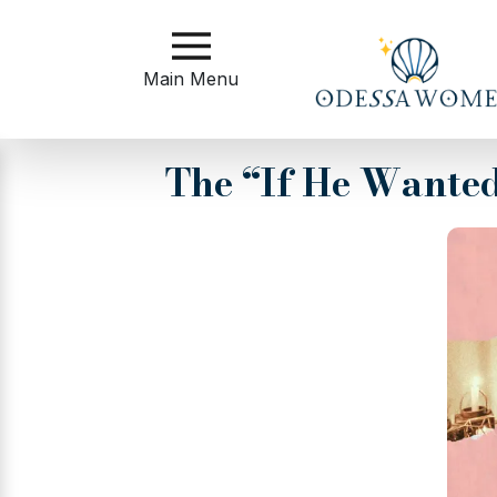
Main
Menu
Main Menu
Close
The “If He Wante
?
How
to
Get
Started
How
Our
Service
Works