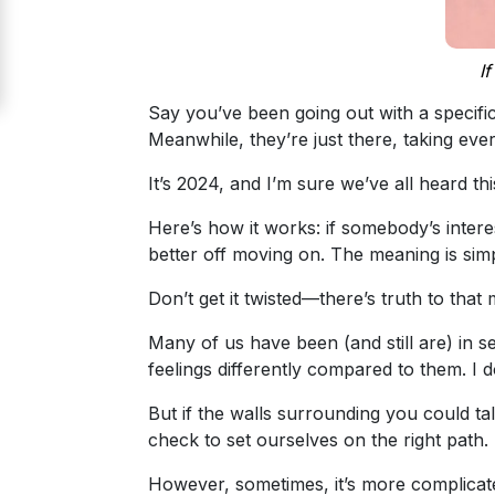
Signup
For
I
Free
Say you’ve been going out with a specific
Upgrade
Meanwhile, they’re just there, taking eve
to
It’s 2024, and I’m sure we’ve all heard th
Platinum
Membership
Here’s how it works: if somebody’s intere
better off moving on. The meaning is si
Don’t get it twisted—there’s truth to th
See
Many of us have been (and still are) in se
Women's
feelings differently compared to them. I d
Profiles
Odessa
But if the walls surrounding you could ta
check to set ourselves on the right path.
Women
Profiles
However, sometimes, it’s more complicat