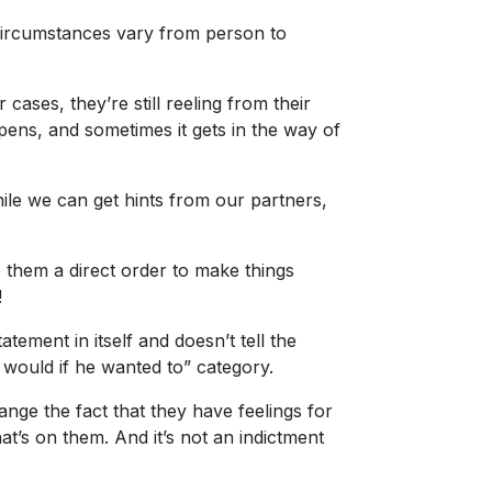
 circumstances vary from person to
cases, they’re still reeling from their
ppens, and sometimes it gets in the way of
ile we can get hints from our partners,
e them a direct order to make things
!
atement in itself and doesn’t tell the
 would if he wanted to” category.
ge the fact that they have feelings for
at’s on them. And it’s not an indictment