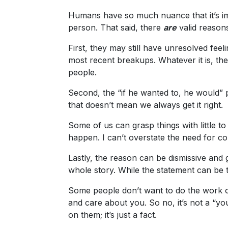
Ukraine
Humans have so much nuance that it’s im
Women
person. That said, there
are
valid reason
Profiles
First, they may still have unresolved feeli
All
most recent breakups. Whatever it is, they
people.
Women
Profiles
Second, the “if he wanted to, he would” 
that doesn’t mean we always get it right.
Weekly
Auto
Some of us can grasp things with little t
happen. I can’t overstate the need for c
Match
Wizard
Lastly, the reason can be dismissive and ge
whole story. While the statement can be 
Some people don’t want to do the work of
Book
and care about you. So no, it’s not a “you
a
on them; it’s just a fact.
Tour,