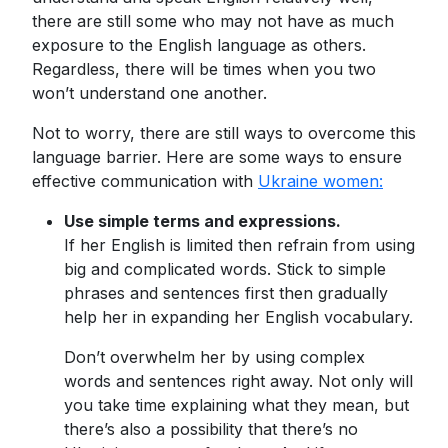
there are still some who may not have as much
exposure to the English language as others.
Regardless, there will be times when you two
won’t understand one another.
Not to worry, there are still ways to overcome this
language barrier. Here are some ways to ensure
effective communication with
Ukraine women:
Use simple terms and expressions.
If her English is limited then refrain from using
big and complicated words. Stick to simple
phrases and sentences first then gradually
help her in expanding her English vocabulary.
Don’t overwhelm her by using complex
words and sentences right away. Not only will
you take time explaining what they mean, but
there’s also a possibility that there’s no