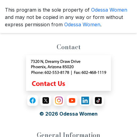
This program is the sole property of
Odessa Women
and may not be copied in any way or form without
express permission from
Odessa Women
.
Contact
© 2026
Odessa Women
General Information