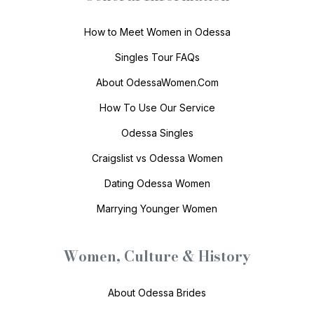
How to Meet Women in Odessa
Singles Tour FAQs
About OdessaWomen.Com
How To Use Our Service
Odessa Singles
Craigslist vs Odessa Women
Dating Odessa Women
Marrying Younger Women
Women, Culture & History
About Odessa Brides