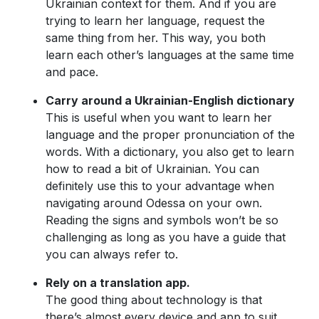
Ukrainian context for them. And if you are
trying to learn her language, request the
same thing from her. This way, you both
learn each other’s languages at the same time
and pace.
Carry around a Ukrainian-English dictionary
This is useful when you want to learn her
language and the proper pronunciation of the
words. With a dictionary, you also get to learn
how to read a bit of Ukrainian. You can
definitely use this to your advantage when
navigating around Odessa on your own.
Reading the signs and symbols won’t be so
challenging as long as you have a guide that
you can always refer to.
Rely on a translation app.
The good thing about technology is that
there’s almost every device and app to suit