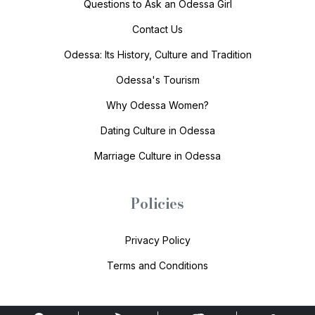
Questions to Ask an Odessa Girl
Contact Us
Odessa: Its History, Culture and Tradition
Odessa's Tourism
Why Odessa Women?
Dating Culture in Odessa
Marriage Culture in Odessa
Policies
Privacy Policy
Terms and Conditions