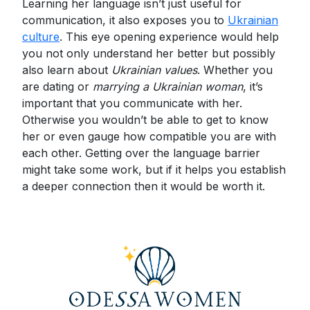
Learning her language isn’t just useful for
communication, it also exposes you to
Ukrainian
culture
. This eye opening experience would help
you not only understand her better but possibly
also learn about
Ukrainian values
. Whether you
are dating or
marrying a Ukrainian woman
, it’s
important that you communicate with her.
Otherwise you wouldn’t be able to get to know
her or even gauge how compatible you are with
each other. Getting over the language barrier
might take some work, but if it helps you establish
a deeper connection then it would be worth it.