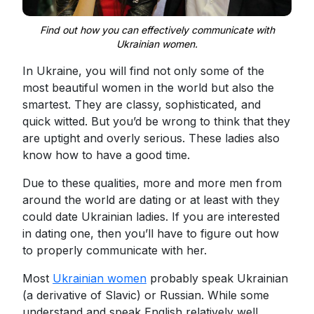
Find out how you can effectively communicate with
Ukrainian women.
In Ukraine, you will find not only some of the
most beautiful women in the world but also the
smartest. They are classy, sophisticated, and
quick witted. But you’d be wrong to think that they
are uptight and overly serious. These ladies also
know how to have a good time.
Due to these qualities, more and more men from
around the world are dating or at least with they
could date Ukrainian ladies. If you are interested
in dating one, then you’ll have to figure out how
to properly communicate with her.
Most
Ukrainian women
probably speak Ukrainian
(a derivative of Slavic) or Russian. While some
understand and speak English relatively well,