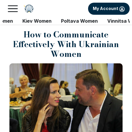
My Account
Women
Kiev Women
Poltava Women
Vinnitsa 
How to Communicate
Effectively With Ukrainian
Women