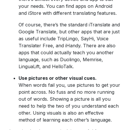
your needs. You can find apps on Android
and iStore with different translating features.
Of course, there’s the standard iTranslate and
Google Translate, but other apps that are just
as useful include TripLingo, SayHi, Voice
Translater Free, and iHandy. There are also
apps that could actually teach you another
language, such as Duolingo, Memrise,
LinguaLift, and HelloTalk.
Use pictures or other visual cues.
When words fail you, use pictures to get your
point across. No fuss and no more running
out of words. Showing a picture is all you
need to help the two of you understand each
other. Using visuals is also an effective
method of learning each other’s language.