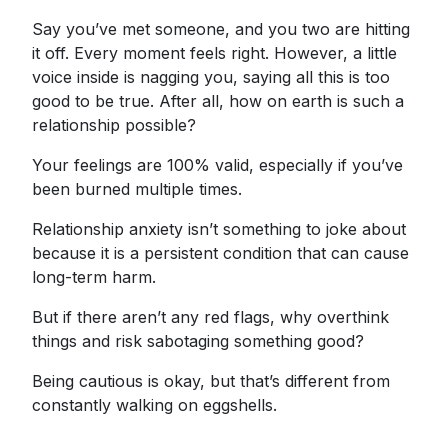
Say you’ve met someone, and you two are hitting
it off. Every moment feels right. However, a little
voice inside is nagging you, saying all this is too
good to be true. After all, how on earth is such a
relationship possible?
Your feelings are 100% valid, especially if you’ve
been burned multiple times.
Relationship anxiety isn’t something to joke about
because it is a persistent condition that can cause
long-term harm.
But if there aren’t any red flags, why overthink
things and risk sabotaging something good?
Being cautious is okay, but that’s different from
constantly walking on eggshells.