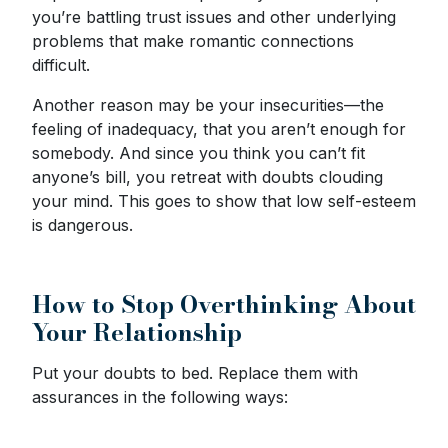
you’re battling trust issues and other underlying
problems that make romantic connections
difficult.
Another reason may be your insecurities—the
feeling of inadequacy, that you aren’t enough for
somebody. And since you think you can’t fit
anyone’s bill, you retreat with doubts clouding
your mind. This goes to show that low self-esteem
is dangerous.
How to Stop Overthinking About
Your Relationship
Put your doubts to bed. Replace them with
assurances in the following ways: