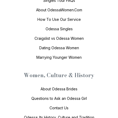
Singles Tour FAQs
About OdessaWomen.Com
How To Use Our Service
Odessa Singles
Craigslist vs Odessa Women
Dating Odessa Women
Marrying Younger Women
Women, Culture & History
About Odessa Brides
Questions to Ask an Odessa Girl
Contact Us
Odessa: Its History, Culture and Tradition