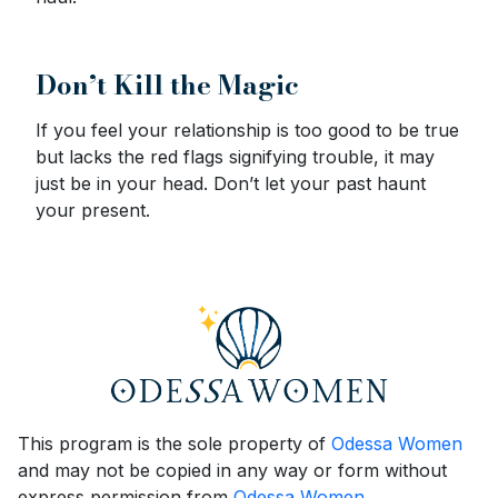
Don’t Kill the Magic
If you feel your relationship is too good to be true
but lacks the red flags signifying trouble, it may
just be in your head. Don’t let your past haunt
your present.
This program is the sole property of
Odessa Women
and may not be copied in any way or form without
express permission from
Odessa Women
.