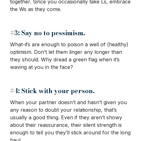
together. Since you occasionally take Ls, embrace
the Ws as they come.
#3: Say no to pessimism.
What-ifs are enough to poison a well of (healthy)
optimism. Don’t let them linger any longer than
they should. Why dread a green flag when it’s
waving at you in the face?
#4: Stick with your person.
When your partner doesn’t and hasn’t given you
any reason to doubt your relationship, that’s
usually a good thing. Even if they aren’t showy
about their reassurance, their silent strength is
enough to tell you they’ll stick around for the long
haul.