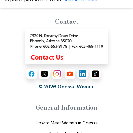
Contact
© 2026
Odessa Women
General Information
How to Meet Women in Odessa