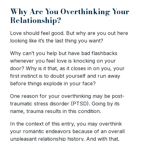
Why Are You Overthinking Your
Relationship?
Love should feel good. But why are you out here
looking like it’s the last thing you want?
Why can’t you help but have bad flashbacks
whenever you feel love is knocking on your
door? Why is it that, as it closes in on you, your
first instinct is to doubt yourself and run away
before things explode in your face?
One reason for your overthinking may be post-
traumatic stress disorder (PTSD). Going by its
name, trauma results in this condition.
In the context of this entry, you may overthink
your romantic endeavors because of an overall
unpleasant relationship history. And with that,