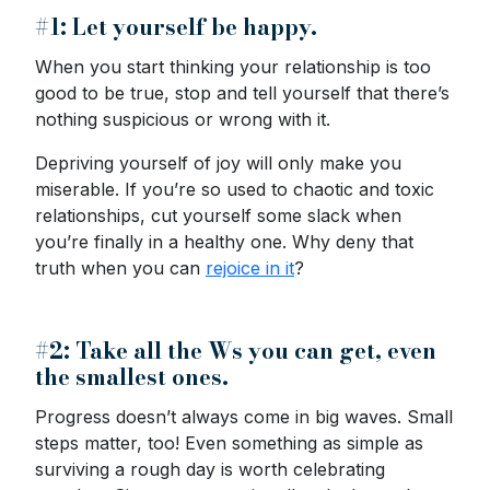
#1: Let yourself be happy.
When you start thinking your relationship is too
good to be true, stop and tell yourself that there’s
nothing suspicious or wrong with it.
Depriving yourself of joy will only make you
miserable. If you’re so used to chaotic and toxic
relationships, cut yourself some slack when
you’re finally in a healthy one. Why deny that
truth when you can
rejoice in it
?
#2: Take all the Ws you can get, even
the smallest ones.
Progress doesn’t always come in big waves. Small
steps matter, too! Even something as simple as
surviving a rough day is worth celebrating