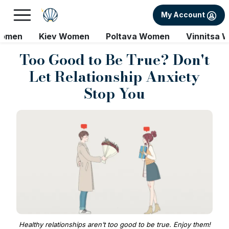
My Account
Women
Kiev Women
Poltava Women
Vinnitsa 
Too Good to Be True? Don't
Let Relationship Anxiety
Stop You
Healthy relationships aren’t too good to be true. Enjoy them!