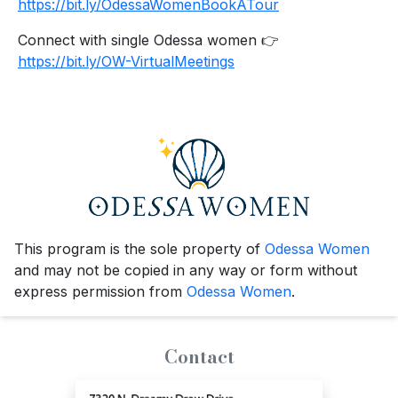
https://bit.ly/OdessaWomenBookATour
Connect with single Odessa women 👉
https://bit.ly/OW-VirtualMeetings
This program is the sole property of
Odessa Women
and may not be copied in any way or form without
express permission from
Odessa Women
.
Contact