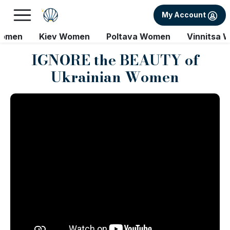
My Account
Women
Kiev Women
Poltava Women
Vinnitsa 
IGNORE the BEAUTY of
Ukrainian Women