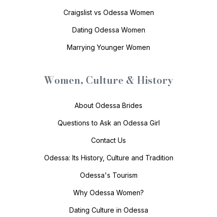
Craigslist vs Odessa Women
Dating Odessa Women
Marrying Younger Women
Women, Culture & History
About Odessa Brides
Questions to Ask an Odessa Girl
Contact Us
Odessa: Its History, Culture and Tradition
Odessa's Tourism
Why Odessa Women?
Dating Culture in Odessa