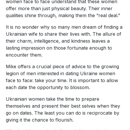
women face to face understand that these women
offer more than just physical beauty. Their inner
qualities shine through, making them the “real deal.”
It is no wonder why so many men dream of finding a
Ukrainian wife to share their lives with. The allure of
their charm, intelligence, and kindness leaves a
lasting impression on those fortunate enough to
encounter them.
Mike offers a crucial piece of advice to the growing
legion of men interested in dating Ukraine women
face to face: take your time. It is important to allow
each date the opportunity to blossom.
Ukrainian women take the time to prepare
themselves and present their best selves when they
go on dates. The least you can do is reciprocate by
giving it the chance to flourish.