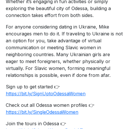
Whether it’s engaging in fun activities or simply
exploring the beautiful city of Odessa, building a
connection takes effort from both sides.
For anyone considering dating in Ukraine, Mike
encourages men to do it. If traveling to Ukraine is not
an option for you, take advantage of virtual
communication or meeting Slavic women in
neighboring countries. Many Ukrainian girls are
eager to meet foreigners, whether physically or
virtually. For Slavic women, forming meaningful
relationships is possible, even if done from afar.
Sign up to get started 👉
https://bit.ly/SignUptoOdessaWomen
Check out all Odessa women profiles 👉
https://bit.ly/SingleOdessaWomen
Join the tours in Odessa 👉