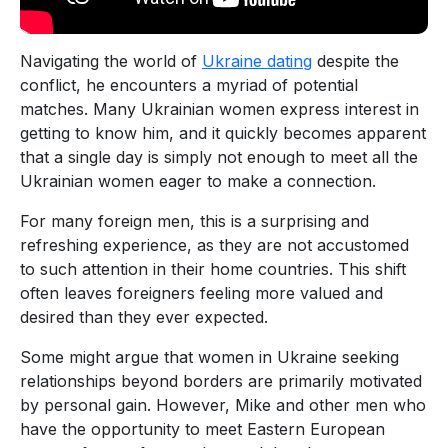
Navigating the world of
Ukraine dating
despite the
conflict, he encounters a myriad of potential
matches. Many Ukrainian women express interest in
getting to know him, and it quickly becomes apparent
that a single day is simply not enough to meet all the
Ukrainian women eager to make a connection.
For many foreign men, this is a surprising and
refreshing experience, as they are not accustomed
to such attention in their home countries. This shift
often leaves foreigners feeling more valued and
desired than they ever expected.
Some might argue that women in Ukraine seeking
relationships beyond borders are primarily motivated
by personal gain. However, Mike and other men who
have the opportunity to meet Eastern European