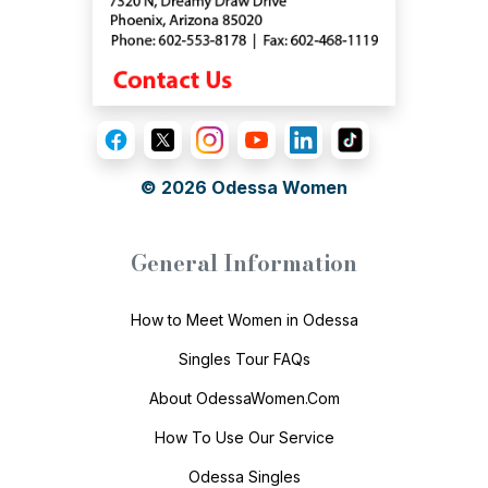
© 2026
Odessa Women
General Information
How to Meet Women in Odessa
Singles Tour FAQs
About OdessaWomen.Com
How To Use Our Service
Odessa Singles