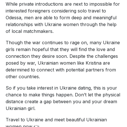
While private introductions are next to impossible for
interested foreigners considering solo travel to
Odessa, men are able to form deep and meaningful
relationships with Ukraine women through the help
of local matchmakers.
Though the war continues to rage on, many Ukraine
girls remain hopeful that they will find the love and
connection they desire soon. Despite the challenges
posed by war, Ukrainian women like Kristina are
determined to connect with potential partners from
other countries.
So if you take interest in Ukraine dating, this is your
chance to make things happen. Don’t let the physical
distance create a gap between you and your dream
Ukrainian girl.
Travel to Ukraine and meet beautiful Ukrainian
women now 👉