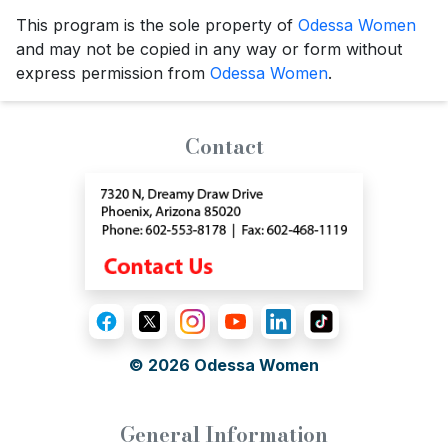
This program is the sole property of
Odessa Women
and may not be copied in any way or form without
express permission from
Odessa Women
.
Contact
© 2026
Odessa Women
General Information