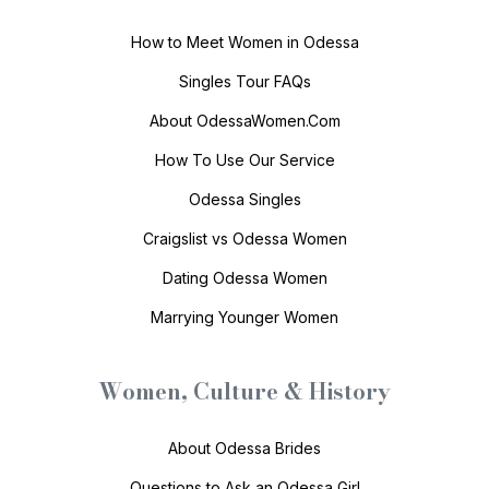
How to Meet Women in Odessa
Singles Tour FAQs
About OdessaWomen.Com
How To Use Our Service
Odessa Singles
Craigslist vs Odessa Women
Dating Odessa Women
Marrying Younger Women
Women, Culture & History
About Odessa Brides
Questions to Ask an Odessa Girl