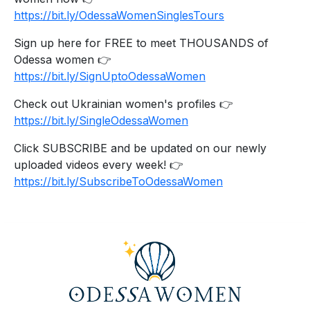
https://bit.ly/OdessaWomenSinglesTours
Sign up here for FREE to meet THOUSANDS of
Odessa women 👉
https://bit.ly/SignUptoOdessaWomen
Check out Ukrainian women's profiles 👉
https://bit.ly/SingleOdessaWomen
Click SUBSCRIBE and be updated on our newly
uploaded videos every week! 👉
https://bit.ly/SubscribeToOdessaWomen