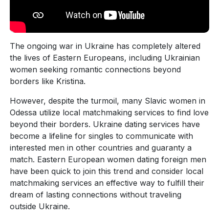
The ongoing war in Ukraine has completely altered
the lives of Eastern Europeans, including Ukrainian
women seeking romantic connections beyond
borders like Kristina.
However, despite the turmoil, many Slavic women in
Odessa utilize local matchmaking services to find love
beyond their borders. Ukraine dating services have
become a lifeline for singles to communicate with
interested men in other countries and guaranty a
match. Eastern European women dating foreign men
have been quick to join this trend and consider local
matchmaking services an effective way to fulfill their
dream of lasting connections without traveling
outside Ukraine.