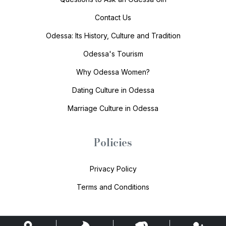
Contact Us
Odessa: Its History, Culture and Tradition
Odessa's Tourism
Why Odessa Women?
Dating Culture in Odessa
Marriage Culture in Odessa
Policies
Privacy Policy
Terms and Conditions