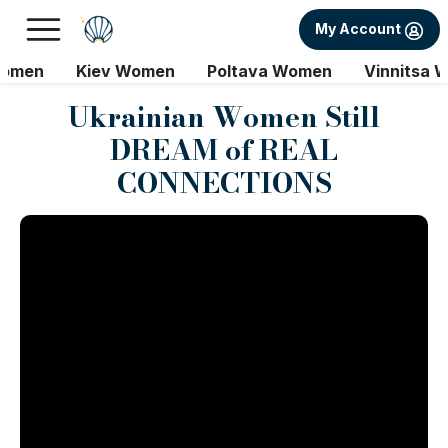
My Account
Women
Kiev Women
Poltava Women
Vinnitsa 
Ukrainian Women Still
DREAM of REAL
CONNECTIONS