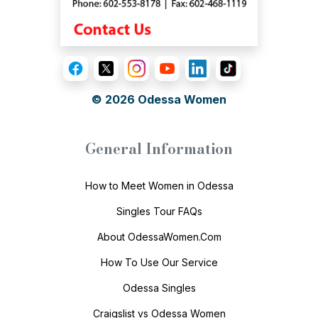
© 2026
Odessa Women
General Information
How to Meet Women in Odessa
Singles Tour FAQs
About OdessaWomen.Com
How To Use Our Service
Odessa Singles
Craigslist vs Odessa Women