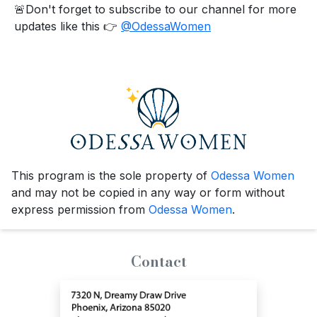
🚨Don't forget to subscribe to our channel for more
updates like this 👉
@OdessaWomen
This program is the sole property of
Odessa Women
and may not be copied in any way or form without
express permission from
Odessa Women
.
Contact