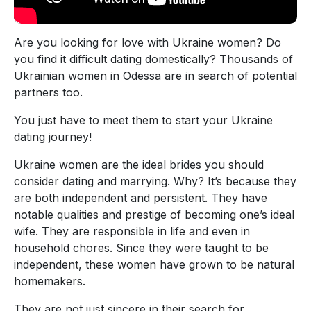
Are you looking for love with Ukraine women? Do
you find it difficult dating domestically? Thousands of
Ukrainian women in Odessa are in search of potential
partners too.
You just have to meet them to start your Ukraine
dating journey!
Ukraine women are the ideal brides you should
consider dating and marrying. Why? It’s because they
are both independent and persistent. They have
notable qualities and prestige of becoming one’s ideal
wife. They are responsible in life and even in
household chores. Since they were taught to be
independent, these women have grown to be natural
homemakers.
They are not just sincere in their search for