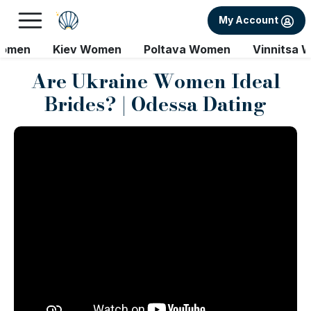
My Account
Women
Kiev Women
Poltava Women
Vinnitsa 
Are Ukraine Women Ideal
Brides? | Odessa Dating