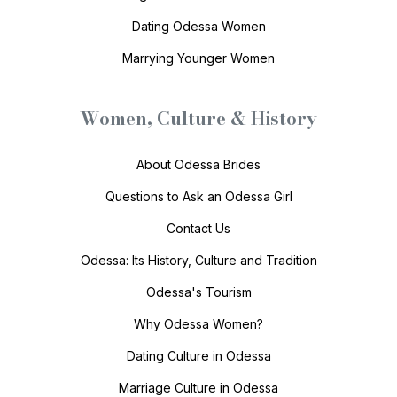
Dating Odessa Women
Marrying Younger Women
Women, Culture & History
About Odessa Brides
Questions to Ask an Odessa Girl
Contact Us
Odessa: Its History, Culture and Tradition
Odessa's Tourism
Why Odessa Women?
Dating Culture in Odessa
Marriage Culture in Odessa