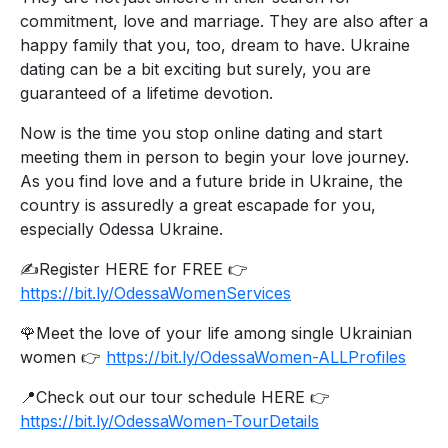
commitment, love and marriage. They are also after a
happy family that you, too, dream to have. Ukraine
dating can be a bit exciting but surely, you are
guaranteed of a lifetime devotion.
Now is the time you stop online dating and start
meeting them in person to begin your love journey.
As you find love and a future bride in Ukraine, the
country is assuredly a great escapade for you,
especially Odessa Ukraine.
✍️Register HERE for FREE 👉
https://bit.ly/OdessaWomenServices
🌹Meet the love of your life among single Ukrainian
women 👉
https://bit.ly/OdessaWomen-ALLProfiles
📍Check out our tour schedule HERE 👉
https://bit.ly/OdessaWomen-TourDetails