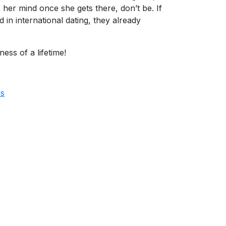
 her mind once she gets there, don’t be. If
n international dating, they already
ss of a lifetime!
es