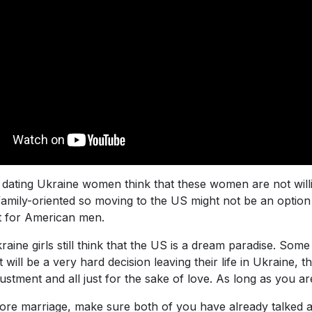
ating Ukraine women think that these women are not willing
family-oriented so moving to the US might not be an option 
lt for American men.
raine girls still think that the US is a dream paradise. Some
ill be a very hard decision leaving their life in Ukraine, the
tment and all just for the sake of love. As long as you are t
fore marriage, make sure both of you have already talked a