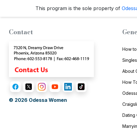
Travel
This program is the sole property of
Odess
&
Meet
Her
Contact
Gene
Group
Tours
How to
Club
Single
Tours
About
One-
How To
on-
Odessa
one
© 2026
Odessa Women
Craigs
Introductions
Dating
Marryi
Service