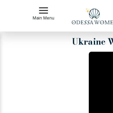
Main
Menu
Main Menu
Close
Ukraine W
?
How
to
Get
Started
How
Our
Service
Works