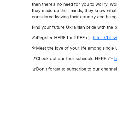
then there’s no need for you to worry. Wom
Ukraine
they made up their minds, they know what 
Women
considered leaving their country and being 
Profiles
Find your future Ukrainian bride with the
All
✍️Register HERE for FREE 👉
https://bit
Women
Profiles
🌹Meet the love of your life among singl
Weekly
📍Check out our tour schedule HERE 👉
h
Auto
🚨Don't forget to subscribe to our channel
Match
Wizard
Book
a
Tour,