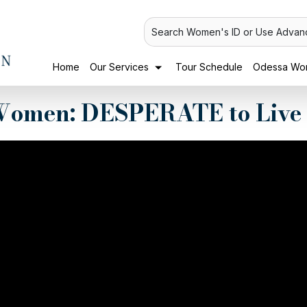
Search Women's ID or Use Advan
Home
Our Services
Tour Schedule
Odessa Wom
omen: DESPERATE to Live 