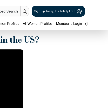
ced Search
Sign-up Today, It's Totally Free.
en Profiles
All Women Profiles
Member's Login
in the US?