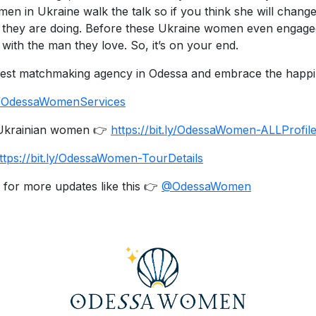
en in Ukraine walk the talk so if you think she will change
they are doing. Before these Ukraine women even engaged i
with the man they love. So, it’s on your end.
 best matchmaking agency in Odessa and embrace the happine
.ly/OdessaWomenServices
e Ukrainian women 👉
https://bit.ly/OdessaWomen-ALLProfil
ttps://bit.ly/OdessaWomen-TourDetails
 for more updates like this 👉
@OdessaWomen