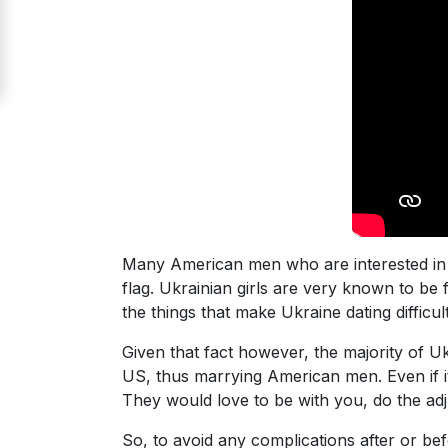
Signup
For
Free
Upgrade
to
Platinum
Membership
Many American men who are interested in d
flag. Ukrainian girls are very known to be 
See
the things that make Ukraine dating difficu
Women's
Profiles
Given that fact however, the majority of Uk
Odessa
US, thus marrying American men. Even if it w
They would love to be with you, do the adjus
Women
Profiles
So, to avoid any complications after or be