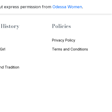
ut express permission from
Odessa Women
.
History
Policies
Privacy Policy
Girl
Terms and Conditions
and Tradition