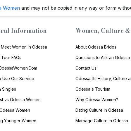
a Women
and may not be copied in any way or form witho
ral Information
Women, Culture & 
 Meet Women in Odessa
About Odessa Brides
s Tour FAQs
Questions to Ask an Odessa 
 OdessaWomen.Com
Contact Us
 Use Our Service
Odessa: Its History, Culture 
 Singles
Odessa's Tourism
list vs Odessa Women
Why Odessa Women?
 Odessa Women
Dating Culture in Odessa
ng Younger Women
Marriage Culture in Odessa