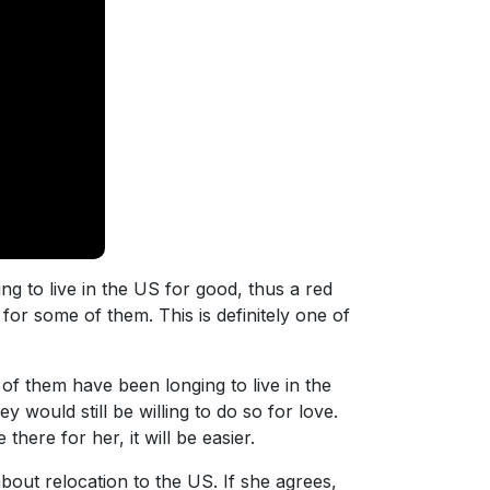
 to live in the US for good, thus a red
for some of them. This is definitely one of
 of them have been longing to live in the
y would still be willing to do so for love.
here for her, it will be easier.
bout relocation to the US. If she agrees,