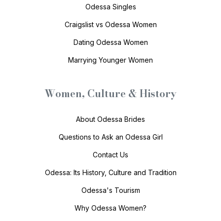
Odessa Singles
Craigslist vs Odessa Women
Dating Odessa Women
Marrying Younger Women
Women, Culture & History
About Odessa Brides
Questions to Ask an Odessa Girl
Contact Us
Odessa: Its History, Culture and Tradition
Odessa's Tourism
Why Odessa Women?