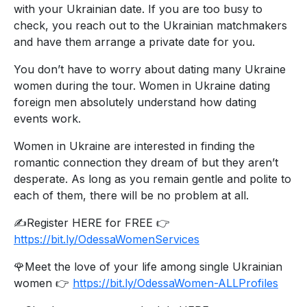
with your Ukrainian date. If you are too busy to
check, you reach out to the Ukrainian matchmakers
and have them arrange a private date for you.
You don’t have to worry about dating many Ukraine
women during the tour. Women in Ukraine dating
foreign men absolutely understand how dating
events work.
Women in Ukraine are interested in finding the
romantic connection they dream of but they aren’t
desperate. As long as you remain gentle and polite to
each of them, there will be no problem at all.
✍️Register HERE for FREE 👉
https://bit.ly/OdessaWomenServices
🌹Meet the love of your life among single Ukrainian
women 👉
https://bit.ly/OdessaWomen-ALLProfiles