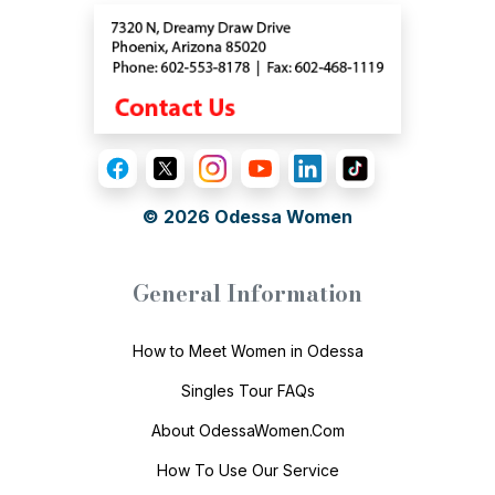
© 2026
Odessa Women
General Information
How to Meet Women in Odessa
Singles Tour FAQs
About OdessaWomen.Com
How To Use Our Service