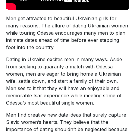
Men get attracted to beautiful Ukrainian girls for
many reasons. The allure of dating Ukrainian women
while touring Odessa encourages many men to plan
intimate dates ahead of time before ever stepping
foot into the country.
Dating in Ukraine excites men in many ways. Aside
from seeking to guaranty a match with Odessa
women, men are eager to bring home a Ukrainian
wife, settle down, and start a family of their own.
Men see to it that they will have an enjoyable and
memorable tsar experience while meeting some of
Odessa’s most beautiful single women.
Men find creative new date ideas that surely capture
Slavic women’s hearts. They believe that the
importance of dating shouldn’t be neglected because