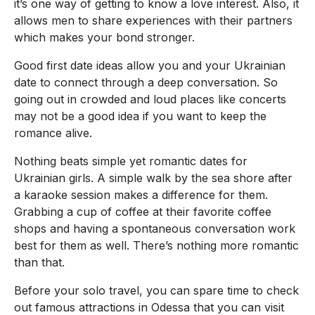
it’s one way of getting to know a love interest. Also, it
allows men to share experiences with their partners
which makes your bond stronger.
Good first date ideas allow you and your Ukrainian
date to connect through a deep conversation. So
going out in crowded and loud places like concerts
may not be a good idea if you want to keep the
romance alive.
Nothing beats simple yet romantic dates for
Ukrainian girls. A simple walk by the sea shore after
a karaoke session makes a difference for them.
Grabbing a cup of coffee at their favorite coffee
shops and having a spontaneous conversation work
best for them as well. There’s nothing more romantic
than that.
Before your solo travel, you can spare time to check
out famous attractions in Odessa that you can visit