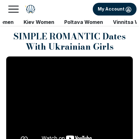
My Account
Women
Kiev Women
Poltava Women
Vinnitsa 
SIMPLE ROMANTIC Dates
With Ukrainian Girls