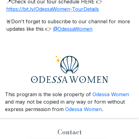
📍Check out our tour schedule HERE 👉
https://bit.ly/OdessaWomen-TourDetails
🚨Don't forget to subscribe to our channel for more
updates like this 👉
@OdessaWomen
This program is the sole property of
Odessa Women
and may not be copied in any way or form without
express permission from
Odessa Women
.
Contact