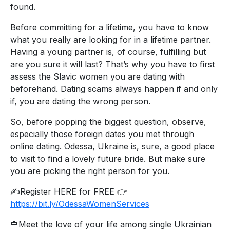
found.
Before committing for a lifetime, you have to know
what you really are looking for in a lifetime partner.
Having a young partner is, of course, fulfilling but
are you sure it will last? That’s why you have to first
assess the Slavic women you are dating with
beforehand. Dating scams always happen if and only
if, you are dating the wrong person.
So, before popping the biggest question, observe,
especially those foreign dates you met through
online dating. Odessa, Ukraine is, sure, a good place
to visit to find a lovely future bride. But make sure
you are picking the right person for you.
✍️Register HERE for FREE 👉
https://bit.ly/OdessaWomenServices
🌹Meet the love of your life among single Ukrainian