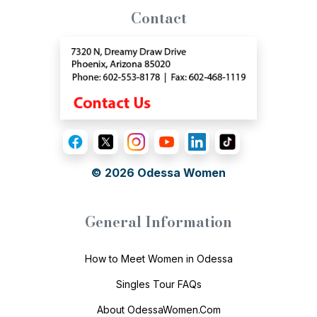
Contact
© 2026
Odessa Women
General Information
How to Meet Women in Odessa
Singles Tour FAQs
About OdessaWomen.Com