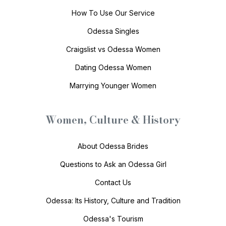
How To Use Our Service
Odessa Singles
Craigslist vs Odessa Women
Dating Odessa Women
Marrying Younger Women
Women, Culture & History
About Odessa Brides
Questions to Ask an Odessa Girl
Contact Us
Odessa: Its History, Culture and Tradition
Odessa's Tourism