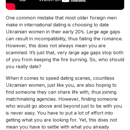
One common mistake that most older foreign men
make in international dating is choosing to date
Ukrainian women in their early 20’s. Large age gaps
can result in incompatibility, thus failing the romance.
However, this does not always mean you are
scammed. It’s just that, very large age gaps stop both
of you from keeping the fire burning. So, who should
you really date?
When it comes to speed dating scenes, countless
Ukrainian women, just like you, are also hoping to
find someone they can share life with, thus joining
matchmaking agencies. However, finding someone
who would go above and beyond just to be with you
is never easy. You have to put a lot of effort into
getting what you are looking for. Yet, this does not
mean you have to settle with what you already