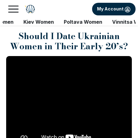
My Account
Women
Kiev Women
Poltava Women
Vinnitsa 
Should I Date Ukrainian
Women in Their Early 20’s?