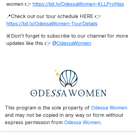
women 👉
https://bit.ly/OdessaWomen-ALLProfiles
📍Check out our tour schedule HERE 👉
https://bit.ly/OdessaWomen-TourDetails
🚨Don't forget to subscribe to our channel for more
updates like this 👉
@OdessaWomen
This program is the sole property of
Odessa Women
and may not be copied in any way or form without
express permission from
Odessa Women
.