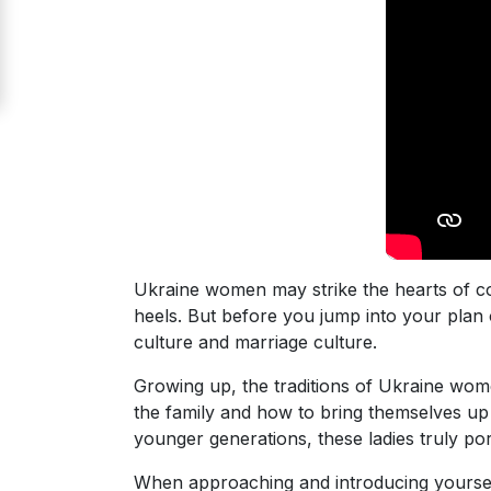
Signup
For
Free
Upgrade
to
Platinum
Membership
Ukraine women may strike the hearts of co
heels. But before you jump into your plan o
See
culture and marriage culture.
Women's
Profiles
Growing up, the traditions of Ukraine wom
Odessa
the family and how to bring themselves up 
younger generations, these ladies truly po
Women
Profiles
When approaching and introducing yourself 