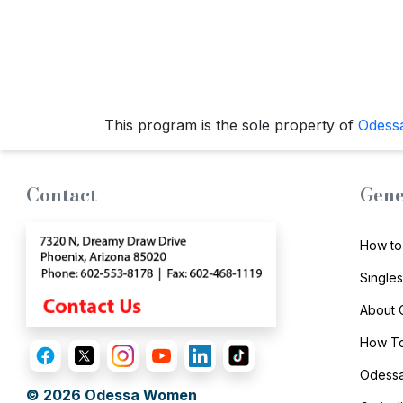
Travel
&
Meet
Her
Group
This program is the sole property of
Odess
Tours
Club
Contact
Gene
Tours
One-
How to
on-
Single
one
Introductions
About
How To
Odessa
Service
© 2026
Odessa Women