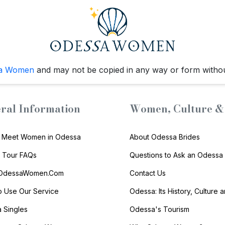
a Women
and may not be copied in any way or form witho
ral Information
Women, Culture & 
 Meet Women in Odessa
About Odessa Brides
s Tour FAQs
Questions to Ask an Odessa 
 OdessaWomen.Com
Contact Us
 Use Our Service
Odessa: Its History, Culture 
 Singles
Odessa's Tourism