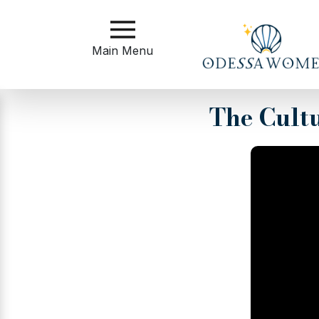
Main
Menu
Main Menu
Close
The Cult
?
How
to
Get
Started
How
Our
Service
Works