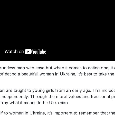
untless men with ease but when it comes to dating one, it
f dating a beautiful woman in Ukraine, it’s best to take the
en are taught to young girls from an early age. This inclu
independently. Through the moral values and traditional pr
rtray what it means to be Ukrainian.
to women in Ukraine, it’s important to remember that there