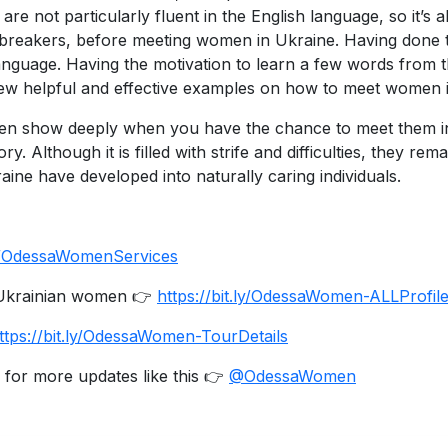
 not particularly fluent in the English language, so it’s a
reakers, before meeting women in Ukraine. Having done this
 language. Having the motivation to learn a few words from
few helpful and effective examples on how to meet women 
men show deeply when you have the chance to meet them in 
ory. Although it is filled with strife and difficulties, they 
raine have developed into naturally caring individuals.
.ly/OdessaWomenServices
e Ukrainian women 👉
https://bit.ly/OdessaWomen-ALLProfil
ttps://bit.ly/OdessaWomen-TourDetails
 for more updates like this 👉
@OdessaWomen