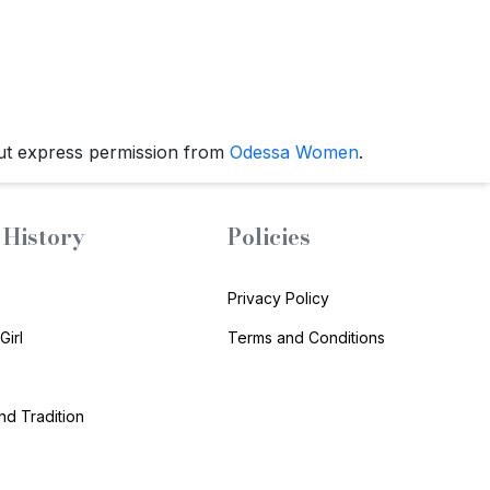
ut express permission from
Odessa Women
.
History
Policies
Privacy Policy
Girl
Terms and Conditions
and Tradition