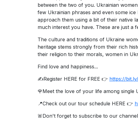
between the two of you. Ukrainian women are
Ukraine
few Ukrainian phrases and even some ice b
Women
approach them using a bit of their native
Profiles
much interest you have. These are just a 
All
The culture and traditions of Ukraine wo
Women
heritage stems strongly from their rich hist
their religion to their morals, women in Uk
Profiles
Weekly
Find love and happiness...
Auto
✍️Register HERE for FREE 👉
https://bit
Match
🌹Meet the love of your life among singl
Wizard
📍Check out our tour schedule HERE 👉
h
🚨Don't forget to subscribe to our channel
Book
a
Tour,