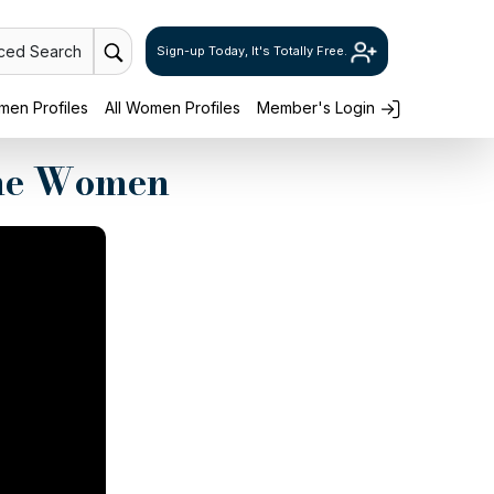
ced Search
Sign-up Today, It's Totally Free.
en Profiles
All Women Profiles
Member's Login
ine Women