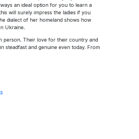
lways an ideal option for you to learn a
 will surely impress the ladies if you
 the dialect of her homeland shows how
in Ukraine.
person. Their love for their country and
remain steadfast and genuine even today. From
es