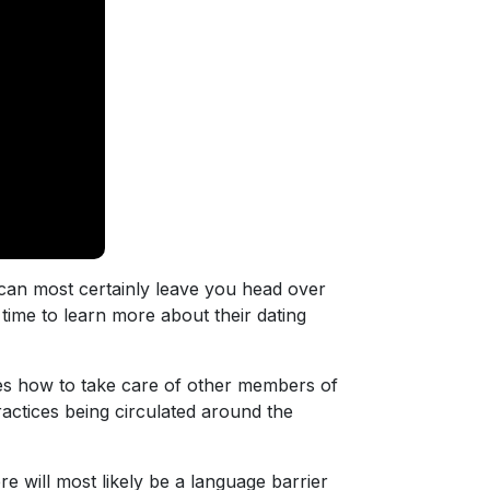
 can most certainly leave you head over
 time to learn more about their dating
des how to take care of other members of
actices being circulated around the
 will most likely be a language barrier