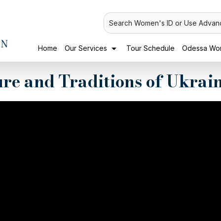
Search Women's ID or Use Advan
Home
Our Services
Tour Schedule
Odessa Wom
ure and Traditions of Ukra