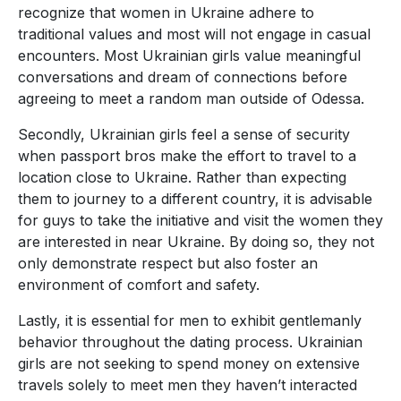
recognize that women in Ukraine adhere to
traditional values and most will not engage in casual
encounters. Most Ukrainian girls value meaningful
conversations and dream of connections before
agreeing to meet a random man outside of Odessa.
Secondly, Ukrainian girls feel a sense of security
when passport bros make the effort to travel to a
location close to Ukraine. Rather than expecting
them to journey to a different country, it is advisable
for guys to take the initiative and visit the women they
are interested in near Ukraine. By doing so, they not
only demonstrate respect but also foster an
environment of comfort and safety.
Lastly, it is essential for men to exhibit gentlemanly
behavior throughout the dating process. Ukrainian
girls are not seeking to spend money on extensive
travels solely to meet men they haven’t interacted