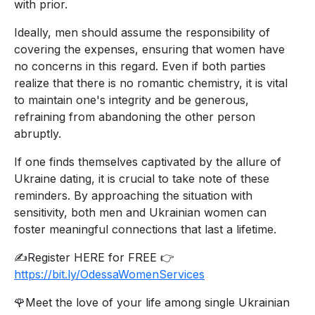
with prior.
Ideally, men should assume the responsibility of
covering the expenses, ensuring that women have
no concerns in this regard. Even if both parties
realize that there is no romantic chemistry, it is vital
to maintain one's integrity and be generous,
refraining from abandoning the other person
abruptly.
If one finds themselves captivated by the allure of
Ukraine dating, it is crucial to take note of these
reminders. By approaching the situation with
sensitivity, both men and Ukrainian women can
foster meaningful connections that last a lifetime.
✍️Register HERE for FREE 👉
https://bit.ly/OdessaWomenServices
🌹Meet the love of your life among single Ukrainian