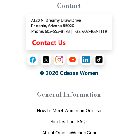
Contact
© 2026
Odessa Women
General Information
How to Meet Women in Odessa
Singles Tour FAQs
About OdessaWomen.Com