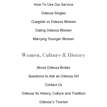
How To Use Our Service
Odessa Singles
Craigslist vs Odessa Women
Dating Odessa Women
Marrying Younger Women
Women, Culture & History
About Odessa Brides
Questions to Ask an Odessa Girl
Contact Us
Odessa: Its History, Culture and Tradition
Odessa's Tourism