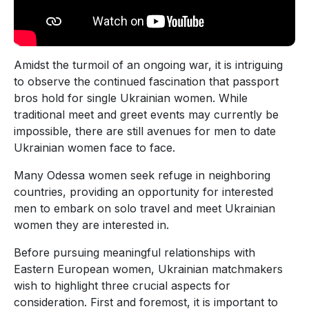
Amidst the turmoil of an ongoing war, it is intriguing
to observe the continued fascination that passport
bros hold for single Ukrainian women. While
traditional meet and greet events may currently be
impossible, there are still avenues for men to date
Ukrainian women face to face.
Many Odessa women seek refuge in neighboring
countries, providing an opportunity for interested
men to embark on solo travel and meet Ukrainian
women they are interested in.
Before pursuing meaningful relationships with
Eastern European women, Ukrainian matchmakers
wish to highlight three crucial aspects for
consideration. First and foremost, it is important to