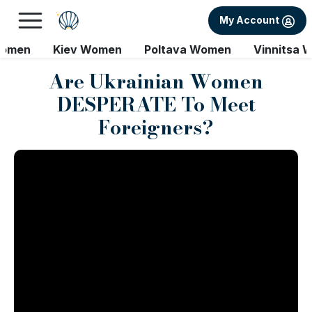
My Account
Women
Kiev Women
Poltava Women
Vinnitsa 
Are Ukrainian Women
DESPERATE To Meet
Foreigners?