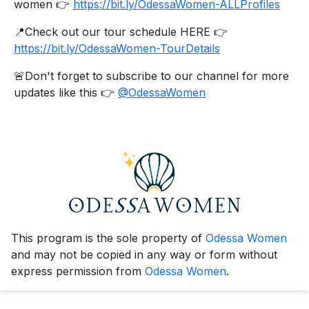
women 👉
https://bit.ly/OdessaWomen-ALLProfiles
📍Check out our tour schedule HERE 👉
https://bit.ly/OdessaWomen-TourDetails
🚨Don't forget to subscribe to our channel for more
updates like this 👉
@OdessaWomen
This program is the sole property of
Odessa Women
and may not be copied in any way or form without
express permission from
Odessa Women
.