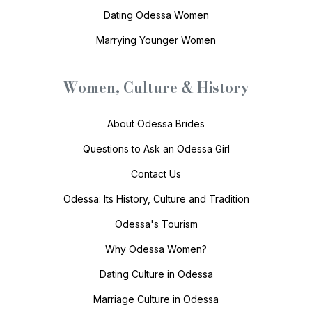
Dating Odessa Women
Marrying Younger Women
Women, Culture & History
About Odessa Brides
Questions to Ask an Odessa Girl
Contact Us
Odessa: Its History, Culture and Tradition
Odessa's Tourism
Why Odessa Women?
Dating Culture in Odessa
Marriage Culture in Odessa