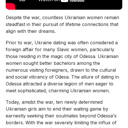
Despite the war, countless Ukrainian women remain
steadfast in their pursuit of lifetime connections that
align with their dreams.
Prior to war, Ukraine dating was often considered a
foreign affair for many Slavic women, particularly
those residing in the magic city of Odessa. Ukrainian
women sought better bachelors among the
numerous visiting foreigners, drawn to the cultural
and social vibrancy of Odesa. The allure of dating in
Odessa attracted a diverse legion of men eager to
meet sophisticated, charming Ukrainian women.
Today, amidst the war, ten newly determined
Ukrainian girls aim to end their waiting game by
earnestly seeking their soulmates beyond Odessa's
borders. With the war severely limiting the influx of