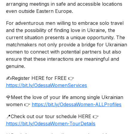
arranging meetings in safe and accessible locations
even outside Eastern Europe.
For adventurous men willing to embrace solo travel
and the possibility of finding love in Ukraine, the
current situation presents a unique opportunity. The
matchmakers not only provide a bridge for Ukrainian
women to connect with potential partners but also
ensure that these interactions are meaningful and
genuine.
✍️Register HERE for FREE 👉
https://bit.ly/OdessaWomenServices
🌹Meet the love of your life among single Ukrainian
women 👉
https://bit.ly/OdessaWomen-ALLProfiles
📍Check out our tour schedule HERE 👉
https://bit.ly/OdessaWomen-TourDetails