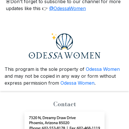
🚨Don't forget to subscribe to our channel for more
updates like this 👉
@OdessaWomen
This program is the sole property of
Odessa Women
and may not be copied in any way or form without
express permission from
Odessa Women
.
Contact