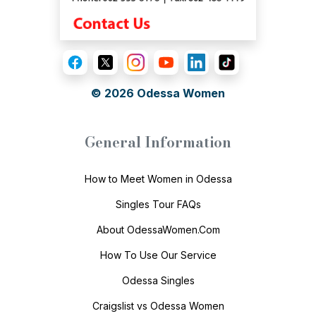
© 2026
Odessa Women
General Information
How to Meet Women in Odessa
Singles Tour FAQs
About OdessaWomen.Com
How To Use Our Service
Odessa Singles
Craigslist vs Odessa Women