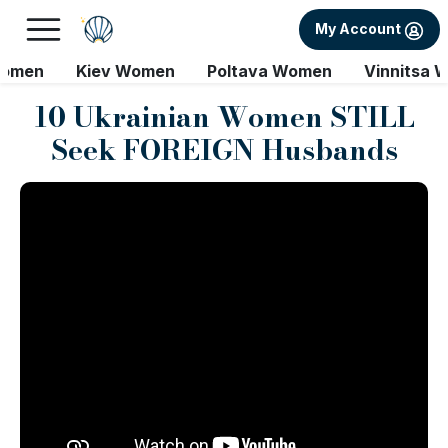
My Account
Women
Kiev Women
Poltava Women
Vinnitsa 
10 Ukrainian Women STILL
Seek FOREIGN Husbands