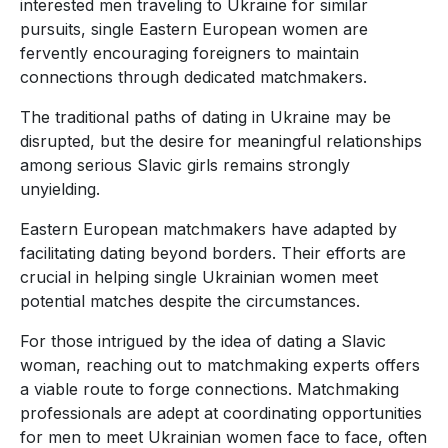
interested men traveling to Ukraine for similar
pursuits, single Eastern European women are
fervently encouraging foreigners to maintain
connections through dedicated matchmakers.
The traditional paths of dating in Ukraine may be
disrupted, but the desire for meaningful relationships
among serious Slavic girls remains strongly
unyielding.
Eastern European matchmakers have adapted by
facilitating dating beyond borders. Their efforts are
crucial in helping single Ukrainian women meet
potential matches despite the circumstances.
For those intrigued by the idea of dating a Slavic
woman, reaching out to matchmaking experts offers
a viable route to forge connections. Matchmaking
professionals are adept at coordinating opportunities
for men to meet Ukrainian women face to face, often