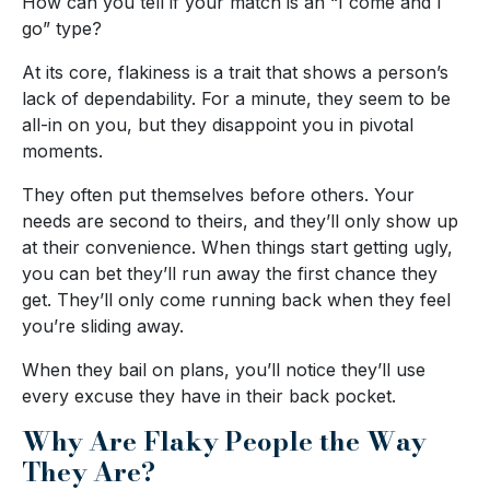
How can you tell if your match is an “I come and I
go” type?
At its core, flakiness is a trait that shows a person’s
lack of dependability. For a minute, they seem to be
all-in on you, but they disappoint you in pivotal
moments.
They often put themselves before others. Your
needs are second to theirs, and they’ll only show up
at their convenience. When things start getting ugly,
you can bet they’ll run away the first chance they
get. They’ll only come running back when they feel
you’re sliding away.
When they bail on plans, you’ll notice they’ll use
every excuse they have in their back pocket.
Why Are Flaky People the Way
They Are?