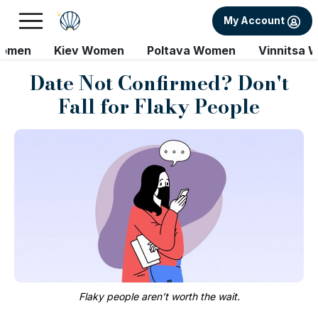
My Account
Women
Kiev Women
Poltava Women
Vinnitsa 
Date Not Confirmed? Don't
Fall for Flaky People
Flaky people aren’t worth the wait.