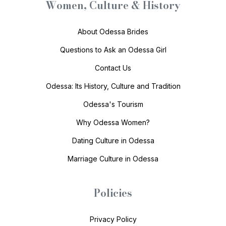
Women, Culture & History
About Odessa Brides
Questions to Ask an Odessa Girl
Contact Us
Odessa: Its History, Culture and Tradition
Odessa's Tourism
Why Odessa Women?
Dating Culture in Odessa
Marriage Culture in Odessa
Policies
Privacy Policy