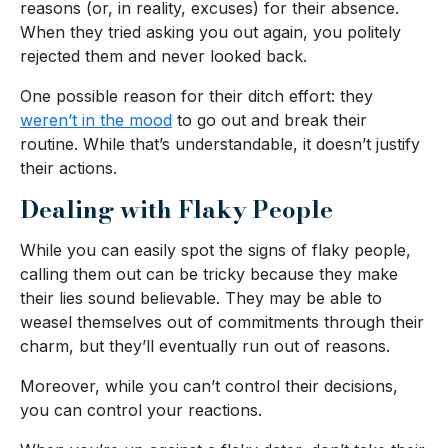
reasons (or, in reality, excuses) for their absence.
When they tried asking you out again, you politely
rejected them and never looked back.
One possible reason for their ditch effort: they
weren’t in the mood
to go out and break their
routine. While that’s understandable, it doesn’t justify
their actions.
Dealing with Flaky People
While you can easily spot the signs of flaky people,
calling them out can be tricky because they make
their lies sound believable. They may be able to
weasel themselves out of commitments through their
charm, but they’ll eventually run out of reasons.
Moreover, while you can’t control their decisions,
you can control your reactions.