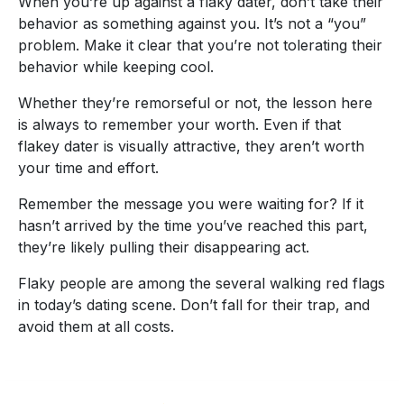
When you’re up against a flaky dater, don’t take their
behavior as something against you. It’s not a “you”
problem. Make it clear that you’re not tolerating their
behavior while keeping cool.
Whether they’re remorseful or not, the lesson here
is always to remember your worth. Even if that
flakey dater is visually attractive, they aren’t worth
your time and effort.
Remember the message you were waiting for? If it
hasn’t arrived by the time you’ve reached this part,
they’re likely pulling their disappearing act.
Flaky people are among the several walking red flags
in today’s dating scene. Don’t fall for their trap, and
avoid them at all costs.