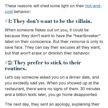
These reasons will shed some light on their
hot-and-
cold
behavior:
#1: They don’t want to be the villain.
When someone flakes out on you, it could be
because they don’t want to have the “heartbreaker”
label on their conscience. But their remorse is only to
save face. They can say their excuses all they want,
but that won’t erase or diminish their behavior.
#2: They prefer to stick to their
routines.
Let’s say someone asked you on a dinner date, and
you excitedly said yes. When you showed up at the
restaurant, there were no signs of them. 30 minutes
and a billion texts later, you go home disappointed.
The next day, they sent an apology, explaining their