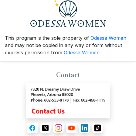
This program is the sole property of
Odessa Women
and may not be copied in any way or form without
express permission from
Odessa Women
.
Contact