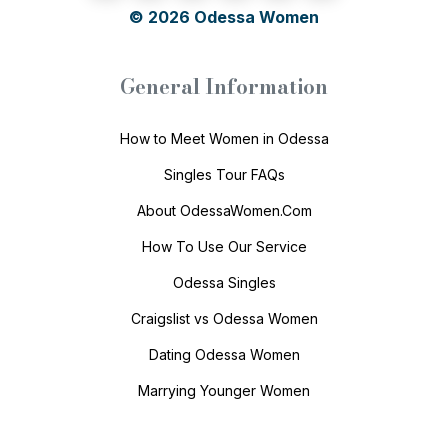
© 2026
Odessa Women
General Information
How to Meet Women in Odessa
Singles Tour FAQs
About OdessaWomen.Com
How To Use Our Service
Odessa Singles
Craigslist vs Odessa Women
Dating Odessa Women
Marrying Younger Women