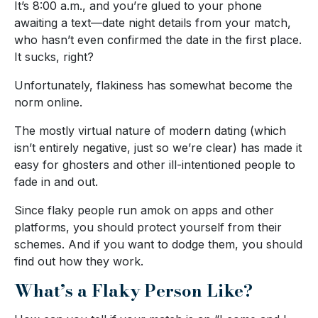
It’s 8:00 a.m., and you’re glued to your phone
awaiting a text—date night details from your match,
who hasn’t even confirmed the date in the first place.
It sucks, right?
Unfortunately, flakiness has somewhat become the
norm online.
The mostly virtual nature of modern dating (which
isn’t entirely negative, just so we’re clear) has made it
easy for ghosters and other ill-intentioned people to
fade in and out.
Since flaky people run amok on apps and other
platforms, you should protect yourself from their
schemes. And if you want to dodge them, you should
find out how they work.
What’s a Flaky Person Like?