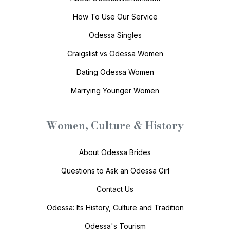
How To Use Our Service
Odessa Singles
Craigslist vs Odessa Women
Dating Odessa Women
Marrying Younger Women
Women, Culture & History
About Odessa Brides
Questions to Ask an Odessa Girl
Contact Us
Odessa: Its History, Culture and Tradition
Odessa's Tourism