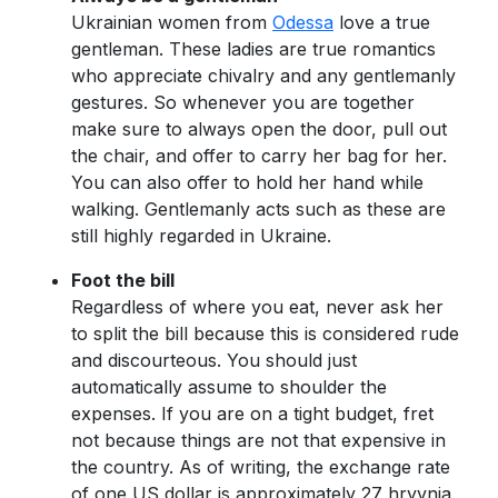
Ukrainian women from
Odessa
love a true
gentleman. These ladies are true romantics
who appreciate chivalry and any gentlemanly
gestures. So whenever you are together
make sure to always open the door, pull out
the chair, and offer to carry her bag for her.
You can also offer to hold her hand while
walking. Gentlemanly acts such as these are
still highly regarded in Ukraine.
Foot the bill
Regardless of where you eat, never ask her
to split the bill because this is considered rude
and discourteous. You should just
automatically assume to shoulder the
expenses. If you are on a tight budget, fret
not because things are not that expensive in
the country. As of writing, the exchange rate
of one US dollar is approximately 27 hryvnia.