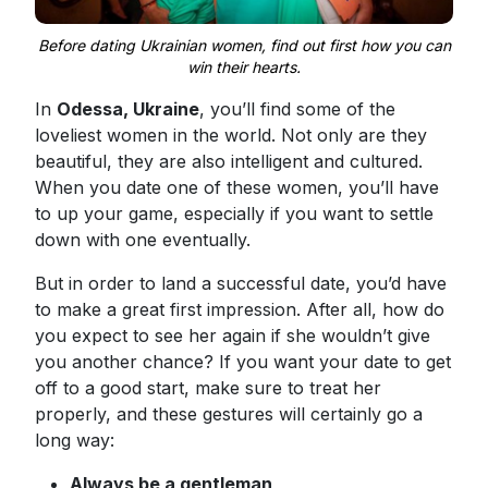
Before dating Ukrainian women, find out first how you can
win their hearts.
In
Odessa, Ukraine
, you’ll find some of the
loveliest women in the world. Not only are they
beautiful, they are also intelligent and cultured.
When you date one of these women, you’ll have
to up your game, especially if you want to settle
down with one eventually.
But in order to land a successful date, you’d have
to make a great first impression. After all, how do
you expect to see her again if she wouldn’t give
you another chance? If you want your date to get
off to a good start, make sure to treat her
properly, and these gestures will certainly go a
long way:
Always be a gentleman