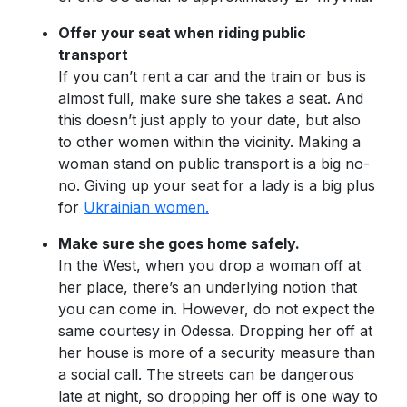
Offer your seat when riding public
transport
If you can’t rent a car and the train or bus is
almost full, make sure she takes a seat. And
this doesn’t just apply to your date, but also
to other women within the vicinity. Making a
woman stand on public transport is a big no-
no. Giving up your seat for a lady is a big plus
for
Ukrainian women.
Make sure she goes home safely.
In the West, when you drop a woman off at
her place, there’s an underlying notion that
you can come in. However, do not expect the
same courtesy in Odessa. Dropping her off at
her house is more of a security measure than
a social call. The streets can be dangerous
late at night, so dropping her off is one way to