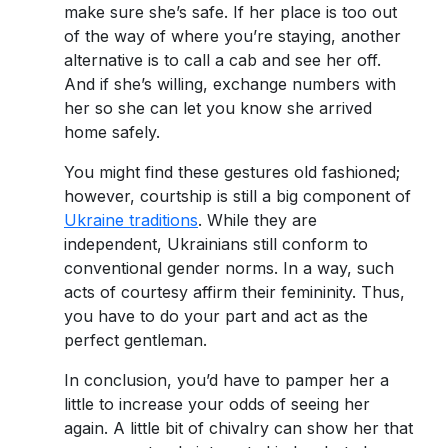
make sure she’s safe. If her place is too out
of the way of where you’re staying, another
alternative is to call a cab and see her off.
And if she’s willing, exchange numbers with
her so she can let you know she arrived
home safely.
You might find these gestures old fashioned;
however, courtship is still a big component of
Ukraine traditions
. While they are
independent, Ukrainians still conform to
conventional gender norms. In a way, such
acts of courtesy affirm their femininity. Thus,
you have to do your part and act as the
perfect gentleman.
In conclusion, you’d have to pamper her a
little to increase your odds of seeing her
again. A little bit of chivalry can show her that