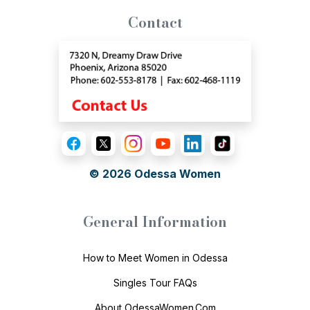
Contact
© 2026
Odessa Women
General Information
How to Meet Women in Odessa
Singles Tour FAQs
About OdessaWomen.Com