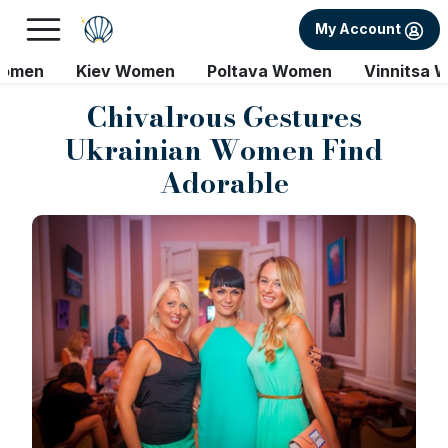
My Account
Women
Kiev Women
Poltava Women
Vinnitsa 
Chivalrous Gestures
Ukrainian Women Find
Adorable