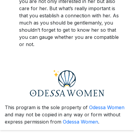
you are not only interested in her but also
care for her. But what’s really important is
that you establish a connection with her. As
much as you should be gentlemanly, you
shouldn’t forget to get to know her so that
you can gauge whether you are compatible
or not.
This program is the sole property of
Odessa Women
and may not be copied in any way or form without
express permission from
Odessa Women
.