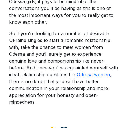
Odessa girls, it pays to be mindful of the
conversations you’ll be having as this is one of
the most important ways for you to really get to
know each other.
So if you’re looking for a number of desirable
Ukraine singles to start a romantic relationship
with, take the chance to meet women from
Odessa and you’ll surely get to experience
genuine love and companionship like never
before. And once you’ve acquainted yourself with
ideal relationship questions for
Odessa women
,
there’s no doubt that you will have better
communication in your relationship and more
appreciation for your honesty and open-
mindedness.