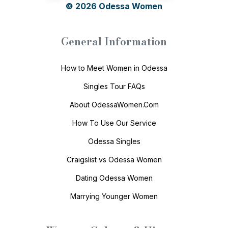
© 2026
Odessa Women
General Information
How to Meet Women in Odessa
Singles Tour FAQs
About OdessaWomen.Com
How To Use Our Service
Odessa Singles
Craigslist vs Odessa Women
Dating Odessa Women
Marrying Younger Women