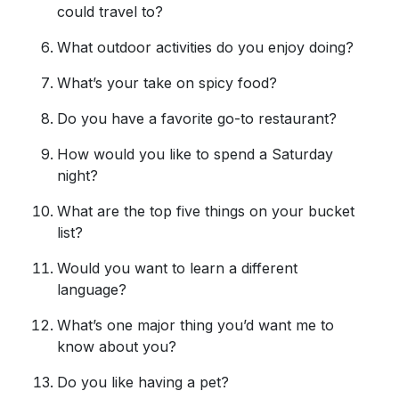
could travel to?
What outdoor activities do you enjoy doing?
What’s your take on spicy food?
Do you have a favorite go-to restaurant?
How would you like to spend a Saturday
night?
What are the top five things on your bucket
list?
Would you want to learn a different
language?
What’s one major thing you’d want me to
know about you?
Do you like having a pet?