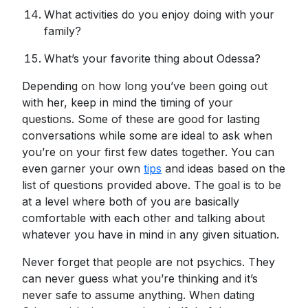
What activities do you enjoy doing with your
family?
What’s your favorite thing about Odessa?
Depending on how long you’ve been going out
with her, keep in mind the timing of your
questions. Some of these are good for lasting
conversations while some are ideal to ask when
you’re on your first few dates together. You can
even garner your own
tips
and ideas based on the
list of questions provided above. The goal is to be
at a level where both of you are basically
comfortable with each other and talking about
whatever you have in mind in any given situation.
Never forget that people are not psychics. They
can never guess what you’re thinking and it’s
never safe to assume anything. When dating