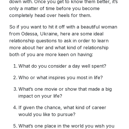
down with. Once you get to know them better, it’s
only a matter of time before you become
completely head over heels for them.
So if you want to hit it off with a beautiful woman
from Odessa, Ukraine, here are some ideal
relationship questions to ask in order to learn
more about her and what kind of relationship
both of you are more keen on having:
What do you consider a day well spent?
Who or what inspires you most in life?
What’s one movie or show that made a big
impact on your life?
If given the chance, what kind of career
would you like to pursue?
What’s one place in the world you wish you