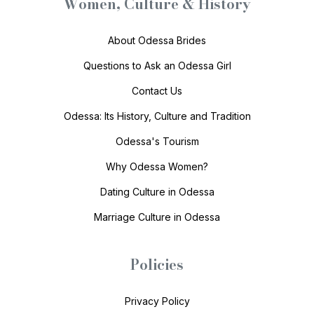
Women, Culture & History
About Odessa Brides
Questions to Ask an Odessa Girl
Contact Us
Odessa: Its History, Culture and Tradition
Odessa's Tourism
Why Odessa Women?
Dating Culture in Odessa
Marriage Culture in Odessa
Policies
Privacy Policy