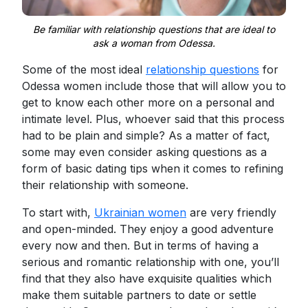
Be familiar with relationship questions that are ideal to
ask a woman from Odessa.
Some of the most ideal
relationship questions
for
Odessa women include those that will allow you to
get to know each other more on a personal and
intimate level. Plus, whoever said that this process
had to be plain and simple? As a matter of fact,
some may even consider asking questions as a
form of basic dating tips when it comes to refining
their relationship with someone.
To start with,
Ukrainian women
are very friendly
and open-minded. They enjoy a good adventure
every now and then. But in terms of having a
serious and romantic relationship with one, you’ll
find that they also have exquisite qualities which
make them suitable partners to date or settle