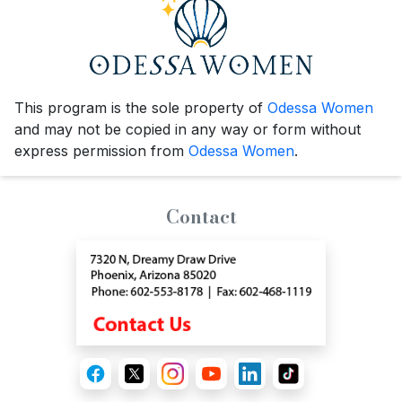
This program is the sole property of
Odessa Women
and may not be copied in any way or form without
express permission from
Odessa Women
.
Contact