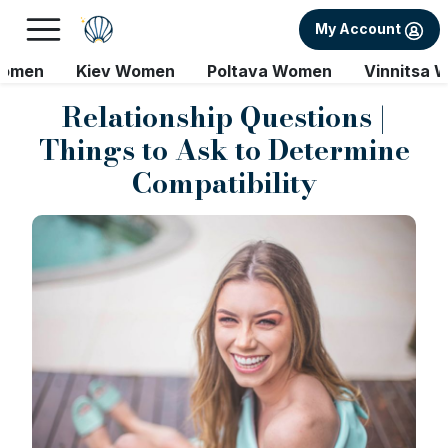
My Account
Women
Kiev Women
Poltava Women
Vinnitsa 
Relationship Questions |
Things to Ask to Determine
Compatibility