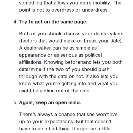
something that allows you more mobility. The
point is not to overdress or underdress.
Try to get on the same page.
Both of you should discuss your dealbreakers
(factors that would make or break your date).
A dealbreaker can be as simple as
appearance or as serious as political
affiliations. Knowing beforehand lets you both
determine if the two of you should push
through with the date or not. It also lets you
know what you’re getting into and what you
might be getting out of the date.
Again, keep an open mind.
There’s always a chance that she won’t live
up to your expectations. But that doesn’t
have to be a bad thing. It might be a little