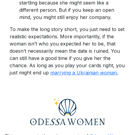
startling because she might seem like a
different person. But if you keep an open
mind, you might still enjoy her company.
To make the long story short, you just need to set
realistic expectations. More importantly, if the
woman isn’t who you expected her to be, that
doesn’t necessarily mean the date is ruined. You
can still have a good time if you give her the
chance. As long as you play your cards right, you
just might end up
marrying a Ukrainian woman.