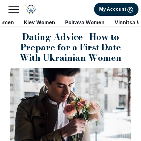
My Account
Women
Kiev Women
Poltava Women
Vinnitsa 
Dating Advice | How to
Prepare for a First Date
With Ukrainian Women