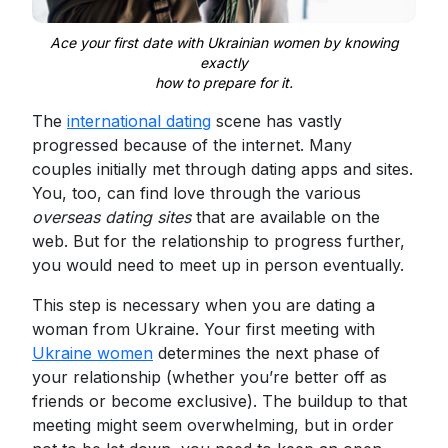
Ace your first date with Ukrainian women by knowing
exactly
how to prepare for it.
The
international dating
scene has vastly
progressed because of the internet. Many
couples initially met through dating apps and sites.
You, too, can find love through the various
overseas dating sites
that are available on the
web. But for the relationship to progress further,
you would need to meet up in person eventually.
This step is necessary when you are dating a
woman from Ukraine. Your first meeting with
Ukraine women
determines the next phase of
your relationship (whether you’re better off as
friends or become exclusive). The buildup to that
meeting might seem overwhelming, but in order