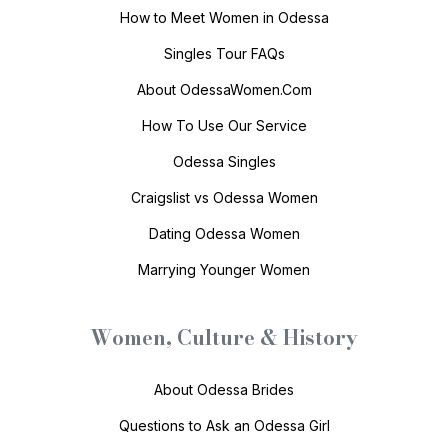
How to Meet Women in Odessa
Singles Tour FAQs
About OdessaWomen.Com
How To Use Our Service
Odessa Singles
Craigslist vs Odessa Women
Dating Odessa Women
Marrying Younger Women
Women, Culture & History
About Odessa Brides
Questions to Ask an Odessa Girl