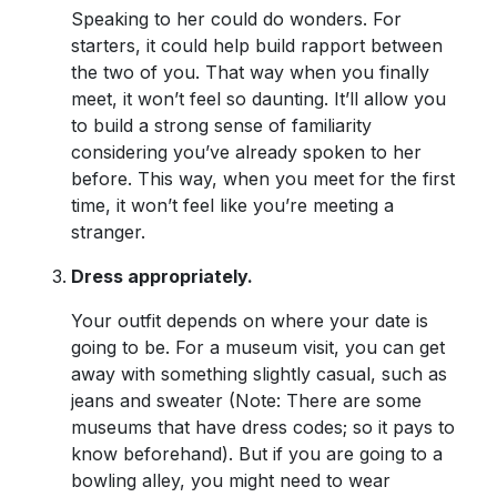
Speaking to her could do wonders. For
starters, it could help build rapport between
the two of you. That way when you finally
meet, it won’t feel so daunting. It’ll allow you
to build a strong sense of familiarity
considering you’ve already spoken to her
before. This way, when you meet for the first
time, it won’t feel like you’re meeting a
stranger.
Dress appropriately.
Your outfit depends on where your date is
going to be. For a museum visit, you can get
away with something slightly casual, such as
jeans and sweater (Note: There are some
museums that have dress codes; so it pays to
know beforehand). But if you are going to a
bowling alley, you might need to wear