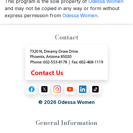
This program is the sole property of
Odessa Women
and may not be copied in any way or form without
express permission from
Odessa Women
.
Contact
© 2026
Odessa Women
General Information