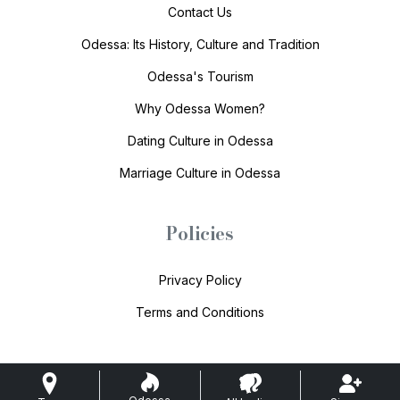
Contact Us
Odessa: Its History, Culture and Tradition
Odessa's Tourism
Why Odessa Women?
Dating Culture in Odessa
Marriage Culture in Odessa
Policies
Privacy Policy
Terms and Conditions