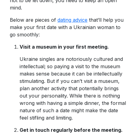
not to be let down, you need to keep an open
mind.
Below are pieces of
dating advice
that’ll help you
make your first date with a Ukrainian woman to
go smoothly:
Visit a museum in your first meeting.
Ukraine singles are notoriously cultured and
intellectual; so paying a visit to the museum
makes sense because it can be intellectually
stimulating. But if you can’t visit a museum,
plan another activity that potentially brings
out your personality. While there is nothing
wrong with having a simple dinner, the formal
nature of such a date might make the date
feel stifling and limiting.
Get in touch regularly before the meeting.