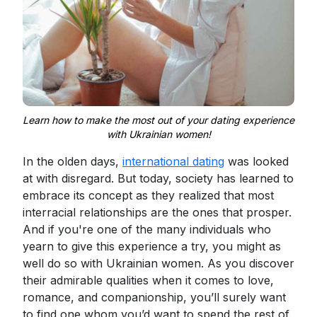
Learn how to make the most out of your dating experience
with Ukrainian women!
In the olden days,
international dating
was looked
at with disregard. But today, society has learned to
embrace its concept as they realized that most
interracial relationships are the ones that prosper.
And if you're one of the many individuals who
yearn to give this experience a try, you might as
well do so with Ukrainian women. As you discover
their admirable qualities when it comes to love,
romance, and companionship, you’ll surely want
to find one whom you’d want to spend the rest of