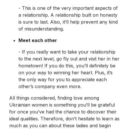
- This is one of the very important aspects of
a relationship. A relationship built on honesty
is sure to last. Also, it’ll help prevent any kind
of misunderstanding.
Meet each other
- If you really want to take your relationship
to the next level, go fly out and visit her in her
hometown! If you do this, you’ll definitely be
on your way to winning her heart. Plus, it’s
the only way for you to appreciate each
other’s company even more.
All things considered, finding love among
Ukrainian women is something you’ll be grateful
for once you’ve had the chance to discover their
ideal qualities. Therefore, don’t hesitate to learn as
much as you can about these ladies and begin