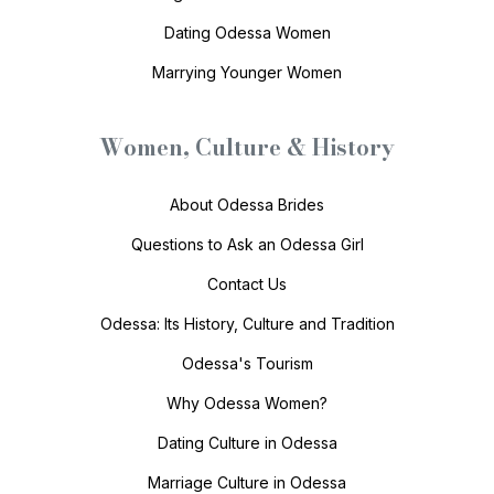
Dating Odessa Women
Marrying Younger Women
Women, Culture & History
About Odessa Brides
Questions to Ask an Odessa Girl
Contact Us
Odessa: Its History, Culture and Tradition
Odessa's Tourism
Why Odessa Women?
Dating Culture in Odessa
Marriage Culture in Odessa