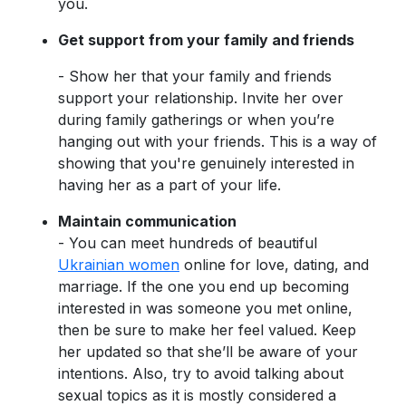
you.
Get support from your family and friends
- Show her that your family and friends
support your relationship. Invite her over
during family gatherings or when you’re
hanging out with your friends. This is a way of
showing that you're genuinely interested in
having her as a part of your life.
Maintain communication
- You can meet hundreds of beautiful
Ukrainian women
online for love, dating, and
marriage. If the one you end up becoming
interested in was someone you met online,
then be sure to make her feel valued. Keep
her updated so that she’ll be aware of your
intentions. Also, try to avoid talking about
sexual topics as it is mostly considered a