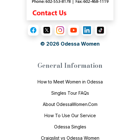
© 2026
Odessa Women
General Information
How to Meet Women in Odessa
Singles Tour FAQs
About OdessaWomen.Com
How To Use Our Service
Odessa Singles
Craigslist vs Odessa Women