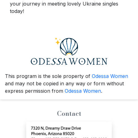
your journey in meeting lovely Ukraine singles
today!
This program is the sole property of
Odessa Women
and may not be copied in any way or form without
express permission from
Odessa Women
.
Contact