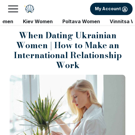
My Account
Women
Kiev Women
Poltava Women
Vinnitsa 
When Dating Ukrainian
Women | How to Make an
International Relationship
Work