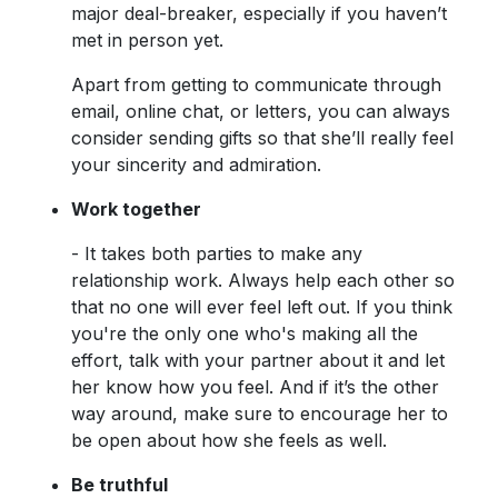
major deal-breaker, especially if you haven’t
met in person yet.
Apart from getting to communicate through
email, online chat, or letters, you can always
consider sending gifts so that she’ll really feel
your sincerity and admiration.
Work together
- It takes both parties to make any
relationship work. Always help each other so
that no one will ever feel left out. If you think
you're the only one who's making all the
effort, talk with your partner about it and let
her know how you feel. And if it’s the other
way around, make sure to encourage her to
be open about how she feels as well.
Be truthful