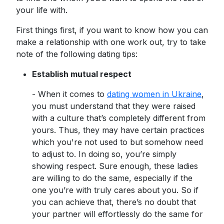
your life with.
First things first, if you want to know how you can
make a relationship with one work out, try to take
note of the following dating tips:
Establish mutual respect
- When it comes to
dating women in Ukraine
,
you must understand that they were raised
with a culture that’s completely different from
yours. Thus, they may have certain practices
which you're not used to but somehow need
to adjust to. In doing so, you’re simply
showing respect. Sure enough, these ladies
are willing to do the same, especially if the
one you’re with truly cares about you. So if
you can achieve that, there’s no doubt that
your partner will effortlessly do the same for