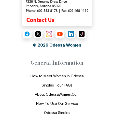
© 2026
Odessa Women
General Information
How to Meet Women in Odessa
Singles Tour FAQs
About OdessaWomen.Com
How To Use Our Service
Odessa Singles