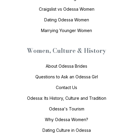
Craigslist vs Odessa Women
Dating Odessa Women
Marrying Younger Women
Women, Culture & History
About Odessa Brides
Questions to Ask an Odessa Girl
Contact Us
Odessa: Its History, Culture and Tradition
Odessa's Tourism
Why Odessa Women?
Dating Culture in Odessa