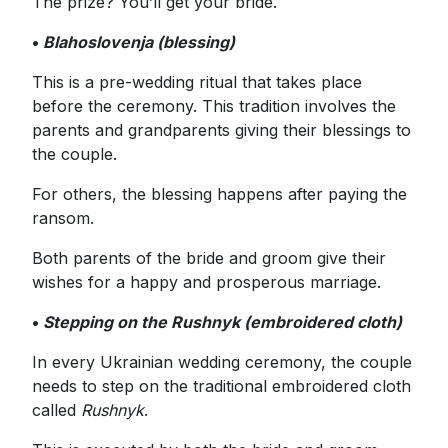
The prize? You’ll get your bride.
•
Blahoslovenja (blessing)
This is a pre-wedding ritual that takes place
before the ceremony. This tradition involves the
parents and grandparents giving their blessings to
the couple.
For others, the blessing happens after paying the
ransom.
Both parents of the bride and groom give their
wishes for a happy and prosperous marriage.
•
Stepping on the Rushnyk (embroidered cloth)
In every Ukrainian wedding ceremony, the couple
needs to step on the traditional embroidered cloth
called
Rushnyk
.