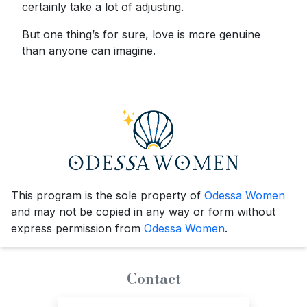
certainly take a lot of adjusting.
But one thing’s for sure, love is more genuine
than anyone can imagine.
This program is the sole property of
Odessa Women
and may not be copied in any way or form without
express permission from
Odessa Women
.
Contact