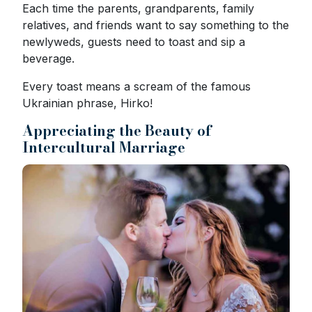
Each time the parents, grandparents, family
relatives, and friends want to say something to the
newlyweds, guests need to toast and sip a
beverage.
Every toast means a scream of the famous
Ukrainian phrase, Hirko!
Appreciating the Beauty of
Intercultural Marriage