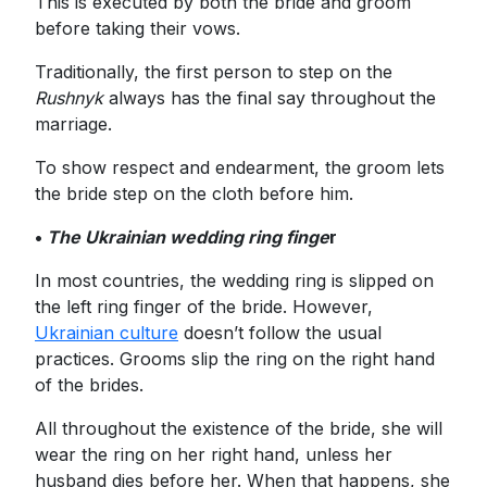
This is executed by both the bride and groom
before taking their vows.
Traditionally, the first person to step on the
Rushnyk
always has the final say throughout the
marriage.
To show respect and endearment, the groom lets
the bride step on the cloth before him.
•
The Ukrainian wedding ring finge
r
In most countries, the wedding ring is slipped on
the left ring finger of the bride. However,
Ukrainian culture
doesn’t follow the usual
practices. Grooms slip the ring on the right hand
of the brides.
All throughout the existence of the bride, she will
wear the ring on her right hand, unless her
husband dies before her. When that happens, she