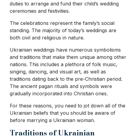
duties to arrange and fund their child’s wedding
ceremonies and festivities.
The celebrations represent the family’s social
standing. The majority of today’s weddings are
both civil and religious in nature.
Ukrainian weddings have numerous symbolisms
and traditions that make them unique among other
nations. This includes a plethora of folk music,
singing, dancing, and visual art, as well as
traditions dating back to the pre-Christian period.
The ancient pagan rituals and symbols were
gradually incorporated into Christian ones.
For these reasons, you need to jot down all of the
Ukrainian beliefs that you should be aware of
before marrying a Ukrainian woman.
Traditions of Ukrainian