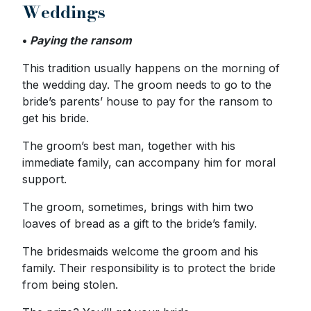
Weddings
•
Paying the ransom
This tradition usually happens on the morning of
the wedding day. The groom needs to go to the
bride’s parents’ house to pay for the ransom to
get his bride.
The groom’s best man, together with his
immediate family, can accompany him for moral
support.
The groom, sometimes, brings with him two
loaves of bread as a gift to the bride’s family.
The bridesmaids welcome the groom and his
family. Their responsibility is to protect the bride
from being stolen.