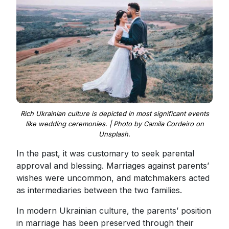
Rich Ukrainian culture is depicted in most significant events
like wedding ceremonies. | Photo by Camila Cordeiro on
Unsplash.
In the past, it was customary to seek parental
approval and blessing. Marriages against parents’
wishes were uncommon, and matchmakers acted
as intermediaries between the two families.
In modern Ukrainian culture, the parents’ position
in marriage has been preserved through their