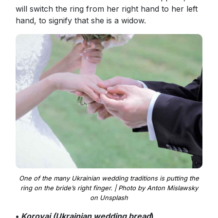
will switch the ring from her right hand to her left
hand, to signify that she is a widow.
One of the many Ukrainian wedding traditions is putting the
ring on the bride’s right finger. | Photo by Anton Mislawsky
on Unsplash
•
Korovai (Ukrainian wedding bread
)