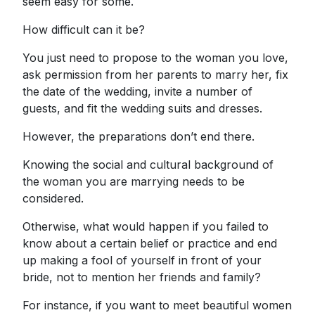
seem easy for some.
How difficult can it be?
You just need to propose to the woman you love,
ask permission from her parents to marry her, fix
the date of the wedding, invite a number of
guests, and fit the wedding suits and dresses.
However, the preparations don’t end there.
Knowing the social and cultural background of
the woman you are marrying needs to be
considered.
Otherwise, what would happen if you failed to
know about a certain belief or practice and end
up making a fool of yourself in front of your
bride, not to mention her friends and family?
For instance, if you want to meet beautiful women