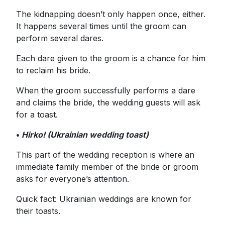
The kidnapping doesn’t only happen once, either.
It happens several times until the groom can
perform several dares.
Each dare given to the groom is a chance for him
to reclaim his bride.
When the groom successfully performs a dare
and claims the bride, the wedding guests will ask
for a toast.
•
Hirko! (Ukrainian wedding toast)
This part of the wedding reception is where an
immediate family member of the bride or groom
asks for everyone’s attention.
Quick fact: Ukrainian weddings are known for
their toasts.