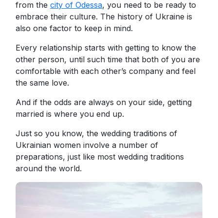
from the
city of Odessa
, you need to be ready to
embrace their culture. The history of Ukraine is
also one factor to keep in mind.
Every relationship starts with getting to know the
other person, until such time that both of you are
comfortable with each other’s company and feel
the same love.
And if the odds are always on your side, getting
married is where you end up.
Just so you know, the wedding traditions of
Ukrainian women involve a number of
preparations, just like most wedding traditions
around the world.