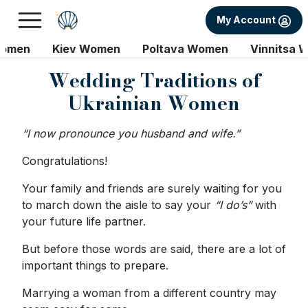
My Account
Women
Kiev Women
Poltava Women
Vinnitsa 
Wedding Traditions of
Ukrainian Women
“I now pronounce you husband and wife.”
Congratulations!
Your family and friends are surely waiting for you
to march down the aisle to say your
“I do’s”
with
your future life partner.
But before those words are said, there are a lot of
important things to prepare.
Marrying a woman from a different country may