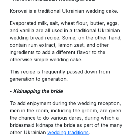
Korovai is a traditional Ukrainian wedding cake.
Evaporated milk, salt, wheat flour, butter, eggs,
and vanilla are all used in a traditional Ukrainian
wedding bread recipe. Some, on the other hand,
contain rum extract, lemon zest, and other
ingredients to add a different flavor to the
otherwise simple wedding cake.
This recipe is frequently passed down from
generation to generation.
•
Kidnapping the bride
To add enjoyment during the wedding reception,
men in the room, including the groom, are given
the chance to do various dares, during which a
bridesmaid kidnaps the bride as part of the many
other Ukrainian
wedding traditions
.