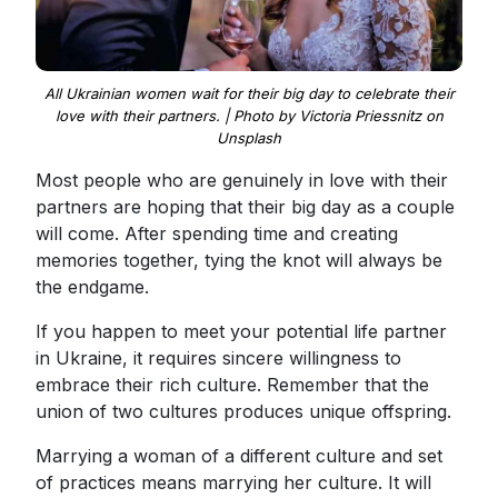
All Ukrainian women wait for their big day to celebrate their
love with their partners. | Photo by Victoria Priessnitz on
Unsplash
Most people who are genuinely in love with their
partners are hoping that their big day as a couple
will come. After spending time and creating
memories together, tying the knot will always be
the endgame.
If you happen to meet your potential life partner
in Ukraine, it requires sincere willingness to
embrace their rich culture. Remember that the
union of two cultures produces unique offspring.
Marrying a woman of a different culture and set
of practices means marrying her culture. It will