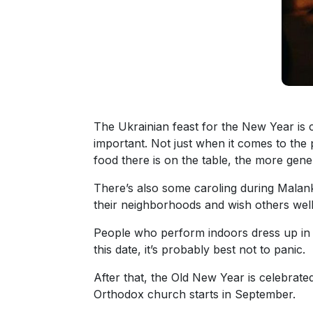
Travel
&
Meet
Her
Group
Tours
The Ukrainian feast for the New Year is 
Club
important. Not just when it comes to the p
Tours
food there is on the table, the more gene
One-
There’s also some caroling during Mala
on-
their neighborhoods and wish others well 
one
People who perform indoors dress up in 
Introductions
this date, it’s probably best not to panic.
After that, the Old New Year is celebrate
Orthodox church starts in September.
Service