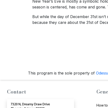
New Year’s Eve is mostly a symbolic holida
season is centered, has come and gone. The
But while the day of December 31st isn’t 
because they care about the 31st of Dece
This program is the sole property of
Odess
Contact
Gene
How to