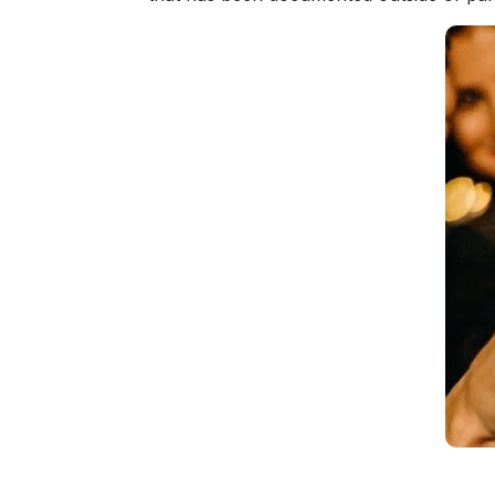
Fiancee
Visa
Kit
Media
&
Client
Testimonials
Tour
Videos
Testimonial
Videos
Informational
Videos