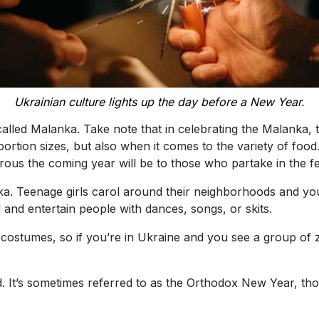
Ukrainian culture lights up the day before a New Year.
called Malanka. Take note that in celebrating the Malanka, 
ortion sizes, but also when it comes to the variety of food. 
rous the coming year will be to those who partake in the fe
nka. Teenage girls carol around their neighborhoods and
and entertain people with dances, songs, or skits.
costumes, so if you’re in Ukraine and you see a group of 
d. It’s sometimes referred to as the Orthodox New Year, thou