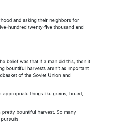
rhood and asking their neighbors for
 five-hundred twenty-five thousand and
 belief was that if a man did this, then it
g bountiful harvests aren’t as important
dbasket of the Soviet Union and
e appropriate things like grains, bread,
a pretty bountiful harvest. So many
 pursuits.