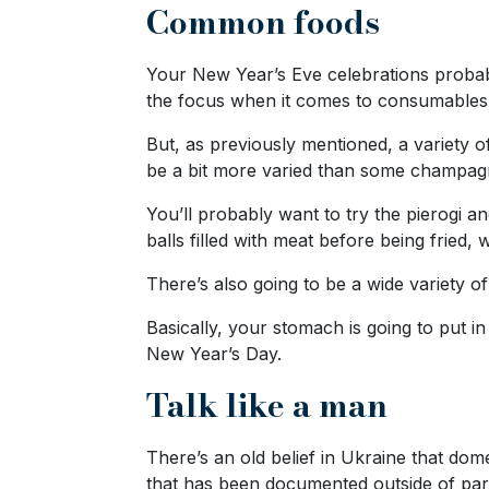
Common foods
Options
We
Offer
Your New Year’s Eve celebrations probably
Virtual
the focus when it comes to consumable
Phone
But, as previously mentioned, a variety 
/
be a bit more varied than some champagne
Video
You’ll probably want to try the pierogi a
Translation
balls filled with meat before being fried, 
Executive
There’s also going to be a wide variety of
Plan
Basically, your stomach is going to put i
Package
New Year’s Day.
Gift
Talk like a man
Sending
IMBRA
There’s an old belief in Ukraine that do
Request
that has been documented outside of par