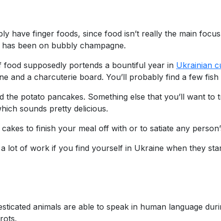
 have finger foods, since food isn’t really the main focus 
s has been on bubbly champagne.
of food supposedly portends a bountiful year in
Ukrainian c
 and a charcuterie board. You’ll probably find a few fish 
nd the potato pancakes. Something else that you’ll want to
which sounds pretty delicious.
 cakes to finish your meal off with or to satiate any person
n a lot of work if you find yourself in Ukraine when they st
mesticated animals are able to speak in human language dur
rots.