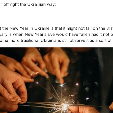
 off right the Ukrainian way:
 the New Year in Ukraine is that it might not fall on the 31
uary is when New Year’s Eve would have fallen had it not be
e more traditional Ukrainians still observe it as a sort of 