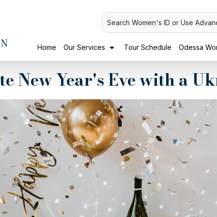
Search Women's ID or Use Advan
Home
Our Services
Tour Schedule
Odessa Wom
te New Year's Eve with a 