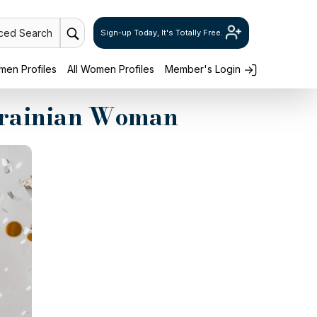
ced Search
Sign-up Today, It's Totally Free.
en Profiles
All Women Profiles
Member's Login
Ukrainian Woman