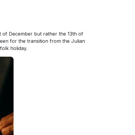
st of December but rather the 13th of
en for the transition from the Julian
folk holiday.