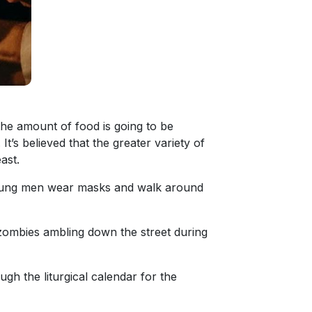
the amount of food is going to be
It’s believed that the greater variety of
ast.
 young men wear masks and walk around
zombies ambling down the street during
gh the liturgical calendar for the