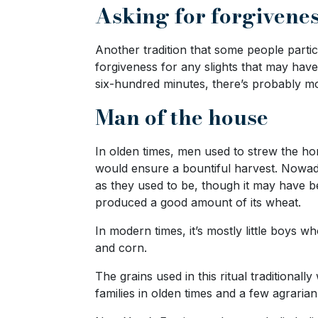
Asking for forgivene
Live
Webcast
Another tradition that some people parti
forgiveness for any slights that may hav
six-hundred minutes, there’s probably mor
Blogs
Man of the house
In olden times, men used to strew the home
would ensure a bountiful harvest. Nowada
as they used to be, though it may have 
produced a good amount of its wheat.
In modern times, it’s mostly little boys w
and corn.
The grains used in this ritual traditiona
families in olden times and a few agrarian 