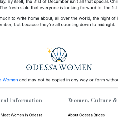
y. By itself, the 31st of December isn’t all that special. C
 fresh slate that everyone is looking forward to, the 1st of
much to write home about, all over the world, the night of 
mber, but because they’re all counting down to midnight.
a Women
and may not be copied in any way or form witho
ral Information
Women, Culture & 
 Meet Women in Odessa
About Odessa Brides