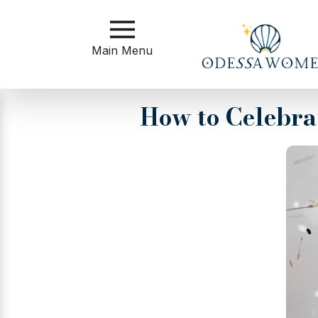
Main
Menu
Main Menu
Close
How to Celebra
?
How
to
Get
Started
How
Our
Service
Works