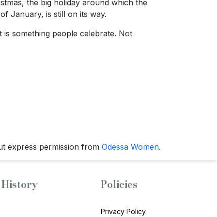
hristmas, the big holiday around which the
 January, is still on its way.
it is something people celebrate. Not
ut express permission from
Odessa Women
.
History
Policies
Privacy Policy