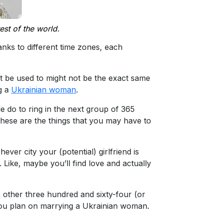
est of the world.
anks to different time zones, each
ht be used to might not be the exact same
ng a
Ukrainian woman
.
 do to ring in the next group of 365
 these are the things that you may have to
er city your (potential) girlfriend is
 Like, maybe you’ll find love and actually
he other three hundred and sixty-four (or
f you plan on marrying a Ukrainian woman.