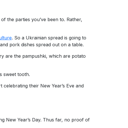
of the parties you’ve been to. Rather,
ulture
. So a Ukrainian spread is going to
and pork dishes spread out on a table.
 try are the pampushki, which are potato
’s sweet tooth.
art celebrating their New Year’s Eve and
ing New Year’s Day. Thus far, no proof of