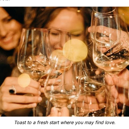
Toast to a fresh start where you may find love.