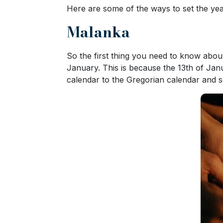
Here are some of the ways to set the year
Ukraine
Women
Malanka
Profiles
So the first thing you need to know about
All
January. This is because the 13th of Jan
Women
calendar to the Gregorian calendar and som
Profiles
Weekly
Auto
Match
Wizard
Book
a
Tour,