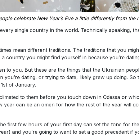
ople celebrate New Year’s Eve a little differently from the r
every single country in the world. Technically speaking, th
mes mean different traditions. The traditions that you mig
, a country you might find yourself in because you’re dati
to you. But these are the things that the Ukrainian people
 you’re dating, or trying to date, likely grew up doing. So
 1st of January.
limated to them before you touch down in Odessa or whichev
w year can be an omen for how the rest of the year will go.
the first few hours of your first day can set the tone for t
ap year) and you’re going to want to set a good precedent i