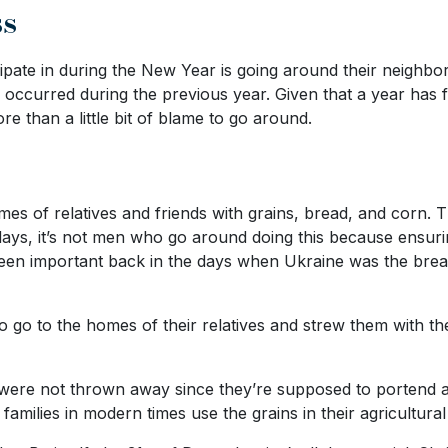
ss
cipate in during the New Year is going around their neighbo
e occurred during the previous year. Given that a year has
e than a little bit of blame to go around.
s of relatives and friends with grains, bread, and corn. The
ys, it’s not men who go around doing this because ensurin
been important back in the days when Ukraine was the brea
ho go to the homes of their relatives and strew them with th
lly were not thrown away since they’re supposed to portend 
families in modern times use the grains in their agricultural