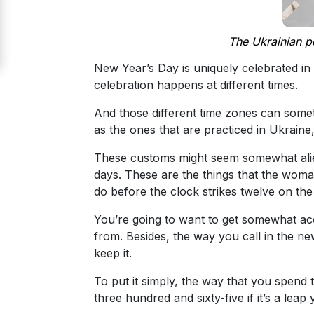
Signup
For
The Ukrainian pe
Free
New Year’s Day is uniquely celebrated in 
Upgrade
celebration happens at different times.
to
And those different time zones can someti
Platinum
as the ones that are practiced in Ukraine
Membership
These customs might seem somewhat alien 
days. These are the things that the woman
do before the clock strikes twelve on the
See
You’re going to want to get somewhat acc
Women's
from. Besides, the way you call in the ne
Profiles
keep it.
Odessa
To put it simply, the way that you spend 
Women
three hundred and sixty-five if it’s a le
Profiles