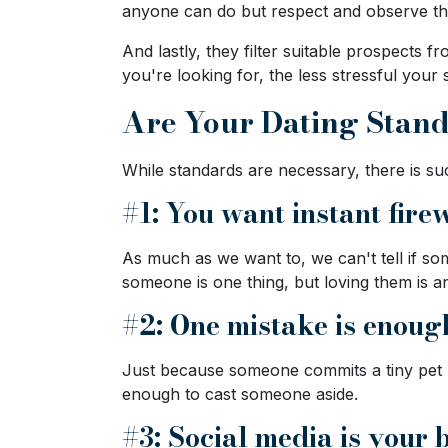
anyone can do but respect and observe th
Ukraine
Women
And lastly, they filter suitable prospect
you're looking for, the less stressful your 
Profiles
Are Your Dating Stan
All
Women
While standards are necessary, there is s
Profiles
#1: You want instant fire
Weekly
Auto
As much as we want to, we can't tell if som
Match
someone is one thing, but loving them is a
Wizard
#2: One mistake is enoug
Just because someone commits a tiny pet p
enough to cast someone aside.
Book
a
#3: Social media is your
Tour,