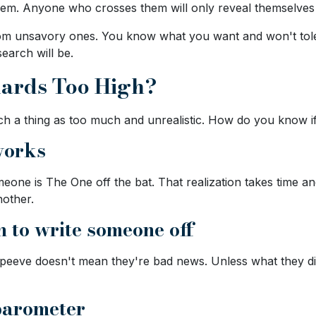
em. Anyone who crosses them will only reveal themselves a
s from unsavory ones. You know what you want and won't to
search will be.
dards Too High?
uch a thing as too much and unrealistic. How do you know i
works
eone is The One off the bat. That realization takes time an
nother.
h to write someone off
eeve doesn't mean they're bad news. Unless what they did i
 barometer