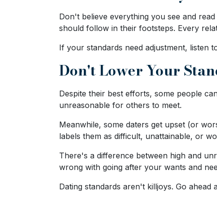
Travel
Don't believe everything you see and rea
&
should follow in their footsteps. Every rel
Meet
Her
If your standards need adjustment, listen t
Group
Don't Lower Your Sta
Tours
Club
Despite their best efforts, some people can
unreasonable for others to meet.
Tours
One-
Meanwhile, some daters get upset (or wors
labels them as difficult, unattainable, or w
on-
one
There's a difference between high and unrea
wrong with going after your wants and need
Introductions
Dating standards aren't killjoys. Go ahead 
Service