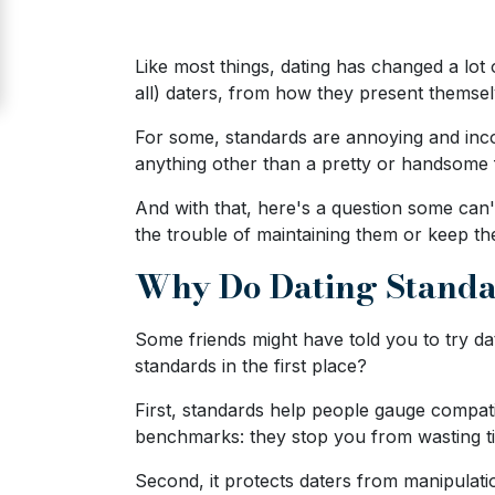
Signup
For
Like most things, dating has changed a lot
Free
all) daters, from how they present themselv
Upgrade
For some, standards are annoying and incon
to
anything other than a pretty or handsome
Platinum
And with that, here's a question some can'
Membership
the trouble of maintaining them or keep t
Why Do Dating Standa
See
Some friends might have told you to try 
Women's
standards in the first place?
Profiles
Odessa
First, standards help people gauge compatib
benchmarks: they stop you from wasting 
Women
Profiles
Second, it protects daters from manipulat