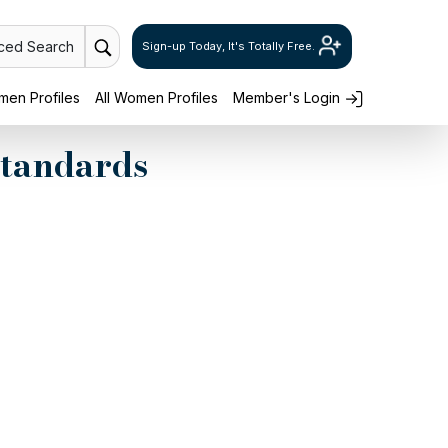
ced Search
Sign-up Today, It's Totally Free.
en Profiles
All Women Profiles
Member's Login
Standards