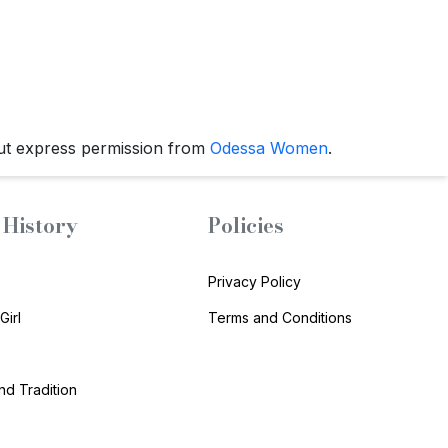
ut express permission from
Odessa Women
.
History
Policies
Privacy Policy
Girl
Terms and Conditions
and Tradition