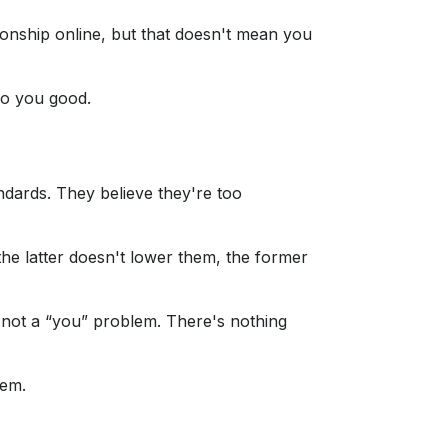
ionship online, but that doesn't mean you
 do you good.
andards. They believe they're too
he latter doesn't lower them, the former
's not a “you” problem. There's nothing
hem.