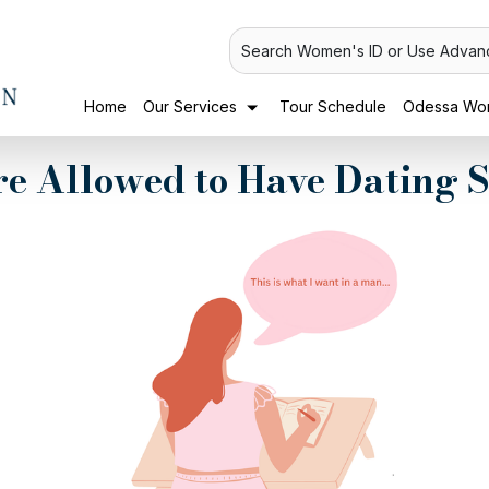
Search Women's ID or Use Advan
Home
Our Services
Tour Schedule
Odessa Wom
're Allowed to Have Dating 