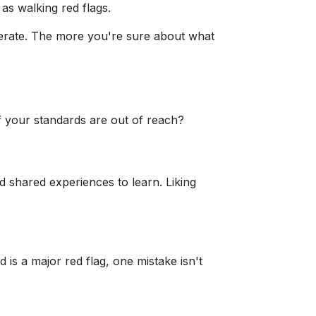
s walking red flags.
lerate. The more you're sure about what
f your standards are out of reach?
d shared experiences to learn. Liking
s a major red flag, one mistake isn't