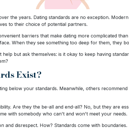
 over the years. Dating standards are no exception. Modern
es to their choice of potential partners.
venient barriers that make dating more complicated than it
 face. When they see something too deep for them, they b
t help but ask themselves: is it okay to keep having standa
hem?
rds Exist?
dating below your standards. Meanwhile, others recommend 
ility. Are they the be-all and end-all? No, but they are esse
time with somebody who can't and won't meet your needs.
ion and disrespect. How? Standards come with boundaries. 