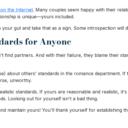
d
on the Internet
. Many couples seem happy with their relat
ationship is unique—yours included.
o your gut and take that as a sign. Some introspection will
ndards for Anyone
't find partners. And with their failure, they blame their st
e) about others' standards in the romance department. If t
orse, unworthy.
listic standards. If yours are reasonable and realistic, it
s. Looking out for yourself isn't a bad thing.
and maintain yours! You'll thank yourself for establishing t