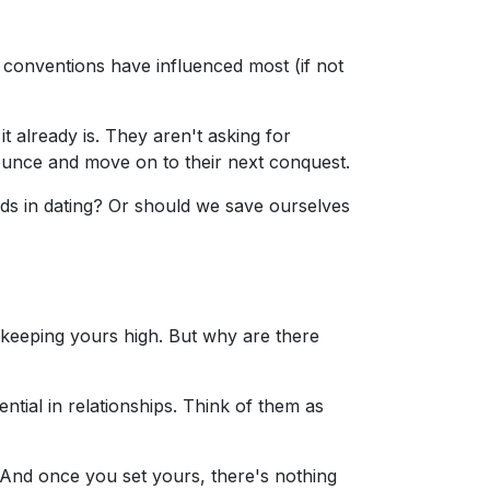
 conventions have influenced most (if not
 already is. They aren't asking for
ounce and move on to their next conquest.
rds in dating? Or should we save ourselves
keeping yours high. But why are there
ntial in relationships. Think of them as
And once you set yours, there's nothing