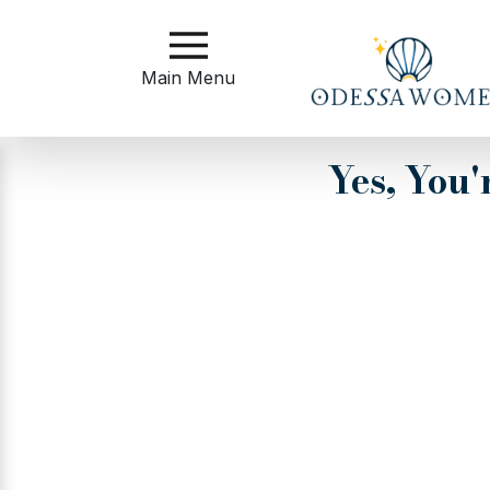
Main
Menu
Main Menu
Close
Yes, You
?
How
to
Get
Started
How
Our
Service
Works