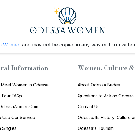
a Women
and may not be copied in any way or form witho
ral Information
Women, Culture & 
 Meet Women in Odessa
About Odessa Brides
s Tour FAQs
Questions to Ask an Odessa 
 OdessaWomen.Com
Contact Us
 Use Our Service
Odessa: Its History, Culture 
 Singles
Odessa's Tourism