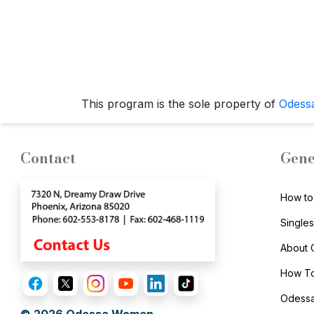
Options
We
Offer
Virtual
Phone
This program is the sole property of
Odess
/
Video
Translation
Contact
Gene
Executive
Plan
How to
Package
Single
Gift
About
Sending
How To
IMBRA
Odessa
Request