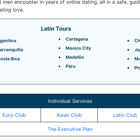
en encounter in years of online dating, all in a safe, gui
sting love.
Latin Tours
Cartagena
gentina
Ch
Mexico City
arranquilla
Ja
Medellin
osta Rica
Ma
Peru
Ph
Individual Services
Euro Club
Asian Club
Latin Club
The Executive Plan