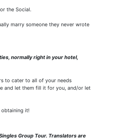
r the Social.
ually marry someone they never wrote
ies, normally right in your hotel,
to cater to all of your needs
and let them fill it for you, and/or let
 obtaining it!
 Singles Group Tour. Translators are