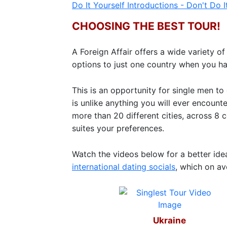
Do It Yourself Introductions - Don't Do It
Ukraine
CHOOSING THE BEST TOUR!
Women
Profiles
A Foreign Affair offers a wide variety 
All
options to just one country when you h
Women
Profiles
This is an opportunity for single men t
is unlike anything you will ever encoun
Weekly
more than 20 different cities, across 8 
Auto
suites your preferences.
Match
Watch the videos below for a better id
Wizard
international dating socials
, which on a
Book
a
Ukraine
Tour,