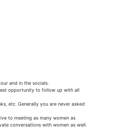
ur and in the socials.
est opportunity to follow up with all
nks, etc. Generally you are never asked
ucive to meeting as many women as
ivate conversations with women as well.