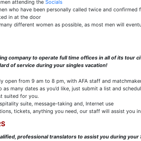
women attending the
Socials
men who have been personally called twice and confirmed fo
ed in at the door
many different women as possible, as most men will event
 company to operate full time offices in all of its tour cit
ard of service during your singles vacation!
y open from 9 am to 8 pm, with AFA staff and matchmakers 
as many dates as you’d like, just submit a list and schedule 
t suited for you.
spitality suite, message-taking and, Internet use
ions, tickets, anything you need, our staff will assist you in
RS
alified, professional translators to assist you during your