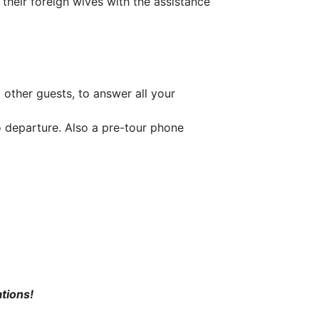
 their foreign wives with the assistance
 other guests, to answer all your
o departure. Also a pre-tour phone
tions!