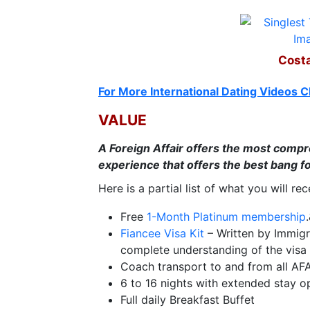
Travel
&
Meet
Costa
Her
Group
For More International Dating Videos C
Tours
VALUE
Club
A Foreign Affair offers the most compre
Tours
experience that offers the best bang fo
One-
Here is a partial list of what you will re
on-
Free
1-Month Platinum membership
one
Fiancee Visa Kit
– Written by Immigr
Introductions
complete understanding of the visa 
Coach transport to and from all AF
6 to 16 nights with extended stay o
Full daily Breakfast Buffet
Service