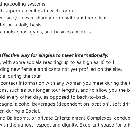
ting/cooling systems
th superb amenities in each room.
cupancy - never share a room with another client
fet on a daily basis
s pools, spas, gyms, and business centers.
ffective way for singles to meet internationally.
 with some socials reaching up to as high as 10 to 1!
luding new female applicants not yet profiled on the site.
al during the tour
contact information with any woman you meet during the to
ons, such as our longer tour lengths, and to allow you the b
ld every other day, as opposed to back-to-back.
pagne, alcohol beverages (dependent on location), soft dri
n during a Social.
and Ballrooms, or private Entertainment Complexes, cond
with the utmost respect and dignity. Excellent space for pr