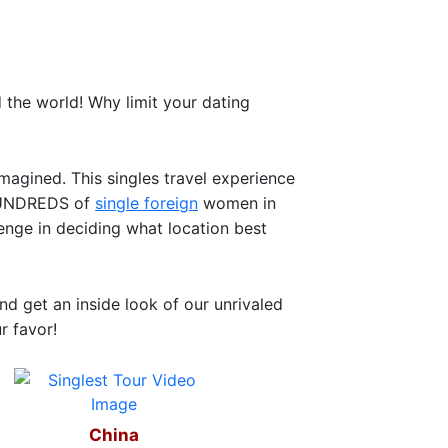
the world! Why limit your dating
magined. This singles travel experience
t HUNDREDS of
single foreign
women in
lenge in deciding what location best
d get an inside look of our unrivaled
r favor!
China