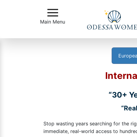
Main
Menu
Main Menu
Close
Europea
?
How
Interna
to
Get
Started
“30+ Ye
How
“Real
Our
Service
Stop wasting years searching for the rig
Works
immediate, real-world access to hundreds