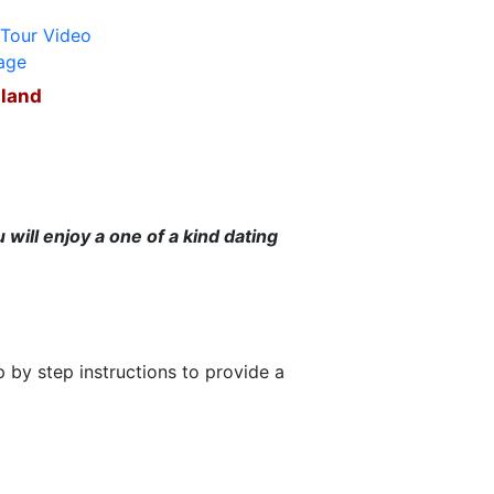
iland
will enjoy a one of a kind dating
 by step instructions to provide a