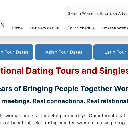
Search Women's ID or Use Adv
Home
Our Services
Tour Schedule
Odessa Women
n Tour Dates
Asian Tour Dates
Latin Tour
tional Dating Tours and Single
ars of Bringing People Together Wo
 meetings. Real connections. Real relations
ht woman and start meeting her in days. Our international 
 of beautiful, relationship-minded women in a single trip.