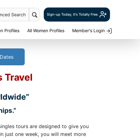
anced Search
Sign-up Today, It's Totally Free.
 Profiles
All Women Profiles
Member's Login
 Dates
s Travel
rldwide”
hips.”
singles tours are designed to give you
 In just one week, you will meet more