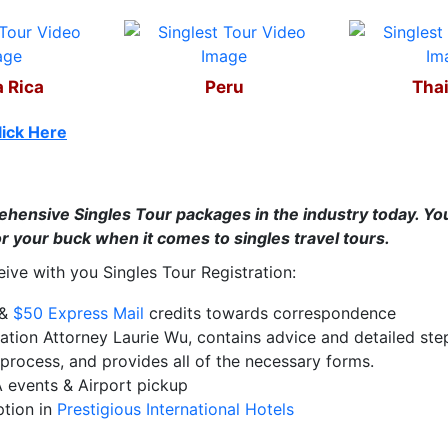
 Rica
Peru
Tha
lick Here
hensive Singles Tour packages in the industry today. You 
r your buck when it comes to singles travel tours.
ceive with you Singles Tour Registration:
.&
$50 Express Mail
credits towards correspondence
ation Attorney Laurie Wu, contains advice and detailed step
process, and provides all of the necessary forms.
A events & Airport pickup
ption in
Prestigious International Hotels