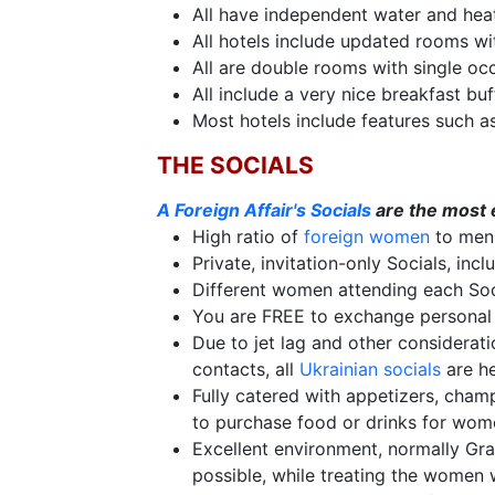
All have independent water and hea
Live
All hotels include updated rooms wi
Webcast
All are double rooms with single oc
All include a very nice breakfast buf
Most hotels include features such a
Blogs
THE SOCIALS
A Foreign Affair's Socials
are the most e
High ratio of
foreign women
to men,
Private, invitation-only Socials, inc
Different women attending each Soci
You are FREE to exchange personal 
Due to jet lag and other considerati
contacts, all
Ukrainian socials
are he
Fully catered with appetizers, cham
to purchase food or drinks for wome
Excellent environment, normally Gr
possible, while treating the women 