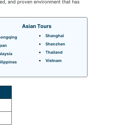
ded, and proven environment that has
Asian Tours
Shanghai
ongqing
Shenzhen
pan
Thailand
laysia
Vietnam
ilippines