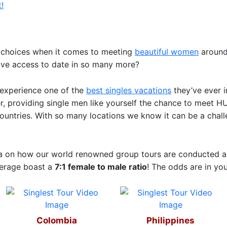
!
of choices when it comes to meeting
beautiful women
around 
ave access to date in so many more?
o experience one of the
best singles vacations
they’ve ever i
ter, providing single men like yourself the chance to mee
countries. With so many locations we know it can be a chal
ea on how our world renowned group tours are conducted an
verage boast a
7:1 female to male ratio
! The odds are in you
Colombia
Philippines