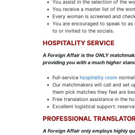
You assist in the selection of the 
You receive a master list of the wo
Every woman is screened and check
You are encouraged to speak to as 
to or invited to the socials.
HOSPITALITY SERVICE
A Foreign Affair is the ONLY matchmaking
providing you with a much higher stand
Full-service
hospitality room
normall
Our matchmakers will call and set up 
them pick matches they feel are bes
Free translation assistance in the ho
Excellent logistical support: reservat
PROFESSIONAL TRANSLATO
A Foreign Affair only employs highly qu