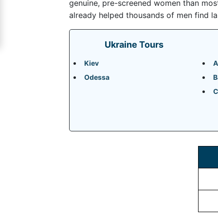
genuine, pre-screened women than most m
Signup
already helped thousands of men find la
For
Free
Ukraine Tours
Upgrade
Kiev
A
to
Odessa
B
Platinum
C
Membership
See
Women's
Profiles
Odessa
Women
Profiles