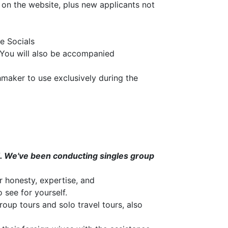
 on the website, plus new applicants not
he Socials
 You will also be accompanied
maker to use exclusively during the
ld. We've been conducting singles group
r honesty, expertise, and
 see for yourself.
oup tours and solo travel tours, also