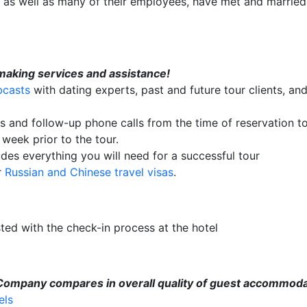
ir, as well as many of their employees, have met and married
making services and assistance!
bcasts
with dating experts, past and future tour clients, and
ls and follow-up phone calls from the time of reservation t
week prior to the tour.
des everything you will need for a successful tour
r
Russian and Chinese travel visas
.
sted with the check-in process at the hotel
 Company compares in overall quality of guest accommoda
els