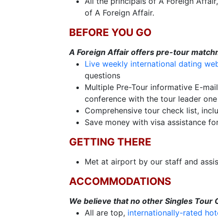
All the principals of A Foreign Affa
Fiancee
of A Foreign Affair.
Visa
BEFORE YOU GO
Kit
A Foreign Affair offers pre-tour match
Live weekly international dating we
questions
Multiple Pre-Tour informative E-mai
Media
conference with the tour leader one 
&
Comprehensive tour check list, inclu
Client
Save money with visa assistance fo
Testimonials
Tour
GETTING THERE
Videos
Met at airport by our staff and assi
Testimonial
ACCOMMODATIONS
Videos
Informational
We believe that no other Singles Tour
All are top,
internationally-rated hot
Videos