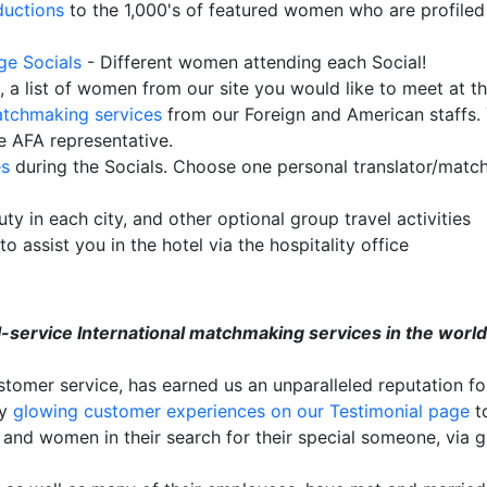
ductions
to the 1,000's of featured women who are profiled
rge Socials
- Different women attending each Social!
e, a list of women from our site you would like to meet at t
tchmaking services
from our Foreign and American staffs.
e AFA representative.
es
during the Socials. Choose one personal translator/match
ty in each city, and other optional group travel activities
to assist you in the hotel via the hospitality office
ull-service International matchmaking services in the wor
tomer service, has earned us an unparalleled reputation fo
ny
glowing customer experiences on our Testimonial page
to
nd women in their search for their special someone, via gr