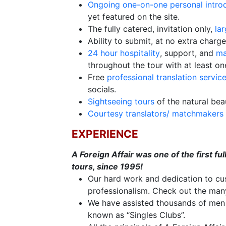
Ongoing one-on-one personal intro
Options
yet featured on the site.
We
The fully catered, invitation only,
la
Offer
Ability to submit, at no extra charg
Virtual
24 hour hospitality
, support, and
ma
Phone
throughout the tour with at least on
/
Free
professional translation servic
socials.
Video
Sightseeing tours
of the natural beau
Translation
Courtesy translators/ matchmakers
Executive
EXPERIENCE
Plan
A Foreign Affair was one of the first f
Package
tours, since 1995!
Gift
Our hard work and dedication to cus
Sending
professionalism. Check out the ma
We have assisted thousands of men a
IMBRA
known as “Singles Clubs”.
Request