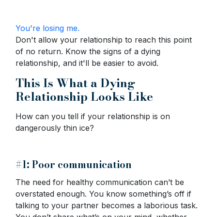
You're losing me.
Don't allow your relationship to reach this point
of no return. Know the signs of a dying
relationship, and it'll be easier to avoid.
This Is What a Dying
Relationship Looks Like
How can you tell if your relationship is on
dangerously thin ice?
#1: Poor communication
The need for healthy communication can’t be
overstated enough. You know something’s off if
talking to your partner becomes a laborious task.