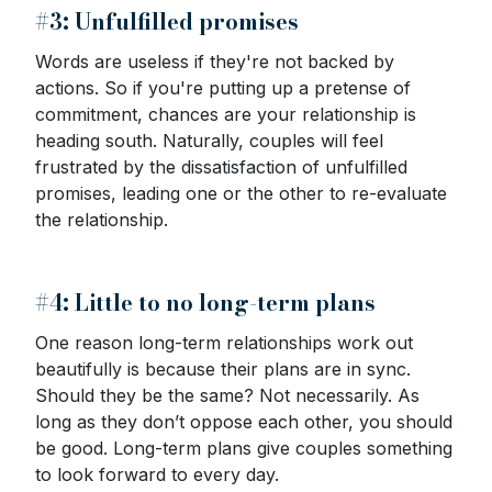
#3: Unfulfilled promises
Words are useless if they're not backed by
actions. So if you're putting up a pretense of
commitment, chances are your relationship is
heading south. Naturally, couples will feel
frustrated by the dissatisfaction of unfulfilled
promises, leading one or the other to re-evaluate
the relationship.
#4: Little to no long-term plans
One reason long-term relationships work out
beautifully is because their plans are in sync.
Should they be the same? Not necessarily. As
long as they don’t oppose each other, you should
be good. Long-term plans give couples something
to look forward to every day.