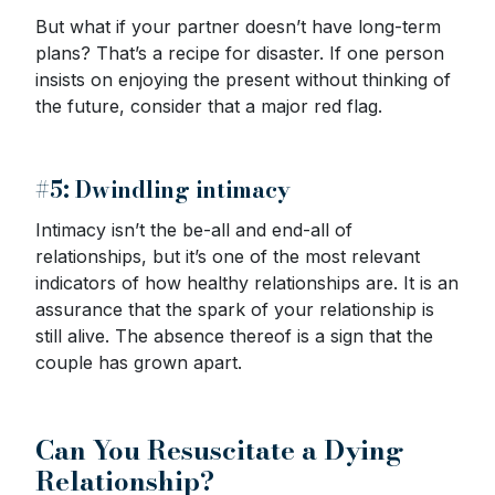
But what if your partner doesn’t have long-term
plans? That’s a recipe for disaster. If one person
insists on enjoying the present without thinking of
the future, consider that a major red flag.
#5: Dwindling intimacy
Intimacy isn’t the be-all and end-all of
relationships, but it’s one of the most relevant
indicators of how healthy relationships are. It is an
assurance that the spark of your relationship is
still alive. The absence thereof is a sign that the
couple has grown apart.
Can You Resuscitate a Dying
Relationship?