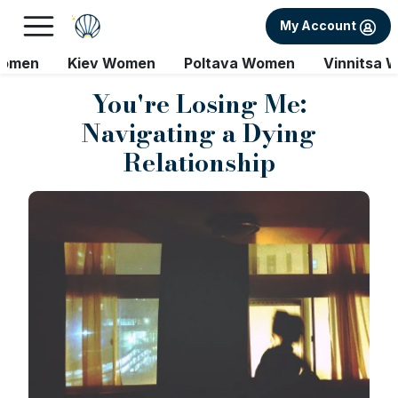
My Account
Women
Kiev Women
Poltava Women
Vinnitsa 
You're Losing Me:
Navigating a Dying
Relationship