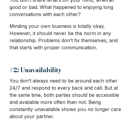
You don’t share what’s on your mind, whether
good or bad. What happened to enjoying long
conversations with each other?
Minding your own business is totally okay.
However, it should never be the norm in any
relationship. Problems don’t fix themselves, and
that starts with proper communication.
#2: Unavailability
You don’t always need to be around each other
24/7 and respond to every beck and call. But at
the same time, both parties should be accessible
and available more often than not. Being
constantly unavailable shows you no longer care
about your partner.