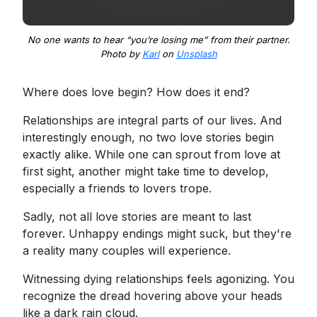
No one wants to hear “you’re losing me” from their partner.
Photo by
Karl
on
Unsplash
Where does love begin? How does it end?
Relationships are integral parts of our lives. And
interestingly enough, no two love stories begin
exactly alike. While one can sprout from love at
first sight, another might take time to develop,
especially a friends to lovers trope.
Sadly, not all love stories are meant to last
forever. Unhappy endings might suck, but they're
a reality many couples will experience.
Witnessing dying relationships feels agonizing. You
recognize the dread hovering above your heads
like a dark rain cloud.