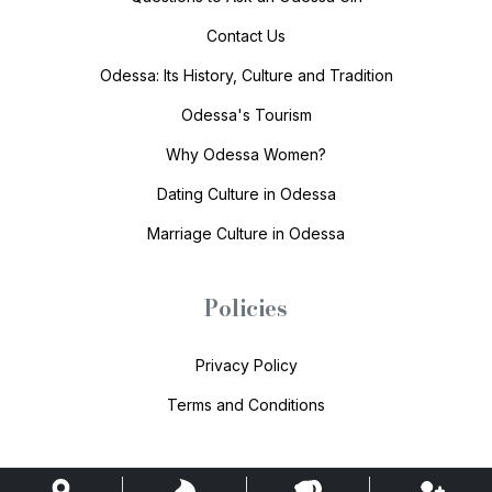
Contact Us
Odessa: Its History, Culture and Tradition
Odessa's Tourism
Why Odessa Women?
Dating Culture in Odessa
Marriage Culture in Odessa
Policies
Privacy Policy
Terms and Conditions