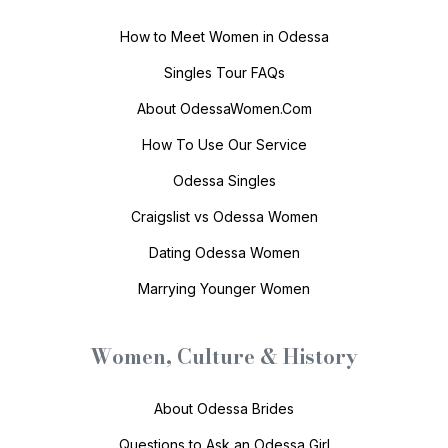
How to Meet Women in Odessa
Singles Tour FAQs
About OdessaWomen.Com
How To Use Our Service
Odessa Singles
Craigslist vs Odessa Women
Dating Odessa Women
Marrying Younger Women
Women, Culture & History
About Odessa Brides
Questions to Ask an Odessa Girl