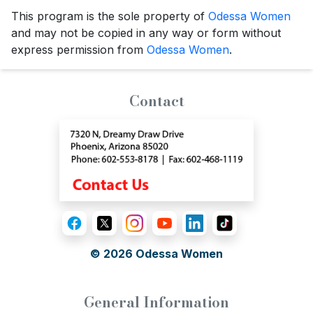
This program is the sole property of
Odessa Women
and may not be copied in any way or form without
express permission from
Odessa Women
.
Contact
© 2026
Odessa Women
General Information