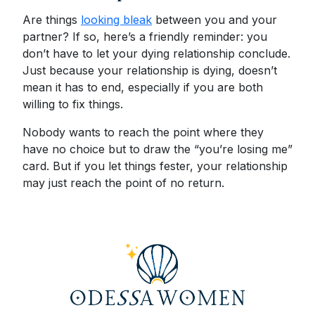
Are things
looking bleak
between you and your
partner? If so, here’s a friendly reminder: you
don’t have to let your dying relationship conclude.
Just because your relationship is dying, doesn’t
mean it has to end, especially if you are both
willing to fix things.
Nobody wants to reach the point where they
have no choice but to draw the “you’re losing me”
card. But if you let things fester, your relationship
may just reach the point of no return.