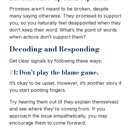
Promises aren't meant to be broken, despite
many saying otherwise. They promised to support
you, so you naturally feel disappointed when they
don’t keep their word. What’s the point of words
when actions don’t support them?
Decoding and Responding
Get clear signals by following these ways:
#1: Don’t play the blame game.
It’s okay to be upset. However, it’s another story if
you start pointing fingers.
Try hearing them out (if they explain themselves)
and see where they're coming from. If you
approach the issue empathetically, you may
encourage them to come forward.