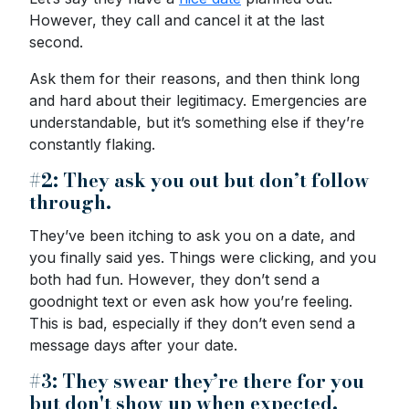
However, they call and cancel it at the last
second.
Ask them for their reasons, and then think long
and hard about their legitimacy. Emergencies are
understandable, but it’s something else if they’re
constantly flaking.
#2: They ask you out but don’t follow
through.
They’ve been itching to ask you on a date, and
you finally said yes. Things were clicking, and you
both had fun. However, they don’t send a
goodnight text or even ask how you’re feeling.
This is bad, especially if they don’t even send a
message days after your date.
#3: They swear they’re there for you
but don't show up when expected.