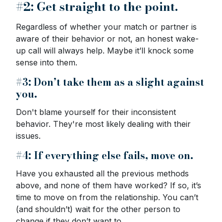
#2: Get straight to the point.
Regardless of whether your match or partner is
aware of their behavior or not, an honest wake-
up call will always help. Maybe it’ll knock some
sense into them.
#3: Don’t take them as a slight against
you.
Don't blame yourself for their inconsistent
behavior. They're most likely dealing with their
issues.
#4: If everything else fails, move on.
Have you exhausted all the previous methods
above, and none of them have worked? If so, it’s
time to move on from the relationship. You can’t
(and shouldn’t) wait for the other person to
change if they don’t want to.