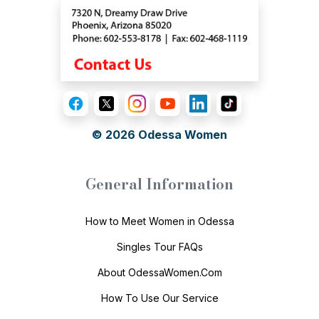
© 2026
Odessa Women
General Information
How to Meet Women in Odessa
Singles Tour FAQs
About OdessaWomen.Com
How To Use Our Service