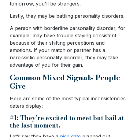
tomorrow, you'll be strangers.
Lastly, they may be battling personality disorders.
A person with borderline personality disorder, for
example, may have trouble staying consistent
because of their shifting perceptions and
emotions. If your match or partner has a
narcissistic personality disorder, they may take
advantage of you for their gain.
Common Mixed Signals People
Give
Here are some of the most typical inconsistencies
daters display:
#1: They’re excited to meet but bail at
the last moment.
Let’s say they have a
nice date
planned out.