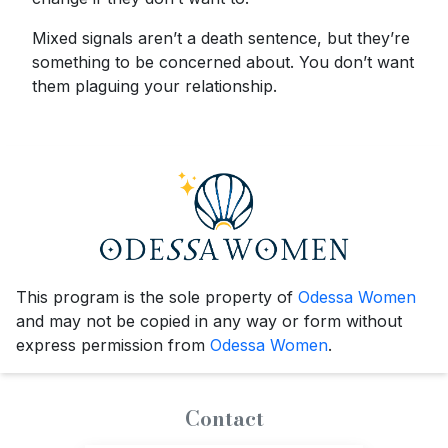
Mixed signals aren’t a death sentence, but they’re
something to be concerned about. You don’t want
them plaguing your relationship.
This program is the sole property of
Odessa Women
and may not be copied in any way or form without
express permission from
Odessa Women
.
Contact