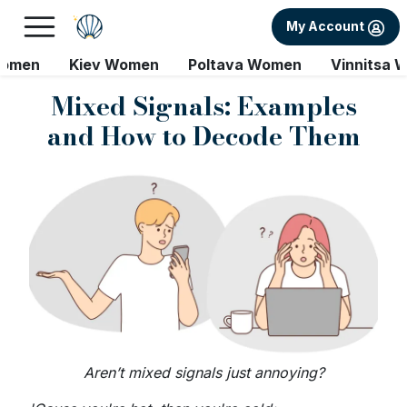
My Account
Women
Kiev Women
Poltava Women
Vinnitsa 
Mixed Signals: Examples
and How to Decode Them
Aren’t mixed signals just annoying?