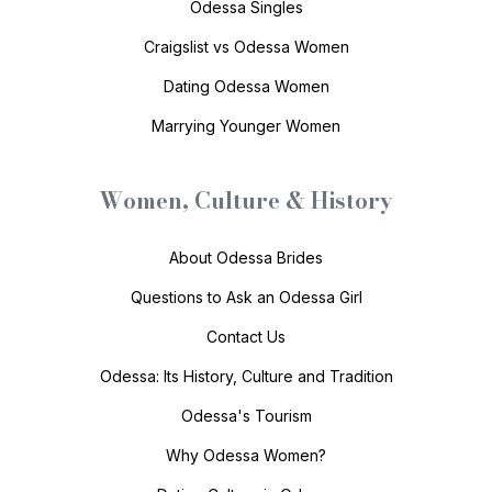
Odessa Singles
Craigslist vs Odessa Women
Dating Odessa Women
Marrying Younger Women
Women, Culture & History
About Odessa Brides
Questions to Ask an Odessa Girl
Contact Us
Odessa: Its History, Culture and Tradition
Odessa's Tourism
Why Odessa Women?