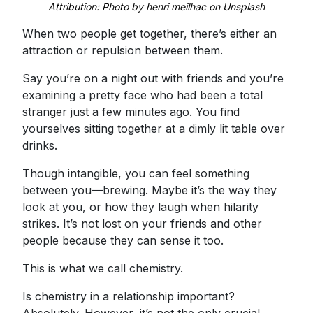
Attribution: Photo by henri meilhac on Unsplash
When two people get together, there’s either an
attraction or repulsion between them.
Say you’re on a night out with friends and you’re
examining a pretty face who had been a total
stranger just a few minutes ago. You find
yourselves sitting together at a dimly lit table over
drinks.
Though intangible, you can feel something
between you—brewing. Maybe it’s the way they
look at you, or how they laugh when hilarity
strikes. It’s not lost on your friends and other
people because they can sense it too.
This is what we call chemistry.
Is chemistry in a relationship important?
Absolutely. However, it’s not the only crucial