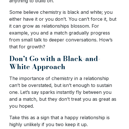
anything to build on.
Some believe chemistry is black and white; you
either have it or you don’t. You can’t force it, but
it can grow as relationships blossom. For
example, you and a match gradually progress
from small talk to deeper conversations. How’s
that for growth?
Don’t Go with a Black-and-
White Approach
The importance of chemistry in a relationship
can’t be overstated, but isn’t enough to sustain
one. Let’s say sparks instantly fly between you
and a match, but they don’t treat you as great as
you hoped.
Take this as a sign that a happy relationship is
highly unlikely if you two keep it up.