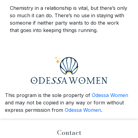
Chemistry in a relationship is vital, but there’s only
so much it can do. There’s no use in staying with
someone if neither party wants to do the work
that goes into keeping things running.
This program is the sole property of
Odessa Women
and may not be copied in any way or form without
express permission from
Odessa Women
.
Contact