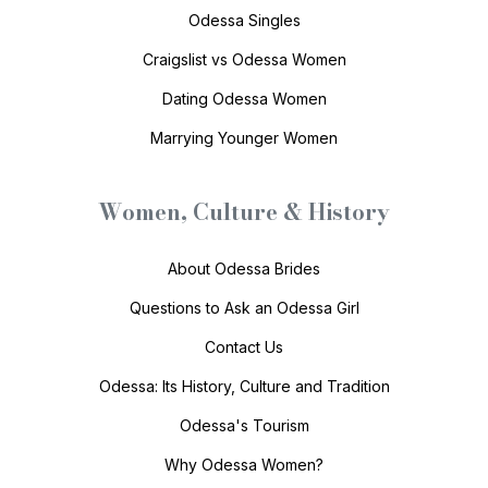
Odessa Singles
Craigslist vs Odessa Women
Dating Odessa Women
Marrying Younger Women
Women, Culture & History
About Odessa Brides
Questions to Ask an Odessa Girl
Contact Us
Odessa: Its History, Culture and Tradition
Odessa's Tourism
Why Odessa Women?