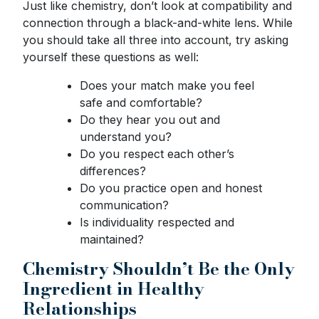
Just like chemistry, don’t look at compatibility and
connection through a black-and-white lens. While
you should take all three into account, try asking
yourself these questions as well:
Does your match make you feel
safe and comfortable?
Do they hear you out and
understand you?
Do you respect each other’s
differences?
Do you practice open and honest
communication?
Is individuality respected and
maintained?
Chemistry Shouldn’t Be the Only
Ingredient in Healthy
Relationships