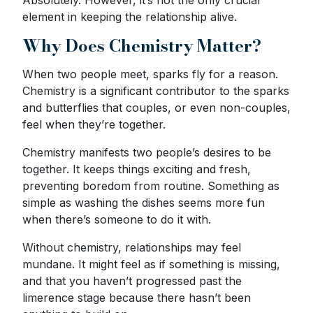
element in keeping the relationship alive.
Why Does Chemistry Matter?
When two people meet, sparks fly for a reason.
Chemistry is a significant contributor to the sparks
and butterflies that couples, or even non-couples,
feel when they’re together.
Chemistry manifests two people’s desires to be
together. It keeps things exciting and fresh,
preventing boredom from routine. Something as
simple as washing the dishes seems more fun
when there’s someone to do it with.
Without chemistry, relationships may feel
mundane. It might feel as if something is missing,
and that you haven’t progressed past the
limerence stage because there hasn’t been