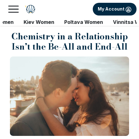
My Account
Women
Kiev Women
Poltava Women
Vinnitsa 
Chemistry in a Relationship
Isn’t the Be-All and End-All