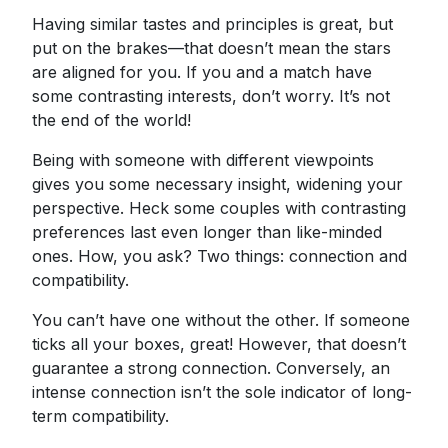
Having similar tastes and principles is great, but
put on the brakes—that doesn’t mean the stars
are aligned for you. If you and a match have
some contrasting interests, don’t worry. It’s not
the end of the world!
Being with someone with different viewpoints
gives you some necessary insight, widening your
perspective. Heck some couples with contrasting
preferences last even longer than like-minded
ones. How, you ask? Two things: connection and
compatibility.
You can’t have one without the other. If someone
ticks all your boxes, great! However, that doesn’t
guarantee a strong connection. Conversely, an
intense connection isn’t the sole indicator of long-
term compatibility.