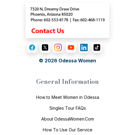
© 2026
Odessa Women
General Information
How to Meet Women in Odessa
Singles Tour FAQs
About OdessaWomen.Com
How To Use Our Service