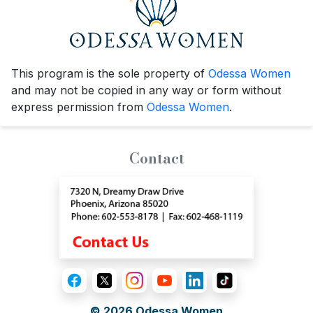
This program is the sole property of
Odessa Women
and may not be copied in any way or form without
express permission from
Odessa Women
.
Contact
© 2026
Odessa Women