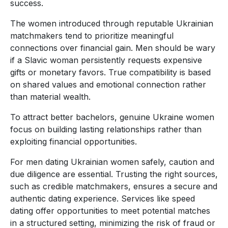
success.
The women introduced through reputable Ukrainian
matchmakers tend to prioritize meaningful
connections over financial gain. Men should be wary
if a Slavic woman persistently requests expensive
gifts or monetary favors. True compatibility is based
on shared values and emotional connection rather
than material wealth.
To attract better bachelors, genuine Ukraine women
focus on building lasting relationships rather than
exploiting financial opportunities.
For men dating Ukrainian women safely, caution and
due diligence are essential. Trusting the right sources,
such as credible matchmakers, ensures a secure and
authentic dating experience. Services like speed
dating offer opportunities to meet potential matches
in a structured setting, minimizing the risk of fraud or