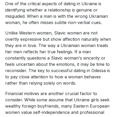
One of the critical aspects of dating in Ukraine is
identifying whether a relationship is genuine or
misguided. When a man is with the wrong Ukrainian
woman, he often misses subtle non-verbal cues.
Unlike Western women, Slavic women are not
overtly expressive but show affection naturally when
they are in love. The way a Ukrainian woman treats
her men reflects her true feelings. If a man
constantly questions a Slavic woman's sincerity or
feels uncertain about the emotions, it may be time to
reconsider. The key to successful dating in Odessa is
to pay close attention to how a woman behaves
rather than relying solely on words.
Financial motives are another crucial factor to
consider. While some assume that Ukraine girls seek
wealthy foreign boyfriends, many Eastern European
women value self-independence and professional