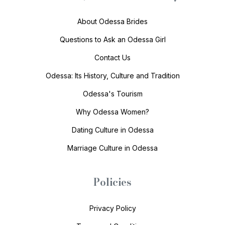
About Odessa Brides
Questions to Ask an Odessa Girl
Contact Us
Odessa: Its History, Culture and Tradition
Odessa's Tourism
Why Odessa Women?
Dating Culture in Odessa
Marriage Culture in Odessa
Policies
Privacy Policy