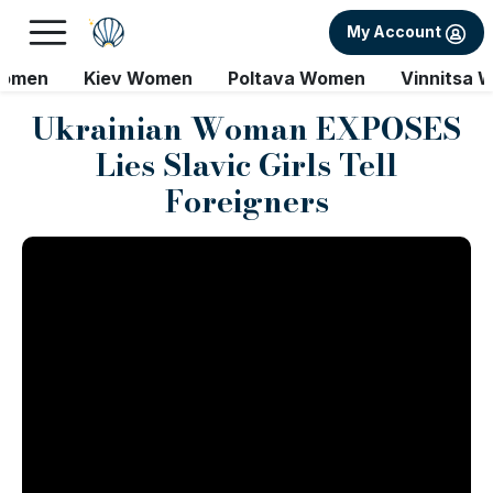
My Account
Women
Kiev Women
Poltava Women
Vinnitsa 
Ukrainian Woman EXPOSES
Lies Slavic Girls Tell
Foreigners