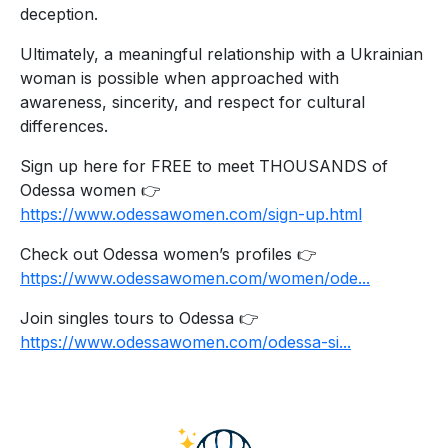
deception.
Ultimately, a meaningful relationship with a Ukrainian
woman is possible when approached with
awareness, sincerity, and respect for cultural
differences.
Sign up here for FREE to meet THOUSANDS of
Odessa women 👉
https://www.odessawomen.com/sign-up.html
Check out Odessa women’s profiles 👉
https://www.odessawomen.com/women/ode...
Join singles tours to Odessa 👉
https://www.odessawomen.com/odessa-si...