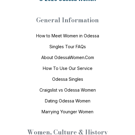
General Information
How to Meet Women in Odessa
Singles Tour FAQs
About OdessaWomen.Com
How To Use Our Service
Odessa Singles
Craigslist vs Odessa Women
Dating Odessa Women
Marrying Younger Women
Women, Culture & History