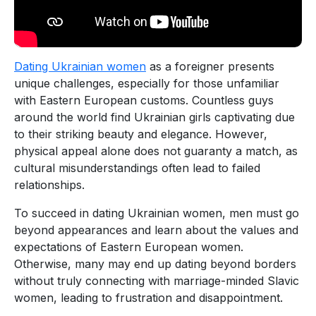
Dating Ukrainian women
as a foreigner presents
unique challenges, especially for those unfamiliar
with Eastern European customs. Countless guys
around the world find Ukrainian girls captivating due
to their striking beauty and elegance. However,
physical appeal alone does not guaranty a match, as
cultural misunderstandings often lead to failed
relationships.
To succeed in dating Ukrainian women, men must go
beyond appearances and learn about the values and
expectations of Eastern European women.
Otherwise, many may end up dating beyond borders
without truly connecting with marriage-minded Slavic
women, leading to frustration and disappointment.