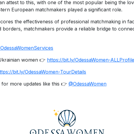
an attest to this, with one of the most popular being the l
stern European matchmakers played a significant role.
es the effectiveness of professional matchmaking in facilit
d borders, matchmakers provide a reliable bridge to conn
.ly/OdessaWomenServices
e Ukrainian women 👉
https://bit.ly/OdessaWomen-ALLProfil
ttps://bit.ly/OdessaWomen-TourDetails
 for more updates like this 👉
@OdessaWomen