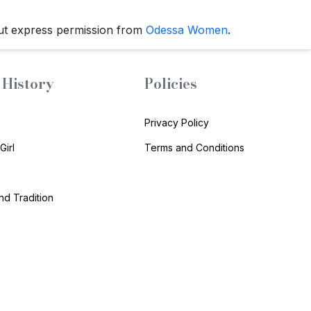
ut express permission from
Odessa Women
.
History
Policies
Privacy Policy
Girl
Terms and Conditions
and Tradition