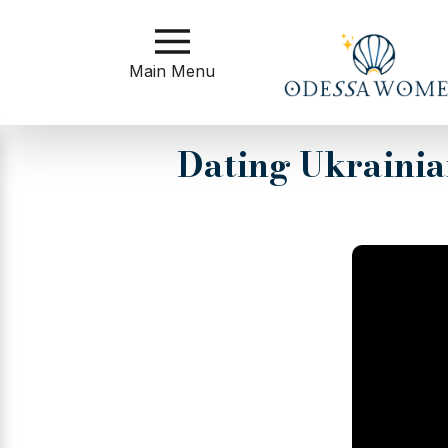
Main
Menu
Main Menu
Close
Dating Ukraini
?
How
to
Get
Started
How
Our
Service
Works