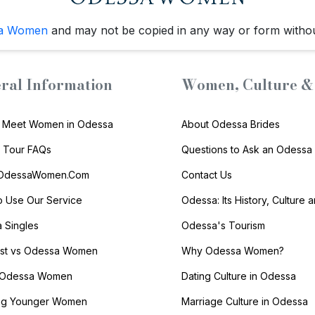
a Women
and may not be copied in any way or form witho
ral Information
Women, Culture & 
 Meet Women in Odessa
About Odessa Brides
s Tour FAQs
Questions to Ask an Odessa 
 OdessaWomen.Com
Contact Us
 Use Our Service
Odessa: Its History, Culture 
 Singles
Odessa's Tourism
list vs Odessa Women
Why Odessa Women?
 Odessa Women
Dating Culture in Odessa
ng Younger Women
Marriage Culture in Odessa