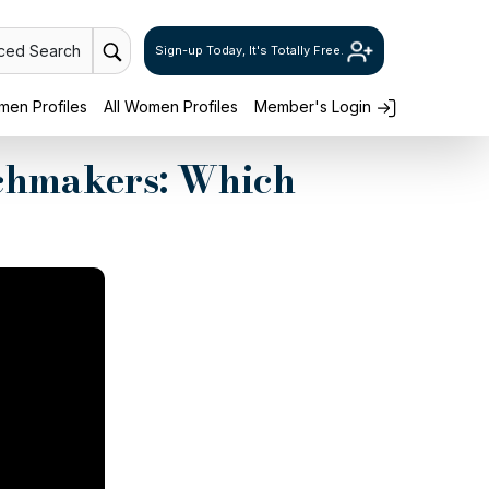
ced Search
Sign-up Today, It's Totally Free.
en Profiles
All Women Profiles
Member's Login
chmakers: Which