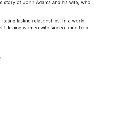
ove story of John Adams and his wife, who
ating lasting relationships. In a world
ect Ukraine women with sincere men from
es