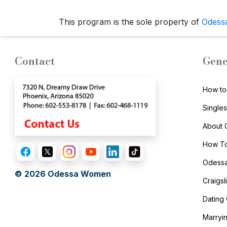
Options
We
This program is the sole property of
Odess
Offer
Virtual
Contact
Gene
Phone
/
How to
Video
Single
Translation
Executive
About
Plan
How To
Package
Odessa
© 2026
Odessa Women
Gift
Craigs
Sending
Dating
IMBRA
Marryi
Request