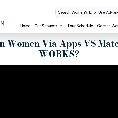
Search Women's ID or Use Advan
Home
Our Services
Tour Schedule
Odessa Wom
an Women Via Apps VS Mat
WORKS?