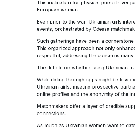
This inclination for physical pursuit over 
Ukraine
European women.
Women
Even prior to the war, Ukrainian girls int
Profiles
events, orchestrated by Odessa matchmaker
All
Such gatherings have been a cornerstone w
Women
This organized approach not only enhances 
Profiles
respectful, addressing the concerns many 
Weekly
The debate on whether using Ukrainian matc
Auto
While dating through apps might be less e
Match
Ukrainain girls, meeting prospective partn
Wizard
online profiles and the anonymity of the in
Matchmakers offer a layer of credible supp
connections.
Book
As much as Ukrainian women want to date 
a
Tour,