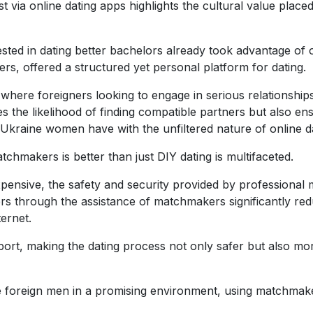
just via online dating apps highlights the cultural value p
erested in dating better bachelors already took advantage of
s, offered a structured yet personal platform for dating.
here foreigners looking to engage in serious relationship
the likelihood of finding compatible partners but also ens
Ukraine women have with the unfiltered nature of online d
hmakers is better than just DIY dating is multifaceted.
xpensive, the safety and security provided by professiona
ers through the assistance of matchmakers significantly redu
ternet.
ort, making the dating process not only safer but also more
foreign men in a promising environment, using matchmakers