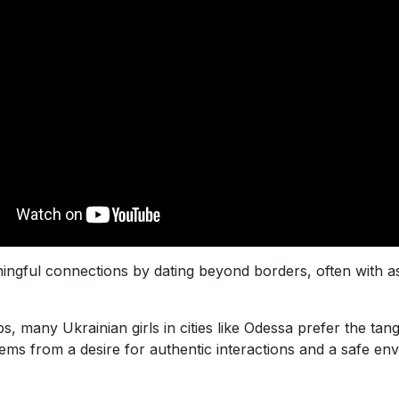
ingful connections by dating beyond borders, often with 
s, many Ukrainian girls in cities like Odessa prefer the tan
ems from a desire for authentic interactions and a safe 