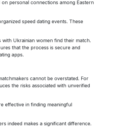
laced on personal connections among Eastern
 organized speed dating events. These
s with Ukrainian women find their match.
ures that the process is secure and
ating apps.
l matchmakers cannot be overstated. For
ces the risks associated with unverified
 effective in finding meaningful
 indeed makes a significant difference.