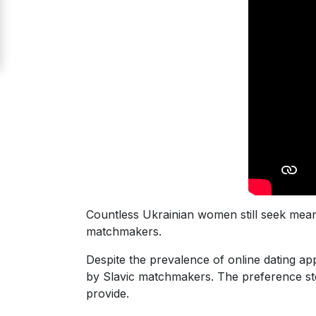
Signup
For
Free
Upgrade
to
Platinum
Membership
See
Countless Ukrainian women still seek mean
Women's
matchmakers.
Profiles
Despite the prevalence of online dating app
Odessa
by Slavic matchmakers. The preference st
Women
provide.
Profiles