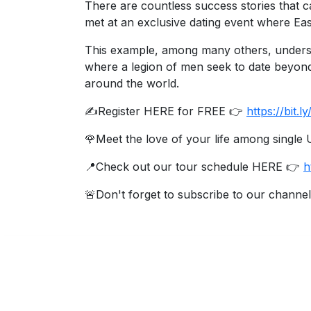
There are countless success stories that c
Travel
met at an exclusive dating event where Ea
&
Meet
This example, among many others, underscor
Her
where a legion of men seek to date beyon
around the world.
Group
Tours
✍️Register HERE for FREE 👉
https://bit
Club
🌹Meet the love of your life among singl
Tours
📍Check out our tour schedule HERE 👉
h
One-
🚨Don't forget to subscribe to our channel
on-
one
Introductions
Service