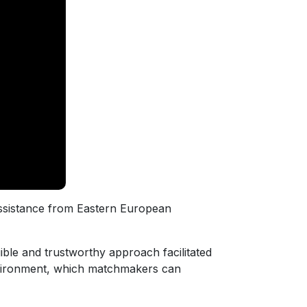
assistance from Eastern European
gible and trustworthy approach facilitated
environment, which matchmakers can