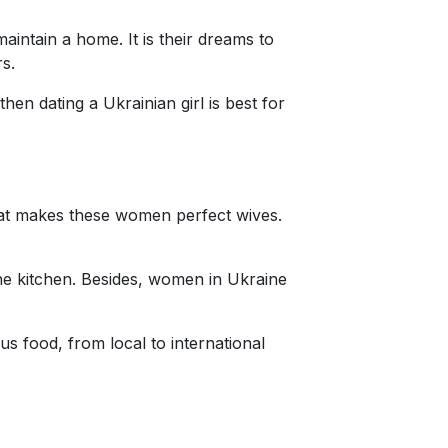
intain a home. It is their dreams to
rs.
en dating a Ukrainian girl is best for
that makes these women perfect wives.
 the kitchen. Besides, women in Ukraine
us food, from local to international