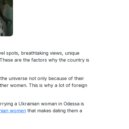
vel spots, breathtaking views, unique
 These are the factors why the country is
the universe not only because of their
n other women. This is why a lot of foreign
arrying a Ukrainian woman in Odessa is
inian women
that makes dating them a