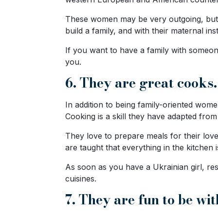
Options
We
These women may be very outgoing, but th
Offer
build a family, and with their maternal inst
Virtual
If you want to have a family with someon
Phone
you.
/
6. They are great cooks.
Video
In addition to being family-oriented wom
Translation
Cooking is a skill they have adapted from
Executive
They love to prepare meals for their love
Plan
are taught that everything in the kitchen is
Package
As soon as you have a Ukrainian girl, rest
Gift
cuisines.
Sending
7. They are fun to be wit
IMBRA
Request