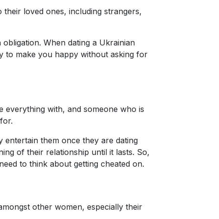
 their loved ones, including strangers,
n obligation. When dating a Ukrainian
rgy to make you happy without asking for
are everything with, and someone who is
for.
y entertain them once they are dating
of their relationship until it lasts. So,
need to think about getting cheated on.
 amongst other women, especially their