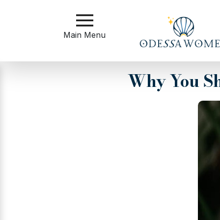
Main
Menu
Main Menu
Close
Why You Sh
?
How
to
Get
Started
How
Our
Service
Works