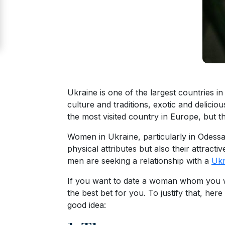
Signup
For
Free
Upgrade
to
Platinum
Ukraine is one of the largest countries i
Membership
culture and traditions, exotic and delici
the most visited country in Europe, but t
Women in Ukraine, particularly in Odessa
See
physical attributes but also their attracti
Women's
men are seeking a relationship with a
Ukr
Profiles
If you want to date a woman whom you wan
Odessa
the best bet for you. To justify that, here
Women
good idea:
Profiles