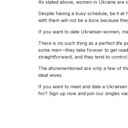
As stated above, women in Ukraine are ou
Fiancee
Despite having a busy schedule, be it at 
Visa
with them will not be a bore because the
Kit
If you want to date Ukrainian women, mak
There is no such thing as a perfect life 
some men—they take forever to get ready, 
Media
straightforward, and they tend to control
&
Client
The aforementioned are only a few of their
Testimonials
ideal wives.
Tour
If you want to meet and date a Ukrainian 
Videos
for? Sign up now and join our singles va
Testimonial
Videos
Informational
Videos