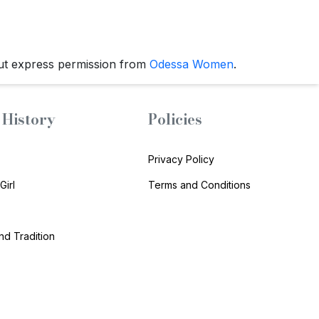
ut express permission from
Odessa Women
.
History
Policies
Privacy Policy
Girl
Terms and Conditions
and Tradition