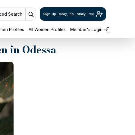
ced Search
Sign-up Today, It's Totally Free.
en Profiles
All Women Profiles
Member's Login
n in Odessa