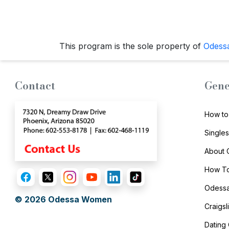
Live
Webcast
This program is the sole property of
Odess
Blogs
Contact
Gene
How to
Single
About
How To
Odessa
© 2026
Odessa Women
Craigs
Dating