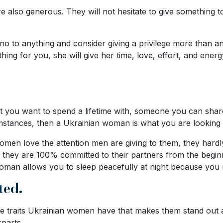
e also generous. They will not hesitate to give something to
no to anything and consider giving a privilege more than a
hing for you, she will give her time, love, effort, and ene
that you want to spend a lifetime with, someone you can sh
mstances, then a Ukrainian woman is what you are looking 
men love the attention men are giving to them, they hardl
hey are 100% committed to their partners from the beginning 
 woman allows you to sleep peacefully at night because you 
ted.
ive traits Ukrainian women have that makes them stand out
parts.