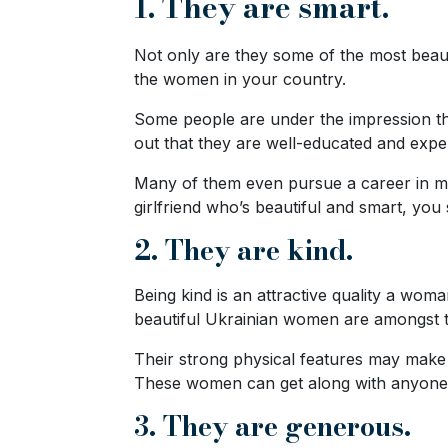
1. They are smart.
Ukraine
Women
Not only are they some of the most beaut
the women in your country.
Profiles
All
Some people are under the impression tha
out that they are well-educated and expert
Women
Profiles
Many of them even pursue a career in mal
girlfriend who’s beautiful and smart, yo
Weekly
2. They are kind.
Auto
Match
Being kind is an attractive quality a woma
Wizard
beautiful Ukrainian women are amongst the
Their strong physical features may make t
These women can get along with anyone, s
Book
3. They are generous.
a
Tour,