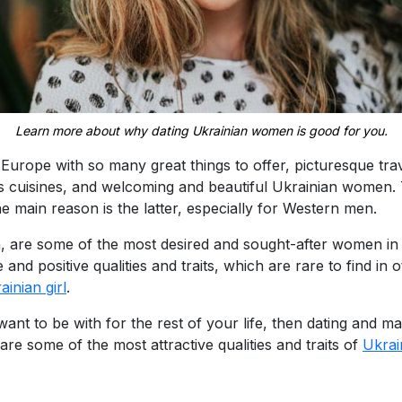
Learn more about why dating Ukrainian women is good for you.
n Europe with so many great things to offer, picturesque tra
ous cuisines, and welcoming and beautiful Ukrainian women.
he main reason is the latter, especially for Western men.
, are some of the most desired and sought-after women in 
ve and positive qualities and traits, which are rare to find i
ainian girl
.
t to be with for the rest of your life, then dating and m
 are some of the most attractive qualities and traits of
Ukra