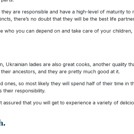
ey are responsible and have a high-level of maturity to ma
incts, there’s no doubt that they will be the best life partne
e who you can depend on and take care of your children, th
en, Ukrainian ladies are also great cooks, another quality 
 their ancestors, and they are pretty much good at it.
d ones, so most likely they will spend half of their time in
 their responsibility.
 assured that you will get to experience a variety of delicio
h.