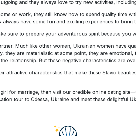
tgoing and they always love to try new activities, includin
home or work, they still know how to spend quality time wit
y always have some fun and exciting experiences to bring to
e sure to prepare your adventurous spirit because you wil
partner. Much like other women, Ukrainian women have qualit
they are materialistic at some point, they are emotional, t
 the relationship. But these negative characteristics are ov
 attractive characteristics that make these Slavic beauties 
girl for marriage, then visit our credible online dating s
cation tour to Odessa, Ukraine and meet these delightful 