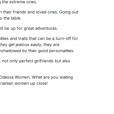
g the extreme ones.
h their friends and loved ones. Going out
 the table.
l be up for great adventures.
ies and traits that can be a turn-off for
hey get jealous easily, they are
ershadowed by their good personalities.
not only perfect girlfriends but also
ite—Odessa Women. What are you waiting
Ukrainian women up close!