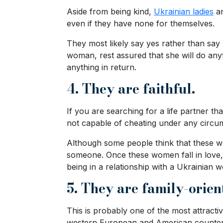
Travel
Aside from being kind,
Ukrainian ladies
ar
&
even if they have none for themselves.
Meet
They most likely say yes rather than say 
Her
woman, rest assured that she will do anyt
Group
anything in return.
Tours
4. They are faithful.
Club
Tours
If you are searching for a life partner 
not capable of cheating under any circu
One-
on-
Although some people think that these wo
someone. Once these women fall in love, t
one
being in a relationship with a Ukrainian
Introductions
5. They are family-orien
This is probably one of the most attract
Service
western European and American counter