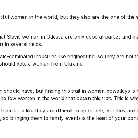
iful women in the world, but they also are the one of the 
t Slavic women in Odessa are only good at parties and mak
 in several fields.
e-dominated industries like engineering, so they are not t
u should date a woman from Ukraine.
n should have, but finding this trait in women nowadays is 
 few women in the world that obtain this trait. This is why
hem look like they are difficult to approach, but they are 
o bringing them to family events is the least of your con