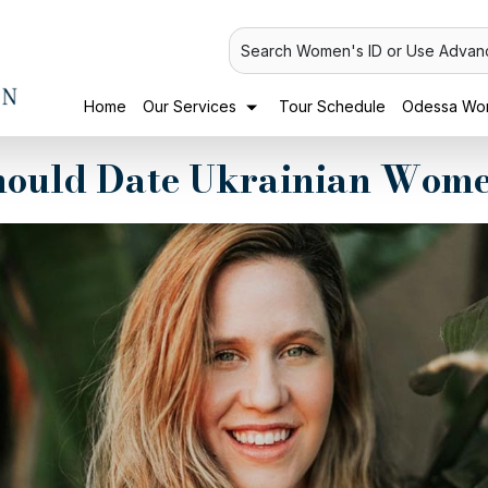
Search Women's ID or Use Advan
Home
Our Services
Tour Schedule
Odessa Wom
ould Date Ukrainian Wome