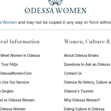
a Women
and may not be copied in any way or form witho
ral Information
Women, Culture & 
 Meet Women in Odessa
About Odessa Brides
s Tour FAQs
Questions to Ask an Odessa 
 OdessaWomen.Com
Contact Us
 Use Our Service
Odessa: Its History, Culture 
 Singles
Odessa's Tourism
list vs Odessa Women
Why Odessa Women?
 Odessa Women
Dating Culture in Odessa