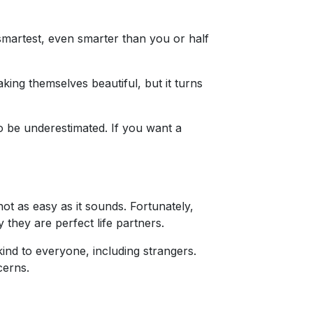
smartest, even smarter than you or half
ing themselves beautiful, but it turns
o be underestimated. If you want a
not as easy as it sounds. Fortunately,
 they are perfect life partners.
kind to everyone, including strangers.
cerns.