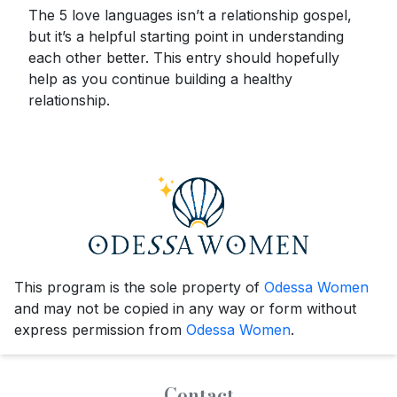
The 5 love languages isn’t a relationship gospel,
but it’s a helpful starting point in understanding
each other better. This entry should hopefully
help as you continue building a healthy
relationship.
This program is the sole property of
Odessa Women
and may not be copied in any way or form without
express permission from
Odessa Women
.
Contact