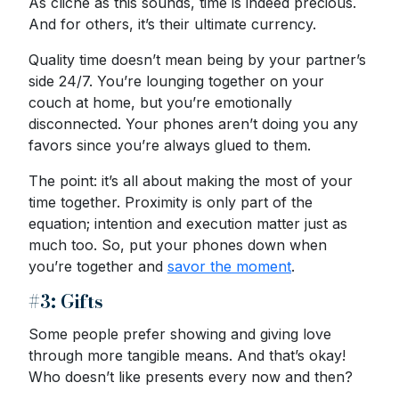
As cliché as this sounds, time is indeed precious.
And for others, it’s their ultimate currency.
Quality time doesn’t mean being by your partner’s
side 24/7. You’re lounging together on your
couch at home, but you’re emotionally
disconnected. Your phones aren’t doing you any
favors since you’re always glued to them.
The point: it’s all about making the most of your
time together. Proximity is only part of the
equation; intention and execution matter just as
much too. So, put your phones down when
you’re together and
savor the moment
.
#3: Gifts
Some people prefer showing and giving love
through more tangible means. And that’s okay!
Who doesn’t like presents every now and then?