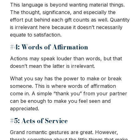
This language is beyond wanting material things.
The thought, significance, and especially the
effort put behind each gift counts as well. Quantity
is irrelevant here because it doesn’t necessarily
equate to satisfaction.
#4: Words of Affirmation
Actions may speak louder than words, but that
doesn’t mean the latter is irrelevant.
What you say has the power to make or break
someone. This is where words of affirmation
come in. A simple “thank you” from your partner
can be enough to make you feel seen and
appreciated.
#5: Acts of Service
Grand romantic gestures are great. However,
there’s something about the little things that make