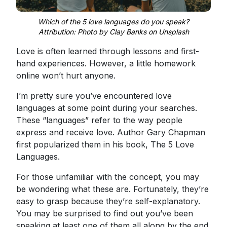
Which of the 5 love languages do you speak?
Attribution: Photo by Clay Banks on Unsplash
Love is often learned through lessons and first-
hand experiences. However, a little homework
online won’t hurt anyone.
I’m pretty sure you’ve encountered love
languages at some point during your searches.
These “languages” refer to the way people
express and receive love. Author Gary Chapman
first popularized them in his book, The 5 Love
Languages.
For those unfamiliar with the concept, you may
be wondering what these are. Fortunately, they’re
easy to grasp because they’re self-explanatory.
You may be surprised to find out you’ve been
speaking at least one of them all along by the end