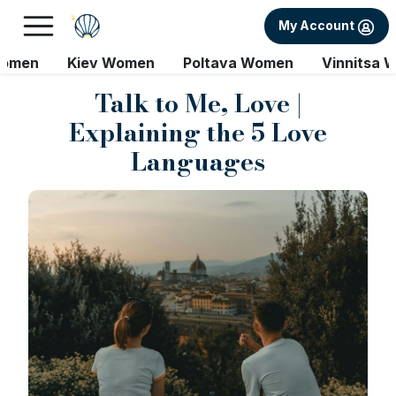
My Account
Women
Kiev Women
Poltava Women
Vinnitsa 
Talk to Me, Love |
Explaining the 5 Love
Languages