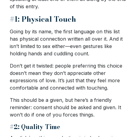
of this entry.
#1: Physical Touch
Going by its name, the first language on this list
has physical connection written all over it. And it
isn’t limited to sex either—even gestures like
holding hands and cuddling count.
Don’t get it twisted: people preferring this choice
doesn’t mean they don’t appreciate other
expressions of love. It’s just that they feel more
comfortable and connected with touching.
This should be a given, but here’s a friendly
reminder: consent should be asked and given. It
won’t do if one of you forces things.
#2: Quality Time