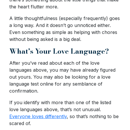
the heart flutter more.
A little thoughtfulness (especially frequently) goes
a long way. And it doesn’t go unnoticed either.
Even something as simple as helping with chores
without being asked is a big deal.
What’s Your Love Language?
After you’ve read about each of the love
languages above, you may have already figured
out yours. You may also be looking for a love
language test online for any semblance of
confirmation.
If you identify with more than one of the listed
love languages above, that’s not unusual.
Everyone loves differently
, so that’s nothing to be
scared of.