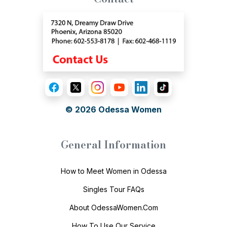
© 2026
Odessa Women
General Information
How to Meet Women in Odessa
Singles Tour FAQs
About OdessaWomen.Com
How To Use Our Service