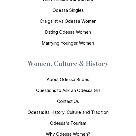
Odessa Singles
Craigslist vs Odessa Women
Dating Odessa Women
Marrying Younger Women
Women, Culture & History
About Odessa Brides
Questions to Ask an Odessa Girl
Contact Us
Odessa: Its History, Culture and Tradition
Odessa's Tourism
Why Odessa Women?