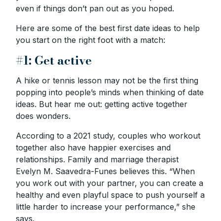
even if things don’t pan out as you hoped.
Here are some of the best first date ideas to help
you start on the right foot with a match:
#1: Get active
A hike or tennis lesson may not be the first thing
popping into people’s minds when thinking of date
ideas. But hear me out: getting active together
does wonders.
According to a 2021 study, couples who workout
together also have happier exercises and
relationships. Family and marriage therapist
Evelyn M. Saavedra-Funes believes this. “When
you work out with your partner, you can create a
healthy and even playful space to push yourself a
little harder to increase your performance,” she
says.