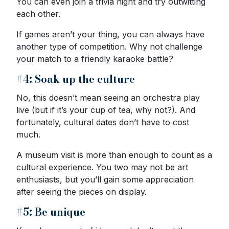
You can even join a trivia night and try outwitting
each other.
If games aren’t your thing, you can always have
another type of competition. Why not challenge
your match to a friendly karaoke battle?
#4: Soak up the culture
No, this doesn’t mean seeing an orchestra play
live (but if it’s your cup of tea, why not?). And
fortunately, cultural dates don’t have to cost
much.
A museum visit is more than enough to count as a
cultural experience. You two may not be art
enthusiasts, but you’ll gain some appreciation
after seeing the pieces on display.
#5: Be unique