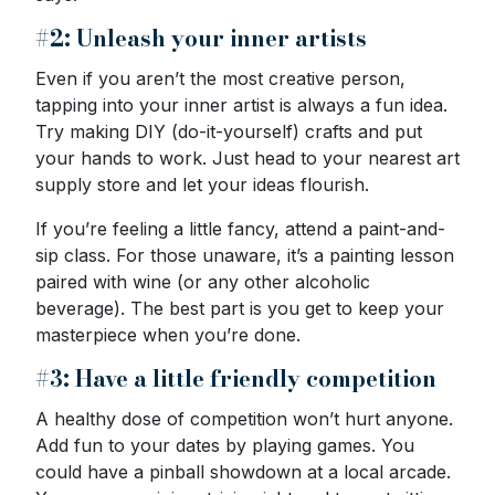
#2: Unleash your inner artists
Even if you aren’t the most creative person,
tapping into your inner artist is always a fun idea.
Try making DIY (do-it-yourself) crafts and put
your hands to work. Just head to your nearest art
supply store and let your ideas flourish.
If you’re feeling a little fancy, attend a paint-and-
sip class. For those unaware, it’s a painting lesson
paired with wine (or any other alcoholic
beverage). The best part is you get to keep your
masterpiece when you’re done.
#3: Have a little friendly competition
A healthy dose of competition won’t hurt anyone.
Add fun to your dates by playing games. You
could have a pinball showdown at a local arcade.