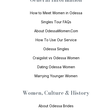
How to Meet Women in Odessa
Singles Tour FAQs
About OdessaWomen.Com
How To Use Our Service
Odessa Singles
Craigslist vs Odessa Women
Dating Odessa Women
Marrying Younger Women
Women, Culture & History
About Odessa Brides