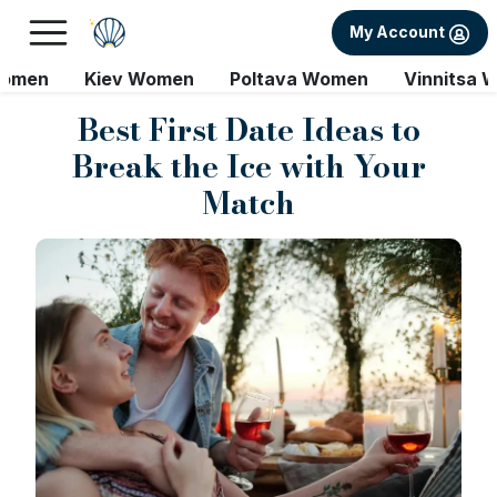
My Account
Women
Kiev Women
Poltava Women
Vinnitsa 
Best First Date Ideas to
Break the Ice with Your
Match