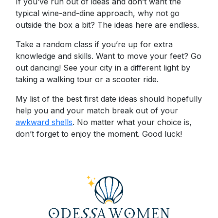
If you’ve run out of ideas and don’t want the
typical wine-and-dine approach, why not go
outside the box a bit? The ideas here are endless.
Take a random class if you’re up for extra
knowledge and skills. Want to move your feet? Go
out dancing! See your city in a different light by
taking a walking tour or a scooter ride.
My list of the best first date ideas should hopefully
help you and your match break out of your
awkward shells
. No matter what your choice is,
don’t forget to enjoy the moment. Good luck!