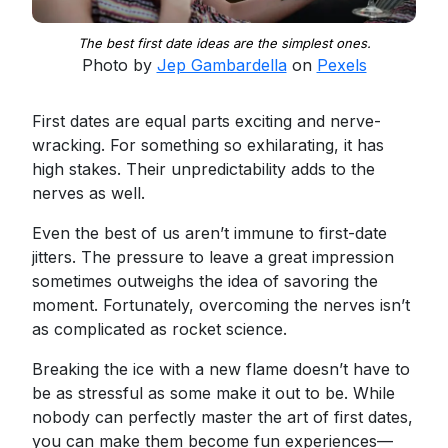
The best first date ideas are the simplest ones.
Photo by
Jep Gambardella
on
Pexels
First dates are equal parts exciting and nerve-
wracking. For something so exhilarating, it has
high stakes. Their unpredictability adds to the
nerves as well.
Even the best of us aren’t immune to first-date
jitters. The pressure to leave a great impression
sometimes outweighs the idea of savoring the
moment. Fortunately, overcoming the nerves isn’t
as complicated as rocket science.
Breaking the ice with a new flame doesn’t have to
be as stressful as some make it out to be. While
nobody can perfectly master the art of first dates,
you can make them become fun experiences—