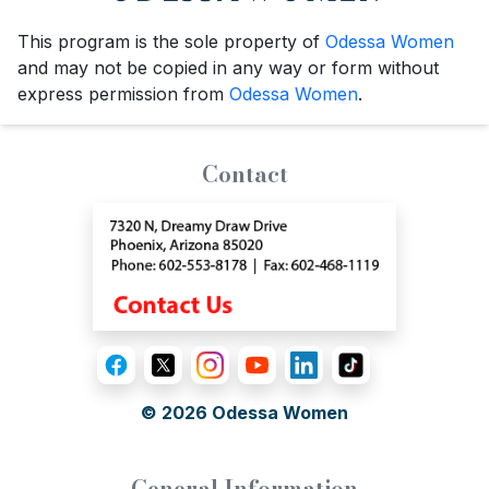
This program is the sole property of
Odessa Women
and may not be copied in any way or form without
express permission from
Odessa Women
.
Contact
© 2026
Odessa Women
General Information