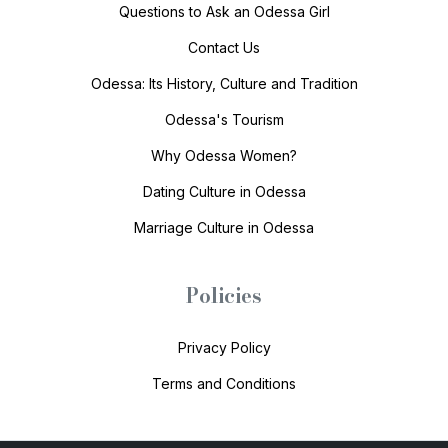
Questions to Ask an Odessa Girl
Contact Us
Odessa: Its History, Culture and Tradition
Odessa's Tourism
Why Odessa Women?
Dating Culture in Odessa
Marriage Culture in Odessa
Policies
Privacy Policy
Terms and Conditions