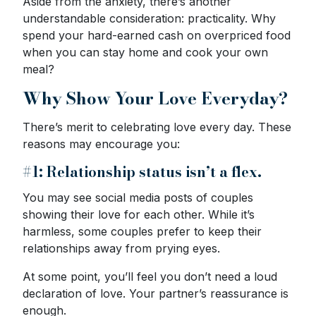
Aside from the anxiety, there’s another
understandable consideration: practicality. Why
spend your hard-earned cash on overpriced food
when you can stay home and cook your own
meal?
Why Show Your Love Everyday?
There’s merit to celebrating love every day. These
reasons may encourage you:
#1: Relationship status isn’t a flex.
You may see social media posts of couples
showing their love for each other. While it’s
harmless, some couples prefer to keep their
relationships away from prying eyes.
At some point, you’ll feel you don’t need a loud
declaration of love. Your partner’s reassurance is
enough.