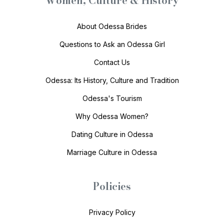
Women, Culture & History
About Odessa Brides
Questions to Ask an Odessa Girl
Contact Us
Odessa: Its History, Culture and Tradition
Odessa's Tourism
Why Odessa Women?
Dating Culture in Odessa
Marriage Culture in Odessa
Policies
Privacy Policy