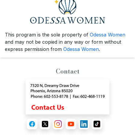
This program is the sole property of
Odessa Women
and may not be copied in any way or form without
express permission from
Odessa Women
.
Contact