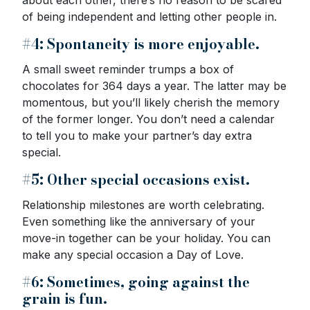
of being independent and letting other people in.
#4: Spontaneity is more enjoyable.
A small sweet reminder trumps a box of
chocolates for 364 days a year. The latter may be
momentous, but you’ll likely cherish the memory
of the former longer. You don’t need a calendar
to tell you to make your partner’s day extra
special.
#5: Other special occasions exist.
Relationship milestones are worth celebrating.
Even something like the anniversary of your
move-in together can be your holiday. You can
make any special occasion a Day of Love.
#6: Sometimes, going against the
grain is fun.