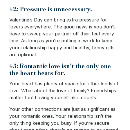
#2: Pressure is unnecessary.
Valentine’s Day can bring extra pressure for
lovers everywhere. The good news is you don’t
have to sweep your partner off their feet every
time. As long as you’re putting in work to keep
your relationship happy and healthy, fancy gifts
are optional.
#3: Romantic love isn’t the only one
the heart beats for.
Your heart has plenty of space for other kinds of
love. What about the love of family? Friendships
matter too! Loving yourself also counts.
Your other connections are just as significant as
your romantic ones. Your relationship isn’t the
only thing keeping you busy. If you’re secure
about each other, there’s no reason to be scared