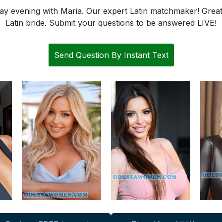
 evening with Maria. Our expert Latin matchmaker! Great 
Latin bride. Submit your questions to be answered LIVE!
Send Question By Instant Text