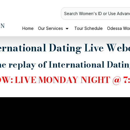
Search Women's ID or Use Advan
Home
Our Services
Tour Schedule
Odessa Wom
ernational Dating Live Web
e replay of International Dati
OW:
LIVE MONDAY NIGHT @ 7: