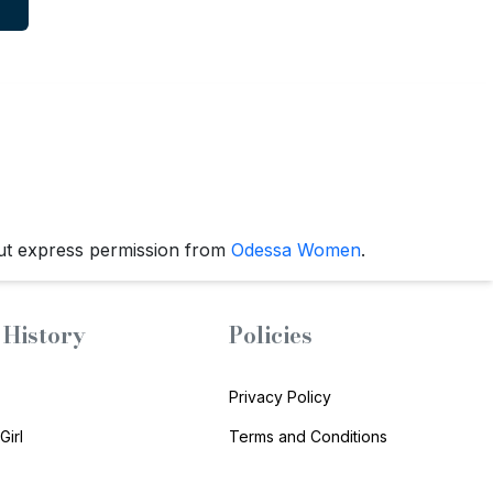
ut express permission from
Odessa Women
.
History
Policies
Privacy Policy
Girl
Terms and Conditions