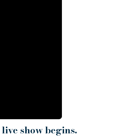
 live show begins.