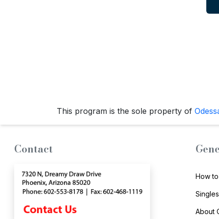
Travel
&
Meet
Her
Group
Tours
Club
Tours
This program is the sole property of
Odess
One-
on-
Contact
Gene
one
Introductions
How to
Single
About
Service