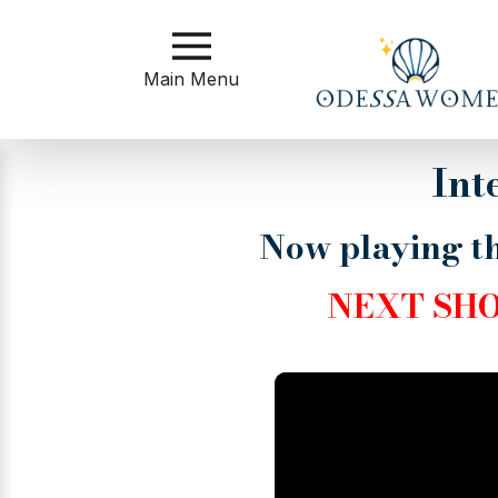
Main
Menu
Main Menu
Close
Int
Now playing th
?
How
to
NEXT SH
Get
Started
How
Our
Service
Works