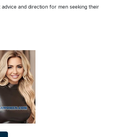
advice and direction for men seeking their