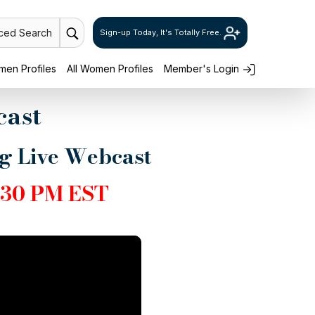
ced Search
Sign-up Today, It's Totally Free.
en Profiles
All Women Profiles
Member's Login
cast
ng Live Webcast
30 PM EST