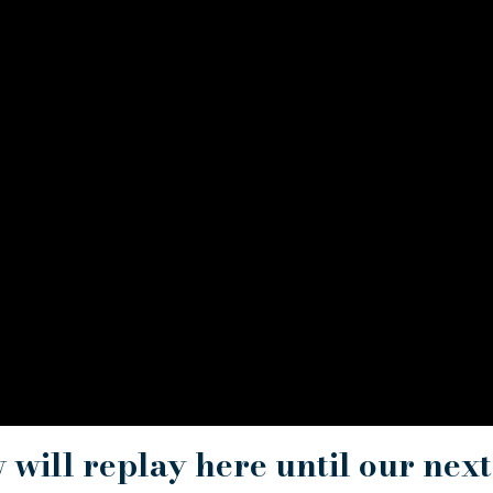
w will replay here until our next