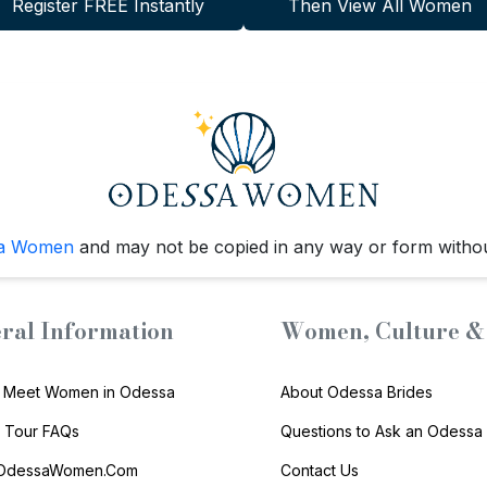
Register FREE Instantly
Then View All Women
a Women
and may not be copied in any way or form witho
ral Information
Women, Culture & 
 Meet Women in Odessa
About Odessa Brides
s Tour FAQs
Questions to Ask an Odessa 
 OdessaWomen.Com
Contact Us