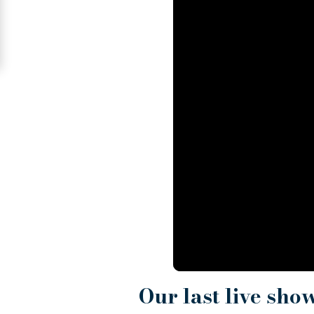
Signup
For
Free
Upgrade
to
Platinum
Membership
See
Women's
Profiles
Odessa
Women
Our last live sho
Profiles