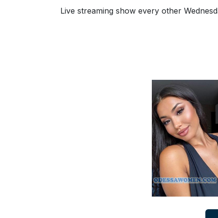
Ukraine
Live streaming show every other Wednesday
Women
Profiles
All
Women
Profiles
Weekly
Auto
Match
Wizard
Book
a
Tour,