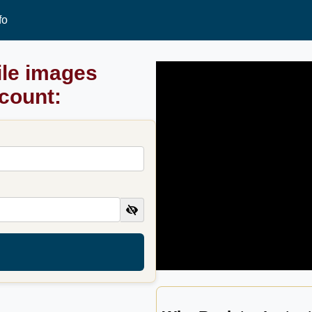
fo
ile images
ccount: