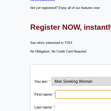
Not yet registered? Enjoy all of our features now:
Register NOW, instant
See who's interested in YOU!
No Obligation. No Credit Card Required
You are:
*
First name:
*
Last name:
*