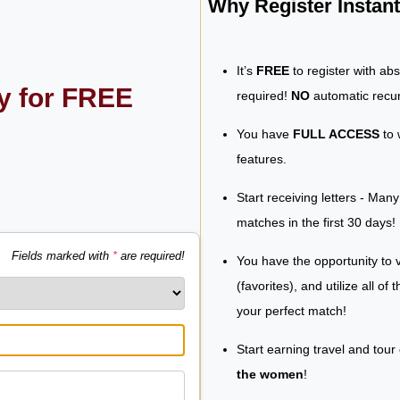
Why Register Insta
It’s
FREE
to register with ab
ly for FREE
required!
NO
automatic recur
You have
FULL ACCESS
to 
features.
Start receiving letters - Man
matches in the first 30 days!
Fields marked with
*
are required!
You have the opportunity to v
(favorites), and utilize all of
your perfect match!
Start earning travel and tour
the women
!