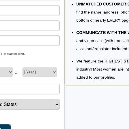
UNMATCHED CUSTOMER SE
find the name, address, phon
bottom of nearly EVERY pag
COMMUNCATE WITH THE
and video calls (with translat
assistant/translator included.
 6 characters long.
We feature the
HIGHEST S
industry! Most women are in
-
added to our profiles.