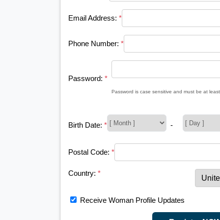
Email Address:
*
Phone Number:
*
Password:
*
Password is case sensitive and must be at least
Birth Date:
*
-
Postal Code:
*
Country:
*
Receive Woman Profile Updates