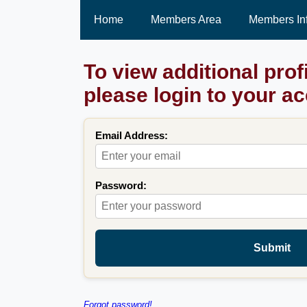
Home
Members Area
Members In
To view additional prof
please login to your a
Email Address:
Password:
Submit
Forgot password!