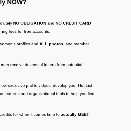
ntly NOW?
solutely
NO OBLIGATION
and
NO CREDIT CARD
ring fees for free accounts.
women’s profiles and
ALL photos
, and member
y men receive dozens of letters from potential
iew exclusive profile videos, develop your Hot List
 the features and organizational tools to help you find
 credits for when it comes time to
actually MEET