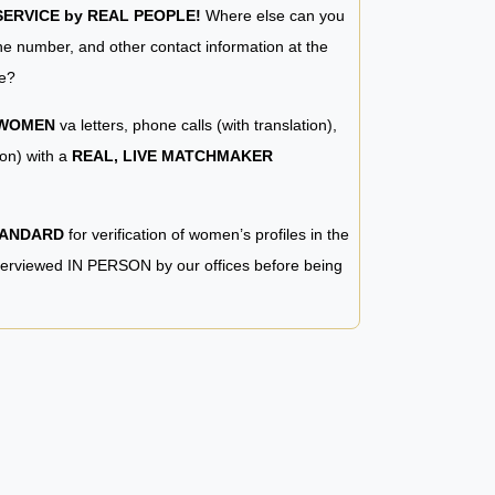
RVICE by REAL PEOPLE!
Where else can you
e number, and other contact information at the
e?
 WOMEN
va letters, phone calls (with translation),
ion) with a
REAL, LIVE MATCHMAKER
TANDARD
for verification of women’s profiles in the
terviewed IN PERSON by our offices before being