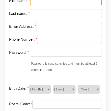
First name:
*
Last name:
*
Email Address:
*
Phone Number:
*
Password:
*
Password is case sensitive and must be at least 6
characters long.
Birth Date:
*
Postal Code:
*