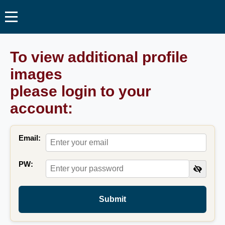
To view additional profile
images
please login to your
account:
Email:
PW:
Submit