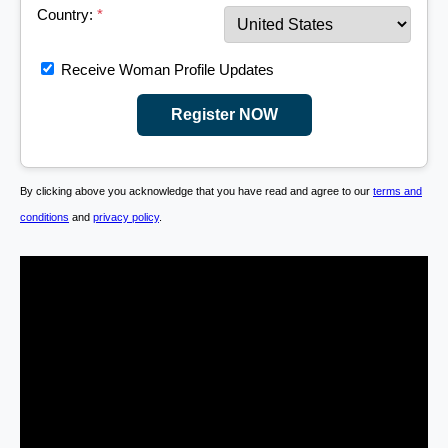
Country:
*
Receive Woman Profile Updates
Register NOW
By clicking above you acknowledge that you have read and agree to our
terms and
conditions
and
privacy policy
.