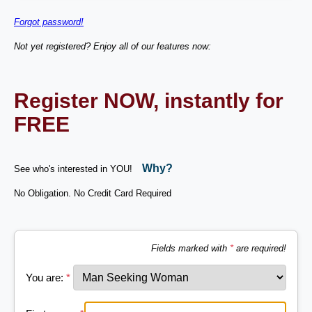
Forgot password!
Not yet registered? Enjoy all of our features now:
Register NOW, instantly for
FREE
Why?
See who's interested in YOU!
No Obligation. No Credit Card Required
Fields marked with
*
are required!
You are:
*