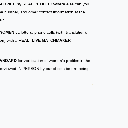
RVICE by REAL PEOPLE!
Where else can you
e number, and other contact information at the
e?
 WOMEN
va letters, phone calls (with translation),
ion) with a
REAL, LIVE MATCHMAKER
TANDARD
for verification of women’s profiles in the
terviewed IN PERSON by our offices before being