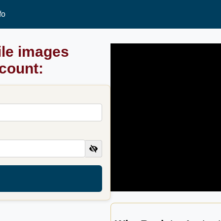
fo
ile images
ccount: