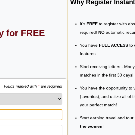
Why Register Insta
It’s
FREE
to register with ab
ly for FREE
required!
NO
automatic recur
You have
FULL ACCESS
to 
features.
Start receiving letters - Man
matches in the first 30 days!
Fields marked with
*
are required!
You have the opportunity to v
(favorites), and utilize all of
your perfect match!
Start earning travel and tour
the women
!