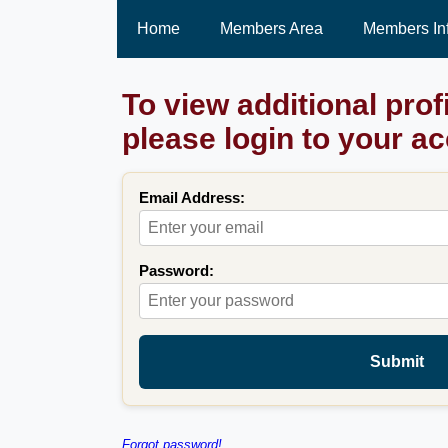
Home
Members Area
Members In
To view additional prof
please login to your a
Email Address:
Password:
Submit
Forgot password!