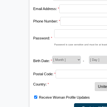
Email Address:
*
Phone Number:
*
Password:
*
Password is case sensitive and must be at least
Birth Date:
*
-
Postal Code:
*
Country:
*
Receive Woman Profile Updates