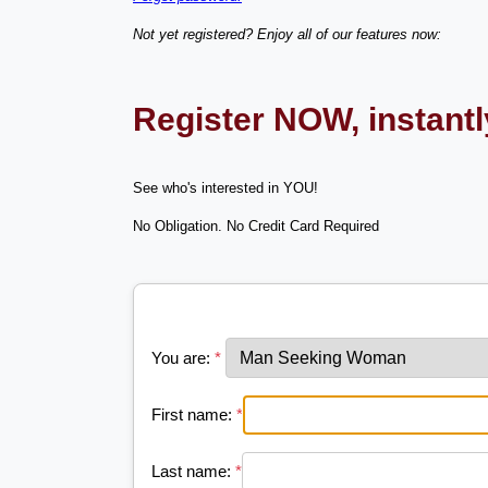
Not yet registered? Enjoy all of our features now:
Register NOW, instant
See who's interested in YOU!
No Obligation. No Credit Card Required
You are:
*
First name:
*
Last name:
*