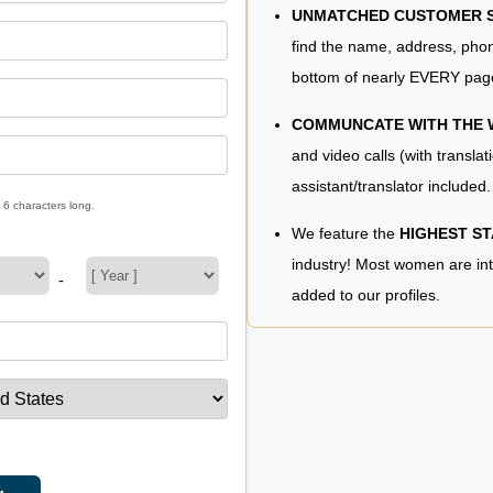
UNMATCHED CUSTOMER SE
find the name, address, phon
bottom of nearly EVERY pag
COMMUNCATE WITH THE
and video calls (with translat
assistant/translator included.
 6 characters long.
We feature the
HIGHEST S
industry! Most women are in
-
added to our profiles.