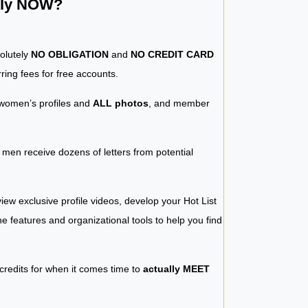
ntly NOW?
solutely
NO OBLIGATION
and
NO CREDIT CARD
ring fees for free accounts.
women’s profiles and
ALL photos
, and member
y men receive dozens of letters from potential
iew exclusive profile videos, develop your Hot List
 the features and organizational tools to help you find
 credits for when it comes time to
actually MEET