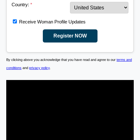
Country:
*
Receive Woman Profile Updates
Register NOW
By clicking above you acknowledge that you have read and agree to our
terms and
conditions
and
privacy policy
.