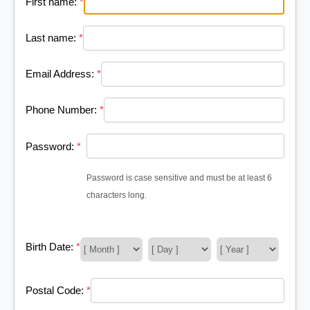
First name:
*
Last name:
*
Email Address:
*
Phone Number:
*
Password:
*
Password is case sensitive and must be at least 6
characters long.
Birth Date:
*
Postal Code:
*