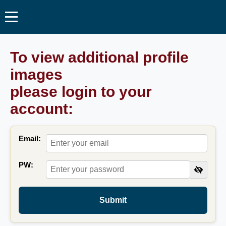
To view additional profile
images
please login to your
account:
Email:
PW:
Submit