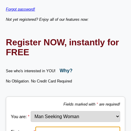
Forgot password!
Not yet registered? Enjoy all of our features now:
Register NOW, instantly for
FREE
Why?
See who's interested in YOU!
No Obligation. No Credit Card Required
Fields marked with
*
are required!
You are:
*