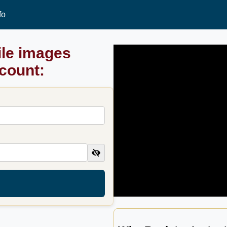
fo
ile images
ccount: