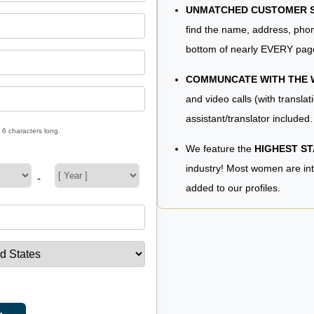
UNMATCHED CUSTOMER SE
find the name, address, phon
bottom of nearly EVERY pag
COMMUNCATE WITH THE
and video calls (with translat
assistant/translator included.
 6 characters long.
We feature the
HIGHEST S
industry! Most women are in
-
added to our profiles.