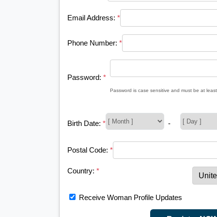
Email Address:
*
Phone Number:
*
Password:
*
Password is case sensitive and must be at least
Birth Date:
*
-
Postal Code:
*
Country:
*
Receive Woman Profile Updates