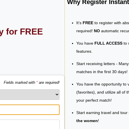
Why Register Insta
It’s
FREE
to register with ab
ly for FREE
required!
NO
automatic recur
You have
FULL ACCESS
to 
features.
Start receiving letters - Man
matches in the first 30 days!
Fields marked with
*
are required!
You have the opportunity to v
(favorites), and utilize all of
your perfect match!
Start earning travel and tour
the women
!