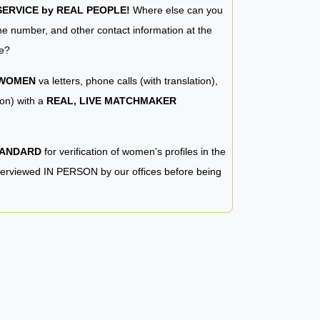
RVICE by REAL PEOPLE!
Where else can you
e number, and other contact information at the
e?
 WOMEN
va letters, phone calls (with translation),
ion) with a
REAL, LIVE MATCHMAKER
TANDARD
for verification of women’s profiles in the
terviewed IN PERSON by our offices before being