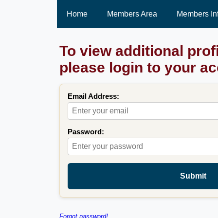
Home
Members Area
Members In
To view additional prof
please login to your a
Email Address:
Password:
Submit
Forgot password!