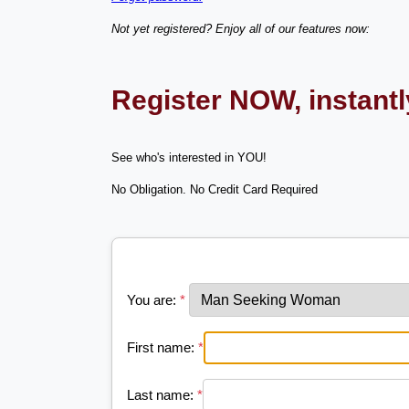
Not yet registered? Enjoy all of our features now:
Register NOW, instant
See who's interested in YOU!
No Obligation. No Credit Card Required
You are:
*
First name:
*
Last name:
*