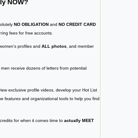
ntly NOW?
solutely
NO OBLIGATION
and
NO CREDIT CARD
ring fees for free accounts.
women’s profiles and
ALL photos
, and member
y men receive dozens of letters from potential
iew exclusive profile videos, develop your Hot List
 the features and organizational tools to help you find
 credits for when it comes time to
actually MEET