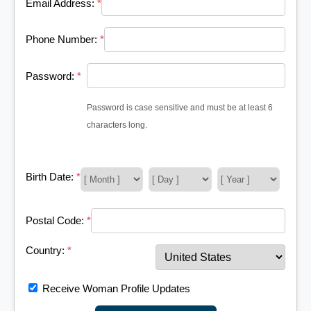
Email Address:
*
Phone Number:
*
Password:
*
Password is case sensitive and must be at least 6
characters long.
Birth Date:
*
Postal Code:
*
Country:
*
Receive Woman Profile Updates