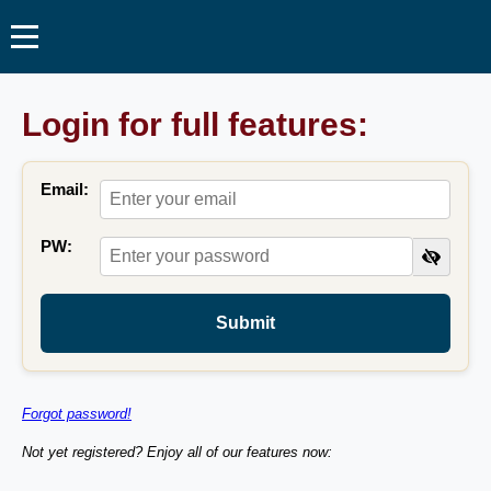
Login for full features:
Email:
PW:
Submit
Forgot password!
Not yet registered? Enjoy all of our features now: