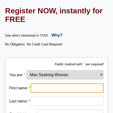
Register NOW, instantly for
FREE
Why?
See who's interested in YOU!
No Obligation. No Credit Card Required
Fields marked with
*
are required!
You are:
*
First name:
*
Last name:
*