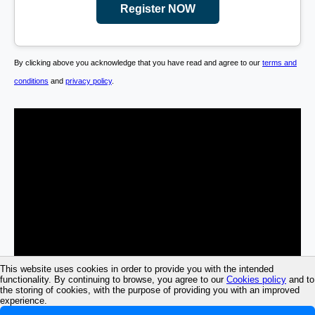
Register NOW
By clicking above you acknowledge that you have read and agree to our
terms and
conditions
and
privacy policy
.
This website uses cookies in order to provide you with the intended
functionality. By continuing to browse, you agree to our
Cookies policy
and to
the storing of cookies, with the purpose of providing you with an improved
experience.