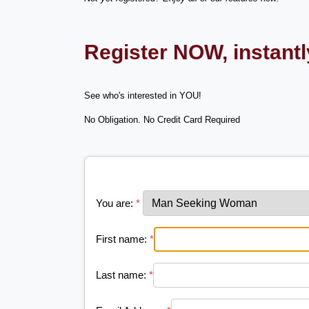
Register NOW, instant
See who's interested in YOU!
No Obligation. No Credit Card Required
You are:
*
First name:
*
Last name:
*