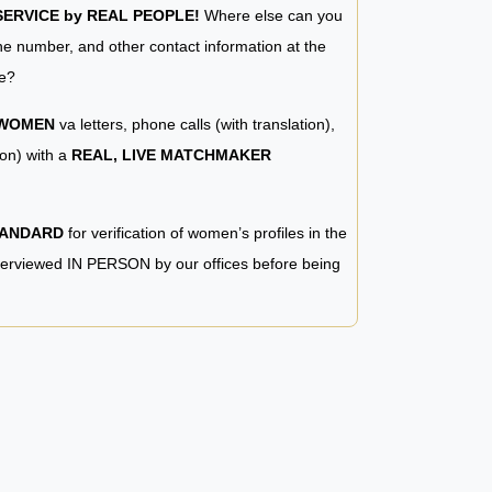
RVICE by REAL PEOPLE!
Where else can you
e number, and other contact information at the
e?
 WOMEN
va letters, phone calls (with translation),
ion) with a
REAL, LIVE MATCHMAKER
TANDARD
for verification of women’s profiles in the
terviewed IN PERSON by our offices before being