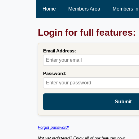
Home
Members Area
Members In
Login for full features:
Email Address:
Password:
Submit
Forgot password!
Not yet registered? Enjoy all of our features now: