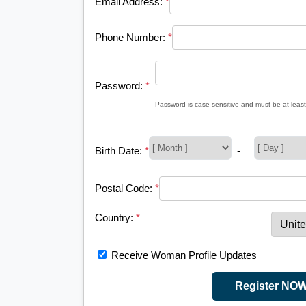
Email Address:
*
Phone Number:
*
Password:
*
Password is case sensitive and must be at least
Birth Date:
*
-
Postal Code:
*
Country:
*
Receive Woman Profile Updates
Register NO