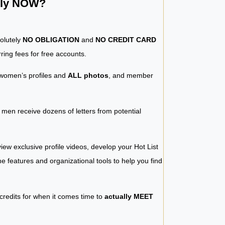
ntly NOW?
solutely
NO OBLIGATION
and
NO CREDIT CARD
ring fees for free accounts.
women’s profiles and
ALL photos
, and member
y men receive dozens of letters from potential
iew exclusive profile videos, develop your Hot List
 the features and organizational tools to help you find
 credits for when it comes time to
actually MEET