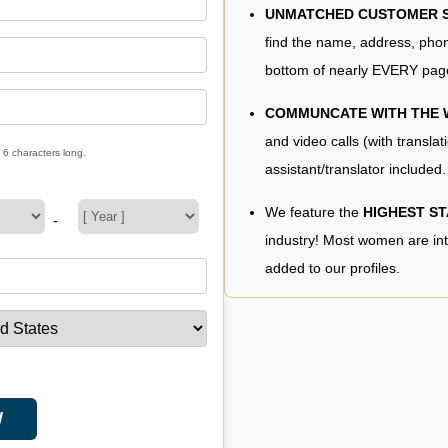
UNMATCHED CUSTOMER SE
find the name, address, phon
bottom of nearly EVERY pag
COMMUNCATE WITH THE
and video calls (with translat
 6 characters long.
assistant/translator included.
We feature the
HIGHEST S
-
industry! Most women are in
added to our profiles.
W