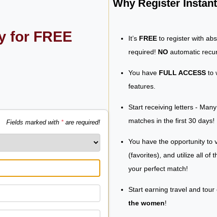
Why Register Insta
ly for FREE
It’s
FREE
to register with ab
required!
NO
automatic recur
You have
FULL ACCESS
to 
features.
Start receiving letters - Man
matches in the first 30 days!
Fields marked with
*
are required!
You have the opportunity to v
(favorites), and utilize all of
your perfect match!
Start earning travel and tour
the women
!