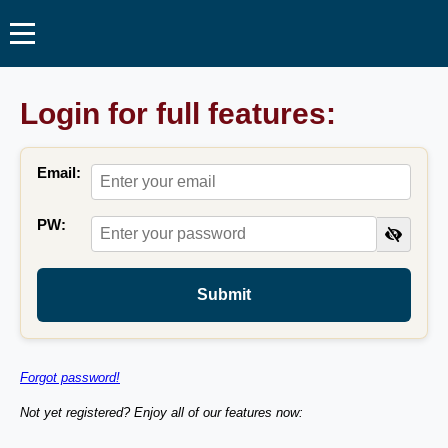
Login for full features:
Email:
PW:
Submit
Forgot password!
Not yet registered? Enjoy all of our features now: