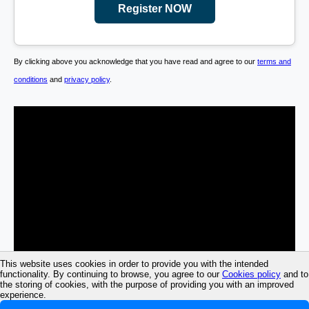
Register NOW
By clicking above you acknowledge that you have read and agree to our
terms and
conditions
and
privacy policy
.
This website uses cookies in order to provide you with the intended
functionality. By continuing to browse, you agree to our
Cookies policy
and to
the storing of cookies, with the purpose of providing you with an improved
experience.