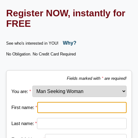
Register NOW, instantly for
FREE
Why?
See who's interested in YOU!
No Obligation. No Credit Card Required
Fields marked with
*
are required!
You are:
*
First name:
*
Last name:
*