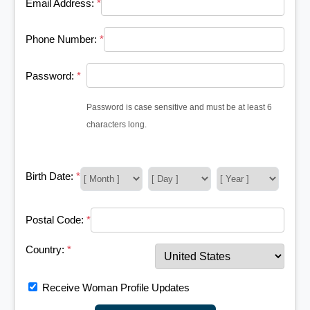
Email Address:
*
Phone Number:
*
Password:
*
Password is case sensitive and must be at least 6
characters long.
Birth Date:
*
Postal Code:
*
Country:
*
Receive Woman Profile Updates