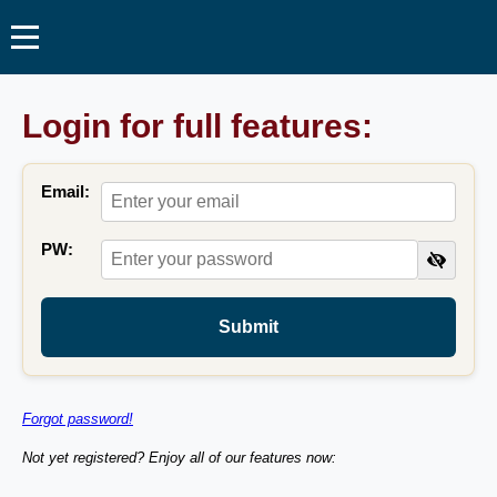
Login for full features:
Email:
PW:
Submit
Forgot password!
Not yet registered? Enjoy all of our features now: