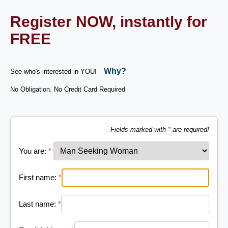
Register NOW, instantly for
FREE
Why?
See who's interested in YOU!
No Obligation. No Credit Card Required
Fields marked with
*
are required!
You are:
*
First name:
*
Last name:
*