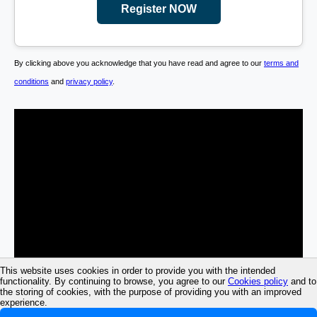
Register NOW
By clicking above you acknowledge that you have read and agree to our
terms and
conditions
and
privacy policy
.
This website uses cookies in order to provide you with the intended
functionality. By continuing to browse, you agree to our
Cookies policy
and to
the storing of cookies, with the purpose of providing you with an improved
experience.