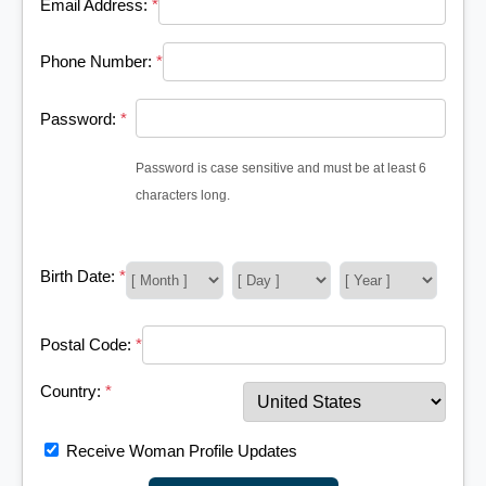
Email Address:
*
Phone Number:
*
Password:
*
Password is case sensitive and must be at least 6
characters long.
Birth Date:
*
Postal Code:
*
Country:
*
Receive Woman Profile Updates