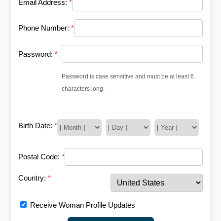
Email Address:
*
Phone Number:
*
Password:
*
Password is case sensitive and must be at least 6
characters long.
Birth Date:
*
Postal Code:
*
Country:
*
Receive Woman Profile Updates