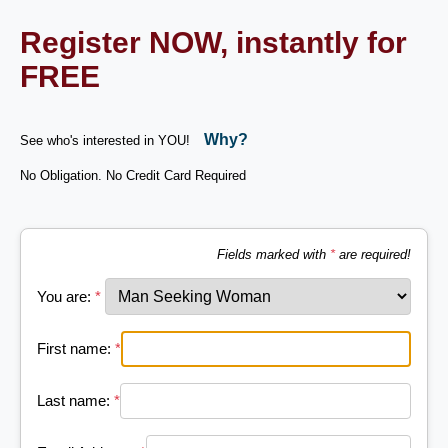
Register NOW, instantly for
FREE
Why?
See who's interested in YOU!
No Obligation. No Credit Card Required
Fields marked with
*
are required!
You are:
*
First name:
*
Last name:
*