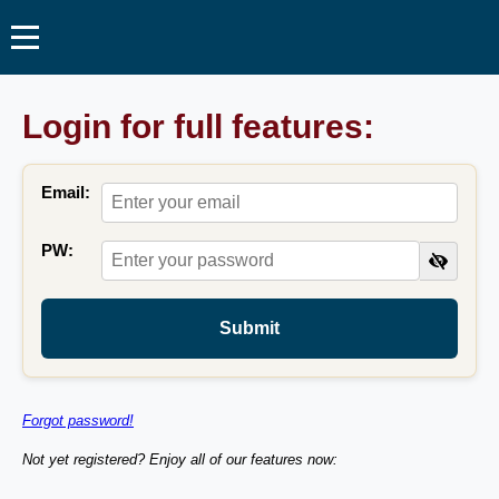
Login for full features:
Email:
PW:
Submit
Forgot password!
Not yet registered? Enjoy all of our features now: