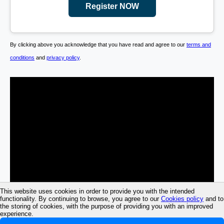
Register NOW
By clicking above you acknowledge that you have read and agree to our
terms and
conditions
and
privacy policy
.
This website uses cookies in order to provide you with the intended
functionality. By continuing to browse, you agree to our
Cookies policy
and to
the storing of cookies, with the purpose of providing you with an improved
experience.