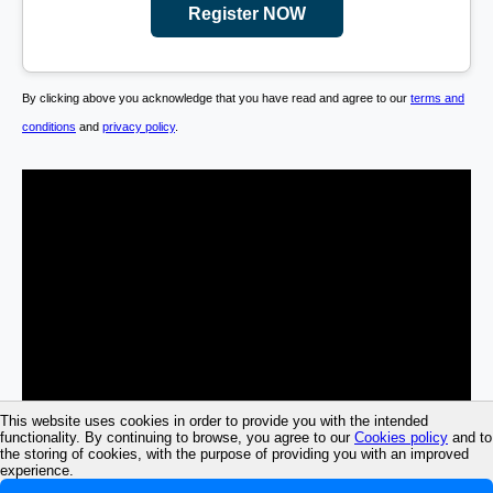
Register NOW
By clicking above you acknowledge that you have read and agree to our
terms and
conditions
and
privacy policy
.
This website uses cookies in order to provide you with the intended
functionality. By continuing to browse, you agree to our
Cookies policy
and to
the storing of cookies, with the purpose of providing you with an improved
experience.