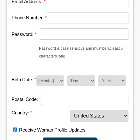
Email Address:
*
Phone Number:
*
Password:
*
Password is case sensitive and must be at least 6
characters long.
Birth Date:
*
Postal Code:
*
Country:
*
Receive Woman Profile Updates