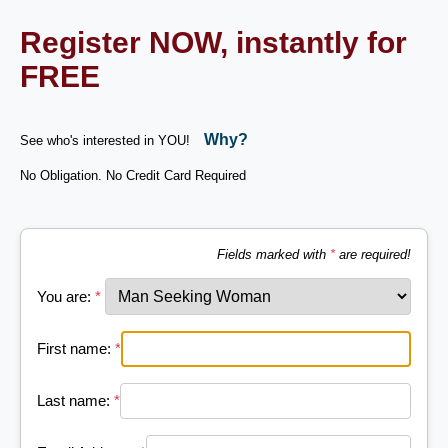
Register NOW, instantly for
FREE
Why?
See who's interested in YOU!
No Obligation. No Credit Card Required
Fields marked with
*
are required!
You are:
*
First name:
*
Last name:
*