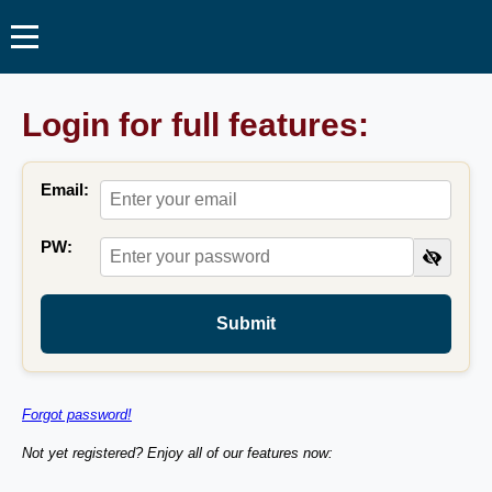
Login for full features:
Email:
PW:
Submit
Forgot password!
Not yet registered? Enjoy all of our features now: